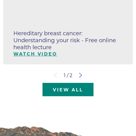
Hereditary breast cancer:
Understanding your risk - Free online
health lecture
WATCH VIDEO
1
/
2
VIEW ALL