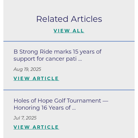
Related Articles
VIEW ALL
B Strong Ride marks 15 years of
support for cancer pati ...
Aug 19, 2025
VIEW ARTICLE
Holes of Hope Golf Tournament —
Honoring 16 Years of ...
Jul 7, 2025
VIEW ARTICLE