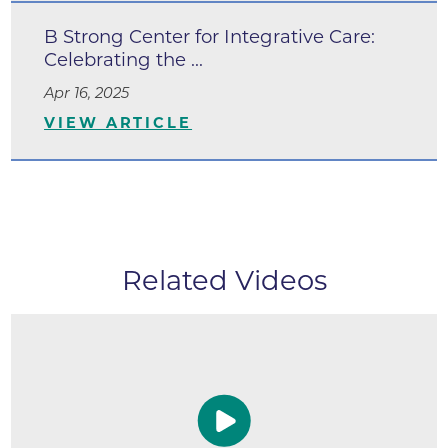
B Strong Center for Integrative Care:
Celebrating the ...
Apr 16, 2025
VIEW ARTICLE
Related Videos