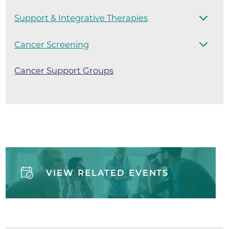
Support & Integrative Therapies
Cancer Screening
Cancer Support Groups
VIEW RELATED EVENTS