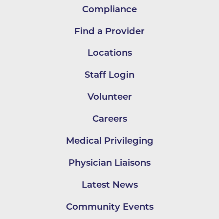
Compliance
Find a Provider
Locations
Staff Login
Volunteer
Careers
Medical Privileging
Physician Liaisons
Latest News
Community Events