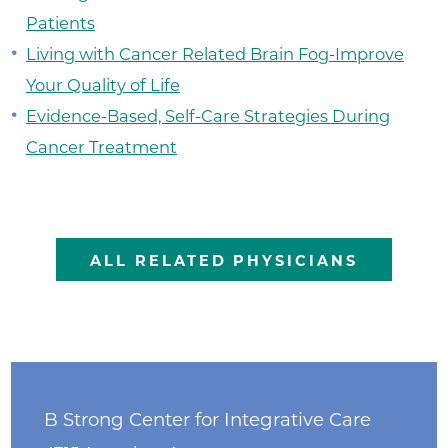
Patients
Living with Cancer Related Brain Fog-Improve
Your Quality of Life
Evidence-Based, Self-Care Strategies During
Cancer Treatment
ALL RELATED PHYSICIANS
B Strong Center for Integrative Care