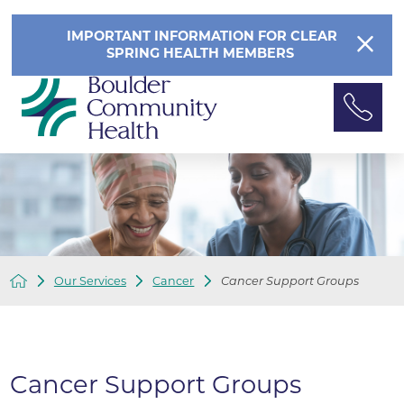
IMPORTANT INFORMATION FOR CLEAR
SPRING HEALTH MEMBERS
Our Services
Cancer
Cancer Support Groups
Cancer Support Groups