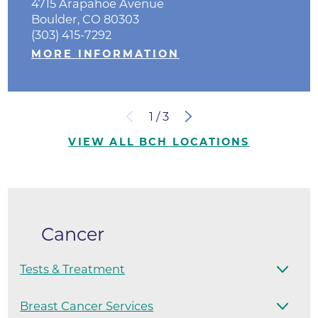
4715 Arapahoe Avenue
Boulder, CO 80303
(303) 415-7292
MORE INFORMATION
1
/
3
VIEW ALL BCH LOCATIONS
Cancer
Tests & Treatment
Breast Cancer Services