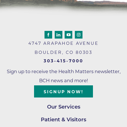
4747 ARAPAHOE AVENUE
BOULDER
,
CO
80303
303-415-7000
Sign up to receive the Health Matters newsletter,
BCH news and more!
SIGNUP NOW!
Our Services
Patient & Visitors