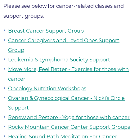
Please see below for cancer-related classes and
support groups.
Breast Cancer Support Group
Cancer Caregivers and Loved Ones Support
Group
Leukemia & Lymphoma Society Support
Move More, Feel Better - Exercise for those with
cancer
Oncology Nutrition Workshops
Ovarian & Gynecological Cancer - Nicki’s Circle
Support
Renew and Restore - Yoga for those with cancer
Rocky Mountain Cancer Center Support Groups
Healing Sound Bath Meditation For Cancer