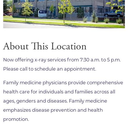
About This Location
Now offering x-ray services from 7:30 a.m. to 5 p.m.
Please call to schedule an appointment.
Family medicine physicians provide comprehensive
health care for individuals and families across all
ages, genders and diseases. Family medicine
emphasizes disease prevention and health
promotion.