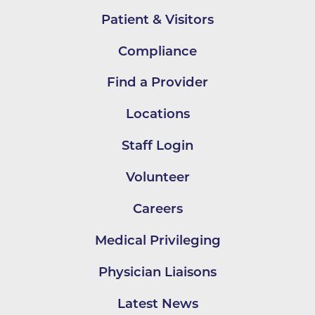
Patient & Visitors
Compliance
Find a Provider
Locations
Staff Login
Volunteer
Careers
Medical Privileging
Physician Liaisons
Latest News