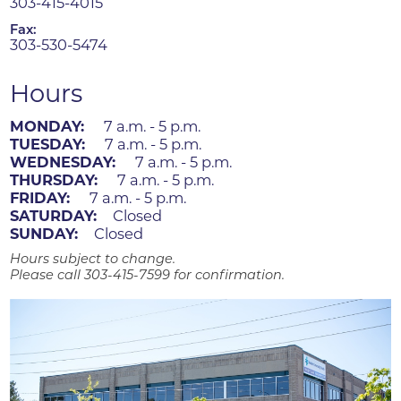
303-415-4015
Fax:
303-530-5474
Hours
MONDAY:
7 a.m. - 5 p.m.
TUESDAY:
7 a.m. - 5 p.m.
WEDNESDAY:
7 a.m. - 5 p.m.
THURSDAY:
7 a.m. - 5 p.m.
FRIDAY:
7 a.m. - 5 p.m.
SATURDAY:
Closed
SUNDAY:
Closed
Hours subject to change.
Please call 303-415-7599 for confirmation.