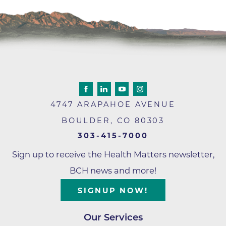
4747 ARAPAHOE AVENUE
BOULDER
,
CO
80303
303-415-7000
Sign up to receive the Health Matters newsletter,
BCH news and more!
SIGNUP NOW!
Our Services