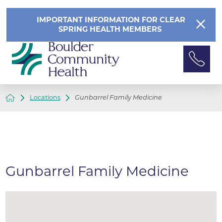
IMPORTANT INFORMATION FOR CLEAR
SPRING HEALTH MEMBERS
Locations
Gunbarrel Family Medicine
Gunbarrel Family Medicine