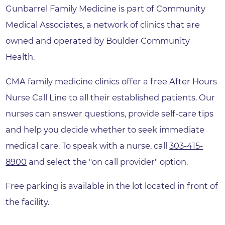
Gunbarrel Family Medicine is part of Community
Medical Associates, a network of clinics that are
owned and operated by Boulder Community
Health.
CMA family medicine clinics offer a free After Hours
Nurse Call Line to all their established patients. Our
nurses can answer questions, provide self-care tips
and help you decide whether to seek immediate
medical care. To speak with a nurse, call
303-415-
8900
and select the "on call provider" option.
Free parking is available in the lot located in front of
the facility.