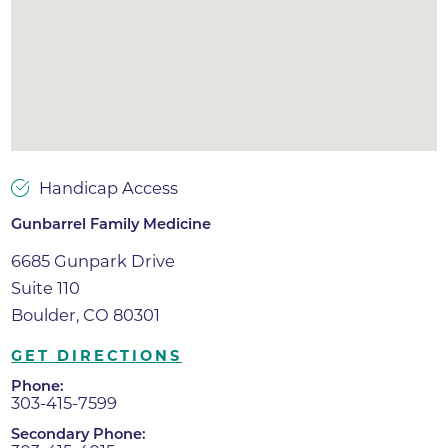
Handicap Access
Gunbarrel Family Medicine
6685 Gunpark Drive
Suite 110
Boulder, CO 80301
GET DIRECTIONS
Phone:
303-415-7599
Secondary Phone: