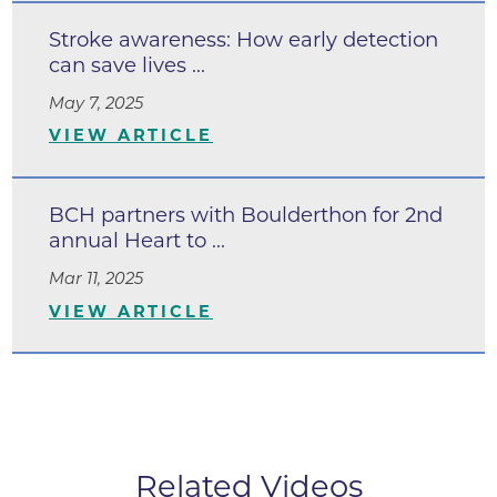
Stroke awareness: How early detection
can save lives ...
May 7, 2025
VIEW ARTICLE
BCH partners with Boulderthon for 2nd
annual Heart to ...
Mar 11, 2025
VIEW ARTICLE
Related Videos