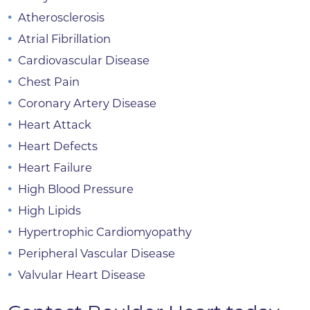
Atherosclerosis
Atrial Fibrillation
Cardiovascular Disease
Chest Pain
Coronary Artery Disease
Heart Attack
Heart Defects
Heart Failure
High Blood Pressure
High Lipids
Hypertrophic Cardiomyopathy
Peripheral Vascular Disease
Valvular Heart Disease