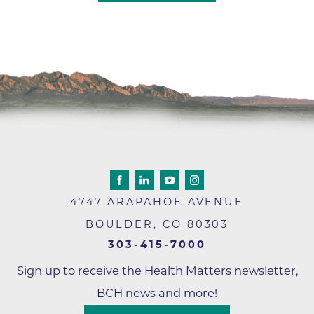
4747 ARAPAHOE AVENUE
BOULDER
,
CO
80303
303-415-7000
Sign up to receive the Health Matters newsletter,
BCH news and more!