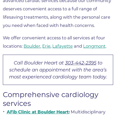
advanced cardiac services because our community
deserves convenient access to a full range of
lifesaving treatments, along with the personal care
you need when faced with health concerns.
We offer convenient access to all services at four
locations:
Boulder
,
Erie
,
Lafayette
and
Longmont
.
Call Boulder Heart at
303-442-2395
to
schedule an appointment with the area’s
most experienced cardiology team today.
Comprehensive cardiology
services
AFib Clinic at Boulder Heart
:
Multidisciplinary