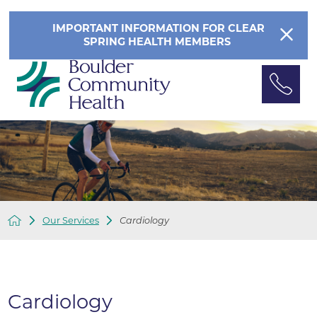
IMPORTANT INFORMATION FOR CLEAR
SPRING HEALTH MEMBERS
Our Services
Cardiology
Cardiology