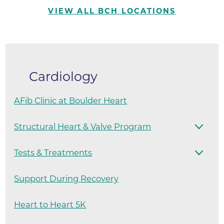
VIEW ALL BCH LOCATIONS
Cardiology
AFib Clinic at Boulder Heart
Structural Heart & Valve Program
Tests & Treatments
Support During Recovery
Heart to Heart 5K