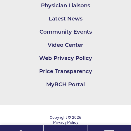
Physician Liaisons
Latest News
Community Events
Video Center
Web Privacy Policy
Price Transparency
MyBCH Portal
Copyright © 2026
Privacy Policy
Site Map