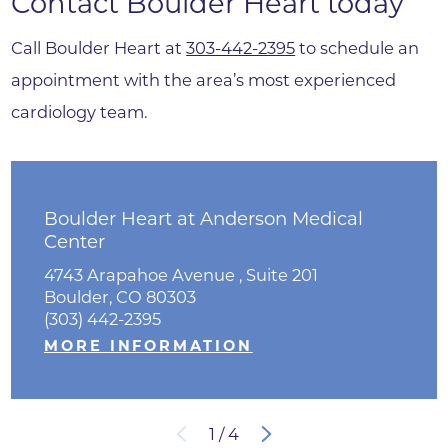
Contact Boulder Heart today
Call Boulder Heart at
303-442-2395
to schedule an
appointment with the area’s most experienced
cardiology team.
Boulder Heart at Anderson Medical
Center
4743 Arapahoe Avenue , Suite 201
Boulder, CO 80303
(303) 442-2395
MORE INFORMATION
1
/
4