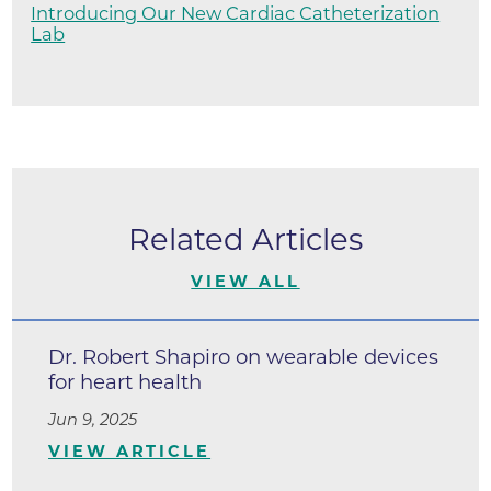
Introducing Our New Cardiac Catheterization
Lab
Related Articles
VIEW ALL
Dr. Robert Shapiro on wearable devices
for heart health
Jun 9, 2025
VIEW ARTICLE