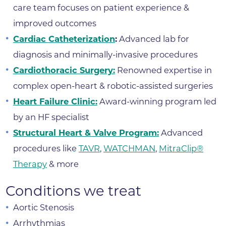
care team focuses on patient experience &
improved outcomes
Cardiac Catheterization
:
Advanced lab for
diagnosis and minimally-invasive procedures
Cardiothoracic Surgery:
Renowned expertise in
complex open-heart & robotic-assisted surgeries
Heart Failure Clinic:
Award-winning program led
by an HF specialist
Structural Heart & Valve Program:
Advanced
procedures like
TAVR
,
WATCHMAN
,
MitraClip®
Therapy
& more
Conditions we treat
Aortic Stenosis
Arrhythmias