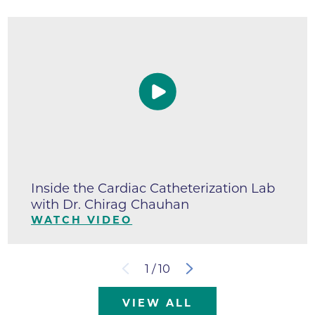
Inside the Cardiac Catheterization Lab
with Dr. Chirag Chauhan
WATCH VIDEO
1
/
10
VIEW ALL