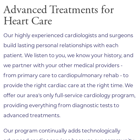
Advanced Treatments for
Heart Care
Our highly experienced cardiologists and surgeons
build lasting personal relationships with each
patient. We listen to you, we know your history, and
we partner with your other medical providers -
from primary care to cardiopulmonary rehab - to
provide the right cardiac care at the right time. We
offer our area's only full-service cardiology program,
providing everything from diagnostic tests to
advanced treatments.
Our program continually adds technologically