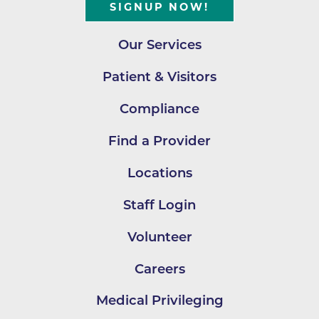
SIGNUP NOW!
Our Services
Patient & Visitors
Compliance
Find a Provider
Locations
Staff Login
Volunteer
Careers
Medical Privileging