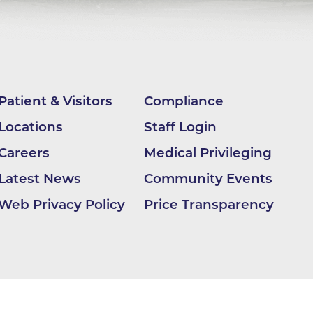
ilion
CH -
Patient & Visitors
Compliance
es -
Locations
Staff Login
Careers
Medical Privileging
es -
Latest News
Community Events
es -
Web Privacy Policy
Price Transparency