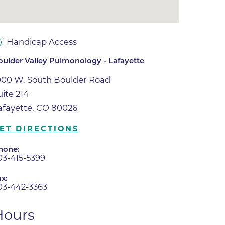
ne
dical
Handicap Access
on & Values
Medical
oulder Valley Pulmonology - Lafayette
hallenge
000 W. South Boulder Road
 Center
hip
uite 214
isons
afayette, CO 80026
y
ET DIRECTIONS
ine
hone:
03-415-5399
ansformation Program
ss
x:
 Boulder
03-442-3363
Hours