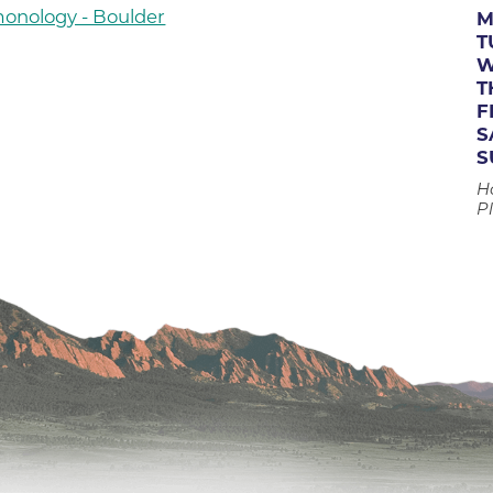
monology - Boulder
Boulder Valley Surgical Associ
M
 & Quiet Time
T
Boulder Women's Care
W
T
Boulder Women's Care at Erie
F
Center
S
S
Cardiac & Pulmonary Rehabili
H
Cardiology
Pl
B Strong Center for Integrati
Center for Interventional Psyc
Center for Mind Body Medicin
Community Medical Center
Community Medical Center -
Emergency Department
CU Sports Medicine & Perfor