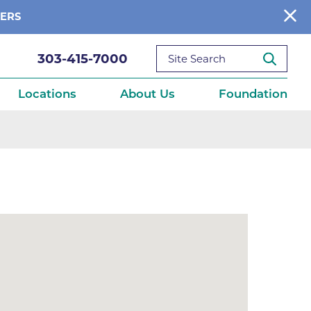
BERS
303-415-7000
Locations
About Us
Foundation
reditations
About Us
Ways to Give
What We Fund
ce
Get Involved
Diseases
elebration
Donate Now
leep
Reports
Contact Us