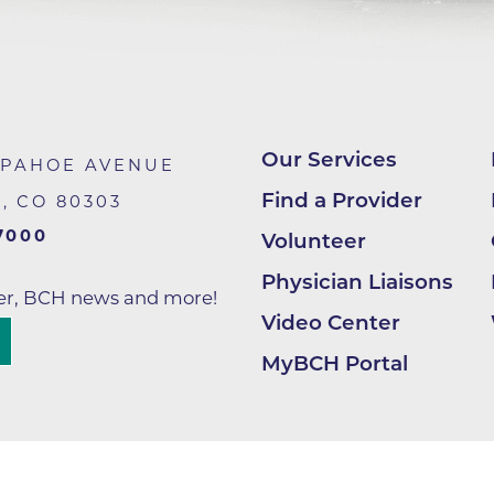
Center
Della Cava Family Medical Pav
End of Life Options Clinic
Endocrinology Associates of B
Superior
Our Services
APAHOE AVENUE
Endoscopy Center of the Rocki
Find a Provider
R
,
CO
80303
Boulder
7000
Volunteer
Endoscopy Center of the Rocki
Lafayette
Physician Liaisons
ter, BCH news and more!
Endoscopy Center of the Rocki
Video Center
Longmont
MyBCH Portal
Erie Primary Care
Erie Medical Center
Family Birth Center