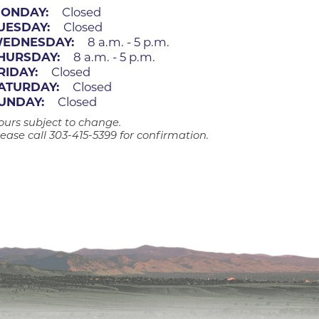
ates
ONDAY:
Closed
UESDAY:
Closed
EDNESDAY:
8 a.m. - 5 p.m.
HURSDAY:
8 a.m. - 5 p.m.
 Medical
RIDAY:
Closed
ATURDAY:
Closed
UNDAY:
Closed
tation
ours subject to change.
ease call 303-415-5399 for confirmation.
ve Care
hiatry
e
mance