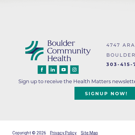
Wound Care
4747 AR
BOULDE
303-415-
Sign up to receive the Health Matters newslet
SIGNUP NOW!
Copyright © 2026
Privacy Policy
Site Map