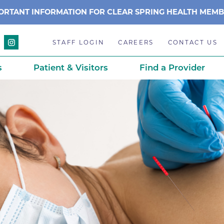
ORTANT INFORMATION FOR CLEAR SPRING HEALTH MEM
STAFF LOGIN
CAREERS
CONTACT US
s
Patient & Visitors
Find a Provider
Anchor Point Primary Care
Awards & Acc
Planning
Anderson Medical Center
BCH History
Associated Neurologists
Careers
eparedness
BCH Counseling Center
Caring Scien
ation
stance
Beacon Center for Infectious 
Centennial C
Boulder Community Health S
Community 
stance
Diagnostics-Boulder
Daisy Award
ds