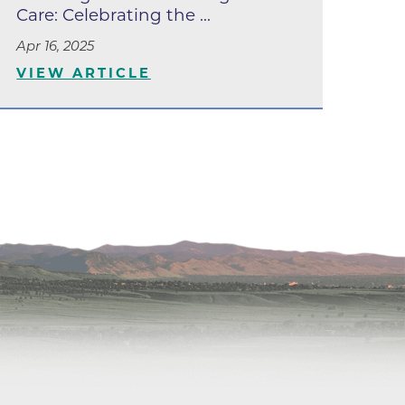
apy
Care: Celebrating the ...
al
Apr 16, 2025
VIEW ARTICLE
e Center
r
Medicine
ement
f
Care