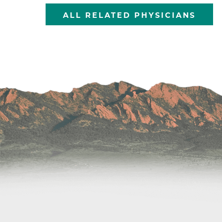
ALL RELATED PHYSICIANS