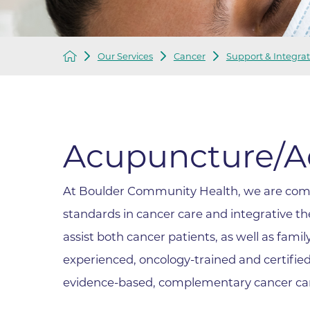
Infectious Diseases
MyBCH Patient
Patient & Fami
Laboratory
Patient Educat
Our Services
Cancer
Support & Integrat
LGBTQIA+ Services
Patient Handb
Maternity Care
Patient Repres
Patient Safety 
Mental Health
Pay My Bill
Mind Body Program
Acupuncture/A
Price Transpar
Neurology
Secure Partne
At Boulder Community Health, we are comm
Neurosurgery
Spiritual Care 
standards in cancer care and integrative t
Visitor Services
Orthopedics
Cafeteria
assist both cancer patients, as well as fam
PILLAR Program
Coffee Kiosk
experienced, oncology-trained and certified p
Primary Care
Gift Shop
evidence-based, complementary cancer car
Pulmonary Medicine
Lodging in Bou