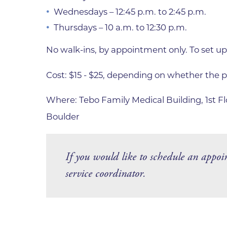
Wednesdays – 12:45 p.m. to 2:45 p.m.
Thursdays – 10 a.m. to 12:30 p.m.
No walk-ins, by appointment only. To set up
Cost: $15 - $25, depending on whether the p
Where: Tebo Family Medical Building, 1st 
Boulder
If you would like to schedule an appoi
service coordinator.