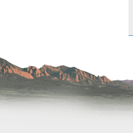
Hand & Upper Extremity Ther
Imaging at Community Medic
Center
Imaging at CU Sports Medicin
Imaging at Erie Medical Cente
Imaging at Foothills Hospital
Imaging at Gunbarrel Family 
Inpatient Behavioral Health
Inpatient Rehabilitation
Inpatient Withdrawal Manag
Internal Medicine Associates o
Boulder
Lab at Anchor Point Primary 