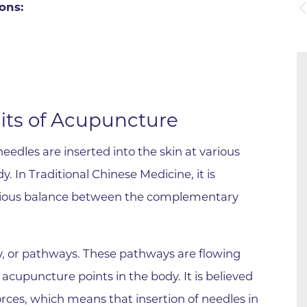
ons:
Boulder Valley Surgical Associ
 & Quiet Time
Boulder Women's Care
Boulder Women's Care at Erie
Center
Cardiac & Pulmonary Rehabili
its of Acupuncture
Cardiology
edles are inserted into the skin at various
B Strong Center for Integrati
y. In Traditional Chinese Medicine, it is
Center for Interventional Psyc
nious balance between the complementary
Center for Mind Body Medicin
Community Medical Center
Community Medical Center -
y, or pathways. These pathways are flowing
Emergency Department
acupuncture points in the body. It is believed
CU Sports Medicine & Perfor
orces, which means that insertion of needles in