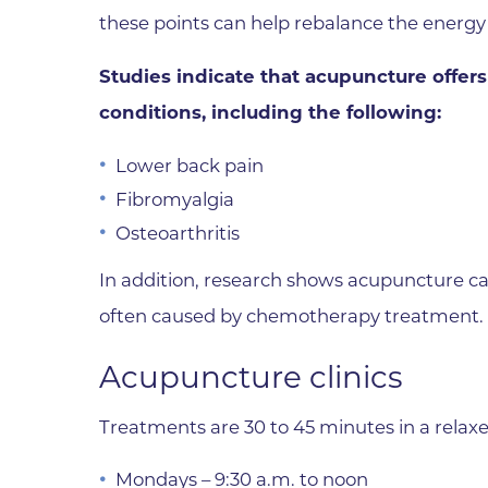
these points can help rebalance the energy 
Wound Care
Studies indicate that acupuncture offers 
conditions, including the following:
Lower back pain
Fibromyalgia
Osteoarthritis
In addition, research shows acupuncture ca
often caused by chemotherapy treatment.
Acupuncture clinics
Treatments are 30 to 45 minutes in a relaxe
Mondays – 9:30 a.m. to noon