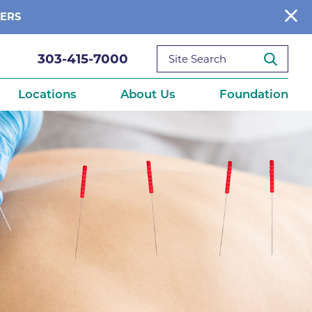
BERS
303-415-7000
Locations
About Us
Foundation
reditations
About Us
Ways to Give
What We Fund
ce
Get Involved
Diseases
elebration
Donate Now
leep
Reports
Contact Us