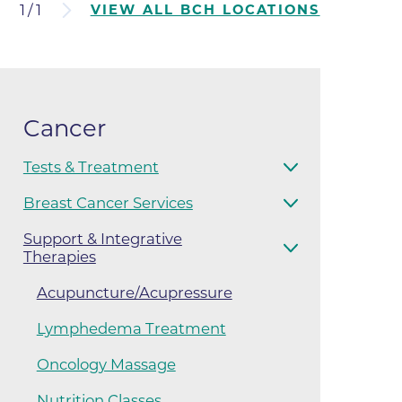
1
/
1
VIEW ALL BCH LOCATIONS
ates
 Medical
Cancer
tation
Tests & Treatment
ve Care
Breast Cancer Services
hiatry
Support & Integrative
Therapies
e
Acupuncture/Acupressure
Lymphedema Treatment
Oncology Massage
mance
Nutrition Classes