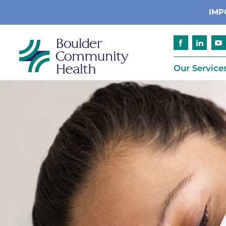
IMP
Our Service
Cancer
Patient Services
Advance Care 
Cardiology
Compliance
Emergency & Trauma Services
Emergency Pr
Endocrinology
Ethics Consult
Financial Assi
Gastroenterology
Insurance
Geriatric Care
Language Assi
Imaging
Medical Recor