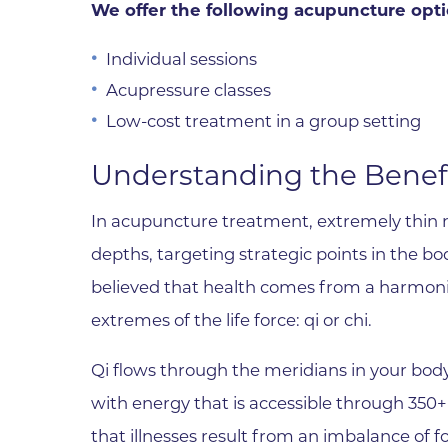
Parking
We offer the following acupuncture opti
Rehabilitation
Visiting Hours
Rheumatology
Individual sessions
Serious Illness and Palliative Care
Acupressure classes
Sexual Assault
Low-cost treatment in a group setting
Sleep Medicine
Understanding the Benef
Sports Medicine
In acupuncture treatment, extremely thin ne
Stroke Care
depths, targeting strategic points in the bod
Surgery
believed that health comes from a harmo
Travel Medicine
extremes of the life force: qi or chi.
Urgent Care
Qi flows through the meridians in your bod
Urology Care
with energy that is accessible through 350+ 
Vascular Surgery
that illnesses result from an imbalance of f
Women's Health