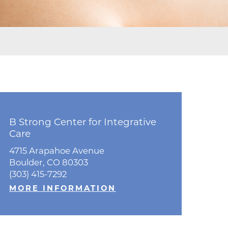
ne
dical
on & Values
Medical
hallenge
 Center
hip
isons
B Strong Center for Integrative
y
Care
ine
4715 Arapahoe Avenue
ansformation Program
Boulder, CO 80303
(303) 415-7292
ss
 Boulder
MORE INFORMATION