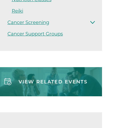
ilion
Reiki
Cancer Screening
CH -
Cancer Support Groups
es -
es -
VIEW RELATED EVENTS
es -