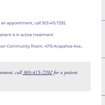
Family Medical Associates of 
Foothills Community Midwive
Foothills Community Midwives
 an appointment, call 303.415.7292.
Medical Center
Foothills Hospital
atient is in active treatment
Foothills Hospital Emergency
Floor Community Room, 4715 Arapahoe Ave.,
Department
Foothills Medical Building
Foothills Surgery Center
ntment, call
303-415-7292
for a patient
Frontier Internal Medicine
Geriatric Medicine of BCH - B
Geriatric Medicine of BCH - 
Gunbarrel Family Medicine