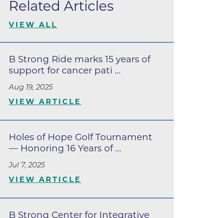
Related Articles
Lafayette
s
VIEW ALL
 at Erie
B Strong Ride marks 15 years of
support for cancer pati ...
Aug 19, 2025
VIEW ARTICLE
Holes of Hope Golf Tournament
— Honoring 16 Years of ...
Jul 7, 2025
oulder
VIEW ARTICLE
Longmont
B Strong Center for Integrative