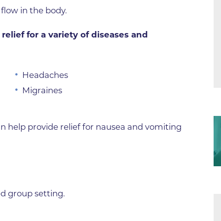
Center
flow in the body.
Della Cava Family Medical Pav
relief for a variety of diseases and
End of Life Options Clinic
Endocrinology Associates of B
Superior
Headaches
Endoscopy Center of the Rocki
Migraines
Boulder
Endoscopy Center of the Rocki
Lafayette
n help provide relief for nausea and vomiting
Endoscopy Center of the Rocki
Longmont
Erie Primary Care
Erie Medical Center
d group setting.
Family Birth Center