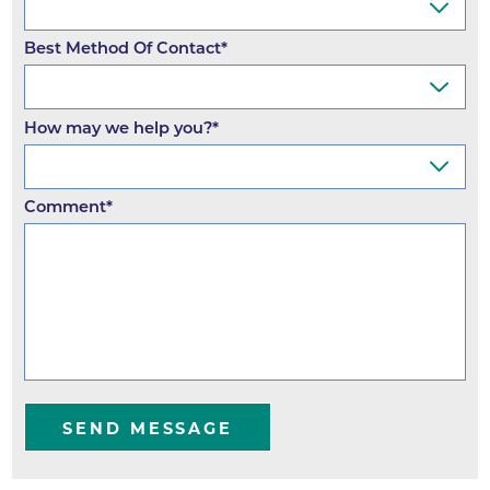
Best Method Of Contact*
How may we help you?*
Comment*
SEND MESSAGE