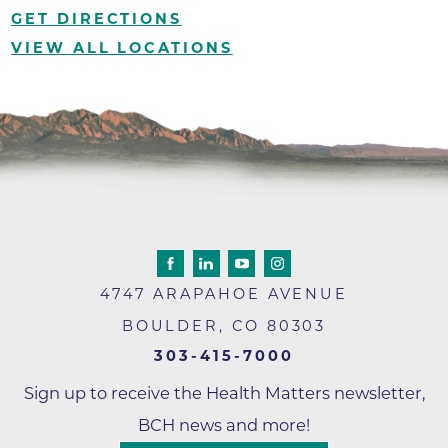
GET DIRECTIONS
VIEW ALL LOCATIONS
4747 ARAPAHOE AVENUE
BOULDER
,
CO
80303
303-415-7000
Sign up to receive the Health Matters newsletter,
BCH news and more!