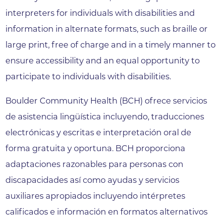
interpreters for individuals with disabilities and
information in alternate formats, such as braille or
large print, free of charge and in a timely manner to
ensure accessibility and an equal opportunity to
participate to individuals with disabilities.
Boulder Community Health (BCH) ofrece servicios
de asistencia lingüística incluyendo, traducciones
electrónicas y escritas e interpretación oral de
forma gratuita y oportuna. BCH proporciona
adaptaciones razonables para personas con
discapacidades así como ayudas y servicios
auxiliares apropiados incluyendo intérpretes
calificados e información en formatos alternativos