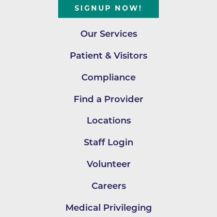
SIGNUP NOW!
Our Services
Patient & Visitors
Compliance
Find a Provider
Locations
Staff Login
Volunteer
Careers
Medical Privileging