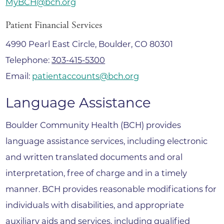
MyBCH@bch.org
Patient Financial Services
4990 Pearl East Circle, Boulder, CO 80301
Telephone:
303-415-5300
Email:
patientaccounts@bch.org
Language Assistance
Boulder Community Health (BCH) provides
language assistance services, including electronic
and written translated documents and oral
interpretation, free of charge and in a timely
manner. BCH provides reasonable modifications for
individuals with disabilities, and appropriate
auxiliary aids and services, including qualified