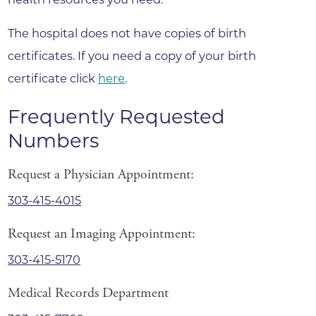
The hospital does not have copies of birth
certificates. If you need a copy of your birth
certificate click
here
.
Frequently Requested
Numbers
Request a Physician Appointment:
303-415-4015
Request an Imaging Appointment:
303-415-5170
Medical Records Department