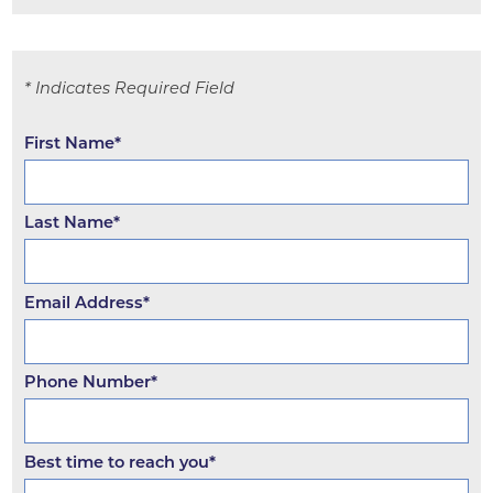
* Indicates Required Field
First Name*
Last Name*
Email Address*
Phone Number*
Best time to reach you*