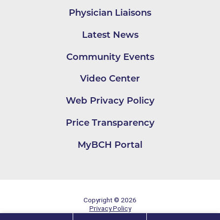
Physician Liaisons
Latest News
Community Events
Video Center
Web Privacy Policy
Price Transparency
MyBCH Portal
Copyright © 2026
Privacy Policy
Site Map