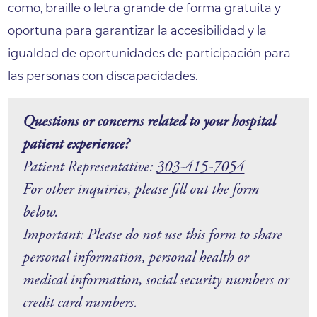
como, braille o letra grande de forma gratuita y
oportuna para garantizar la accesibilidad y la
igualdad de oportunidades de participación para
las personas con discapacidades.
Questions or concerns related to your hospital
patient experience?
Patient Representative:
303-415-7054
For other inquiries, please fill out the form
below.
Important: Please do not use this form to share
personal information, personal health or
medical information, social security numbers or
credit card numbers.