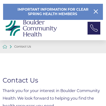
IMPORTANT INFORMATION FOR CLEAR
SPRING HEALTH MEMBERS
Contact Us
Contact Us
Thank you for your interest in Boulder Community
Health. We look forward to helping you find the
health resources you need.