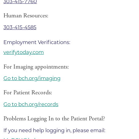
303-415-7760
Human Resources:
303-415-4585
Employment Verifications:
verifytoday.com
For Imaging appointments:
Go to bch.org/imaging
For Patient Records:
Go to bch.org/records
Problems Logging In to the Patient Portal?
If you need help logging in, please email: