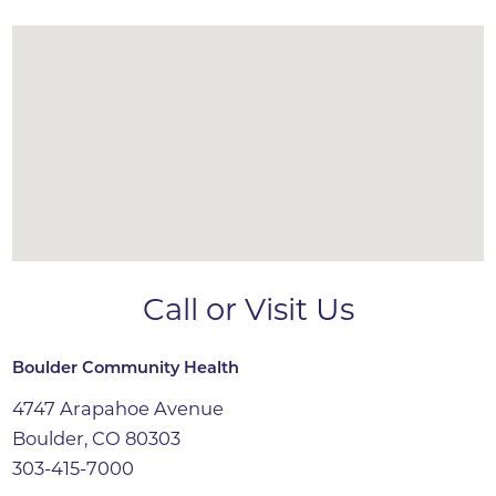
Call or Visit Us
Boulder Community Health
4747 Arapahoe Avenue
Boulder, CO 80303
303-415-7000