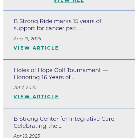
VIEW ALL
B Strong Ride marks 15 years of
support for cancer pati ...
Aug 19, 2025
VIEW ARTICLE
Holes of Hope Golf Tournament —
Honoring 16 Years of ...
Jul 7, 2025
VIEW ARTICLE
B Strong Center for Integrative Care:
Celebrating the ...
Apr 16, 2025