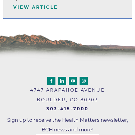
VIEW ARTICLE
4747 ARAPAHOE AVENUE
BOULDER
,
CO
80303
303-415-7000
Sign up to receive the Health Matters newsletter,
BCH news and more!