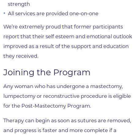
strength
All services are provided one-on-one
We’re extremely proud that former participants
report that their self esteem and emotional outlook
improved as a result of the support and education
they received.
Joining the Program
Any woman who has undergone a mastectomy,
lumpectomy or reconstructive procedure is eligible
for the Post-Mastectomy Program.
Therapy can begin as soon as sutures are removed,
and progress is faster and more complete if a