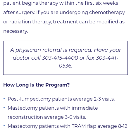
patient begins therapy within the first six weeks
after surgery. If you are undergoing chemotherapy
or radiation therapy, treatment can be modified as
necessary.
A physician referral is required. Have your
doctor call
303-415-4400
or fax 303-441-
0536.
How Long Is the Program?
Post-lumpectomy patients average 2-3 visits.
Mastectomy patients with immediate
reconstruction average 3-6 visits.
Mastectomy patients with TRAM flap average 8-12