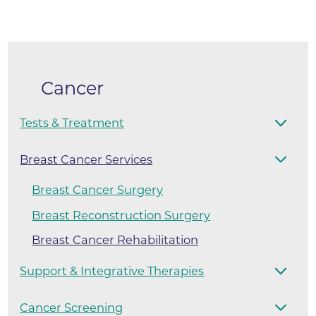
Cancer
Tests & Treatment
Breast Cancer Services
Breast Cancer Surgery
Breast Reconstruction Surgery
Breast Cancer Rehabilitation
Support & Integrative Therapies
Cancer Screening