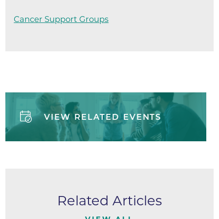
Cancer Support Groups
VIEW RELATED EVENTS
Related Articles