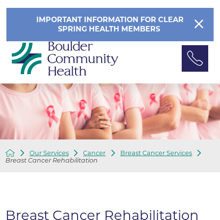
IMPORTANT INFORMATION FOR CLEAR
SPRING HEALTH MEMBERS
Our Services
Cancer
Breast Cancer Services
Breast Cancer Rehabilitation
Breast Cancer Rehabilitation