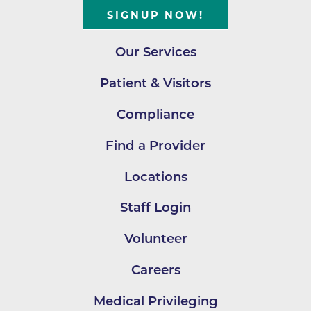
SIGNUP NOW!
Our Services
Patient & Visitors
Compliance
Find a Provider
Locations
Staff Login
Volunteer
Careers
Medical Privileging