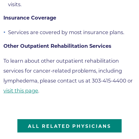
visits.
Insurance Coverage
Services are covered by most insurance plans.
Other Outpatient Rehabilitation Services
To learn about other outpatient rehabilitation
services for cancer-related problems, including
lymphedema, please contact us at 303-415-4400 or
visit this page
.
ALL RELATED PHYSICIANS