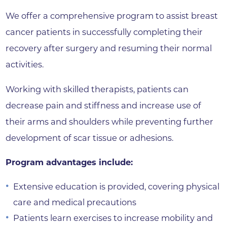
We offer a comprehensive program to assist breast
cancer patients in successfully completing their
recovery after surgery and resuming their normal
activities.
Working with skilled therapists, patients can
decrease pain and stiffness and increase use of
their arms and shoulders while preventing further
development of scar tissue or adhesions.
Program advantages include:
Extensive education is provided, covering physical
care and medical precautions
Patients learn exercises to increase mobility and