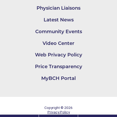
Physician Liaisons
Latest News
Community Events
Video Center
Web Privacy Policy
Price Transparency
MyBCH Portal
Copyright © 2026
Privacy Policy
Site Map