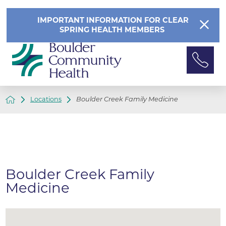
IMPORTANT INFORMATION FOR CLEAR
SPRING HEALTH MEMBERS
Locations
Boulder Creek Family Medicine
Boulder Creek Family
Medicine