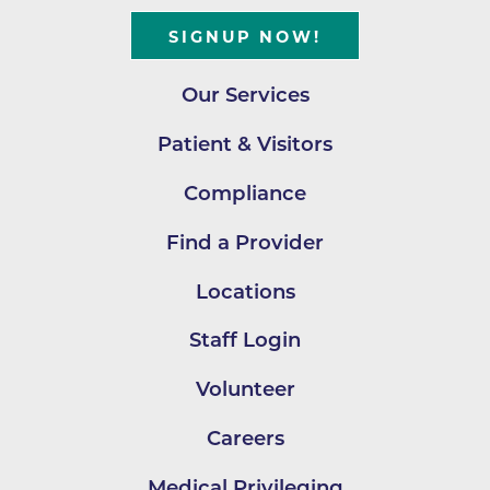
SIGNUP NOW!
Our Services
Patient & Visitors
Compliance
Find a Provider
Locations
Staff Login
Volunteer
Careers
Medical Privileging