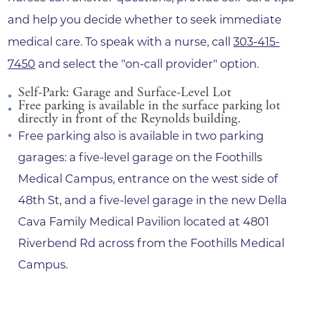
and help you decide whether to seek immediate
medical care. To speak with a nurse, call
303-415-
7450
and select the "on-call provider" option.
Self-Park: Garage and Surface-Level Lot
Free parking is available in the surface parking lot
directly in front of the Reynolds building.
Free parking also is available in two parking
garages: a five-level garage on the Foothills
Medical Campus, entrance on the west side of
48th St, and a five-level garage in the new Della
Cava Family Medical Pavilion located at 4801
Riverbend Rd across from the Foothills Medical
Campus.