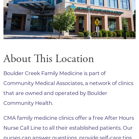
About This Location
Boulder Creek Family Medicine is part of
Community Medical Associates, a network of clinics
that are owned and operated by Boulder
Community Health.
CMA family medicine clinics offer a free After Hours
Nurse Call Line to all their established patients. Our
nurses can answer questions, provide self-care tips