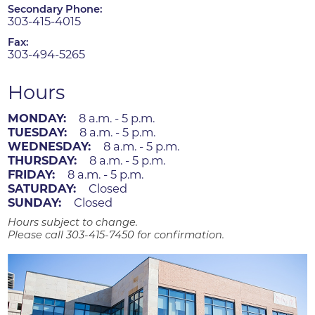
Secondary Phone:
303-415-4015
Fax:
303-494-5265
Hours
MONDAY:
8 a.m. - 5 p.m.
TUESDAY:
8 a.m. - 5 p.m.
WEDNESDAY:
8 a.m. - 5 p.m.
THURSDAY:
8 a.m. - 5 p.m.
FRIDAY:
8 a.m. - 5 p.m.
SATURDAY:
Closed
SUNDAY:
Closed
Hours subject to change.
Please call 303-415-7450 for confirmation.