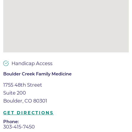
Handicap Access
Boulder Creek Family Medicine
1755 48th Street
Suite 200
Boulder, CO 80301
GET DIRECTIONS
Phone:
303-415-7450