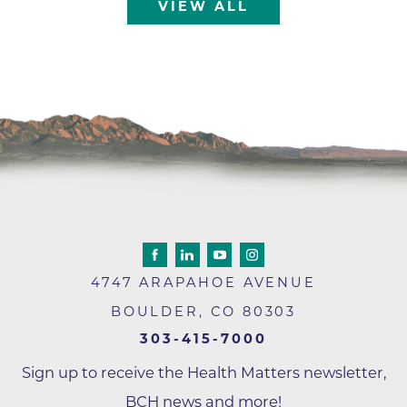
VIEW ALL
4747 ARAPAHOE AVENUE
BOULDER
,
CO
80303
303-415-7000
Sign up to receive the Health Matters newsletter,
BCH news and more!