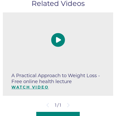
Related Videos
A Practical Approach to Weight Loss -
Free online health lecture
WATCH VIDEO
1
/
1