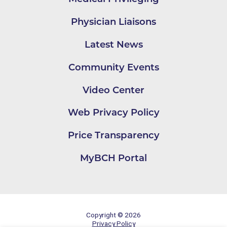
Physician Liaisons
Latest News
Community Events
Video Center
Web Privacy Policy
Price Transparency
MyBCH Portal
Copyright © 2026
Privacy Policy