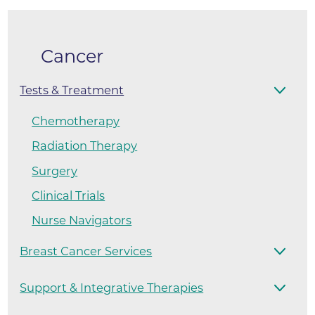
Cancer
Tests & Treatment
Chemotherapy
Radiation Therapy
Surgery
Clinical Trials
Nurse Navigators
Breast Cancer Services
Support & Integrative Therapies