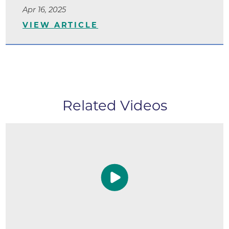
Apr 16, 2025
VIEW ARTICLE
Related Videos