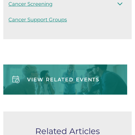
Cancer Screening
Cancer Support Groups
VIEW RELATED EVENTS
Related Articles