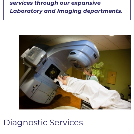
services through our expansive
Laboratory and Imaging departments.
Diagnostic Services