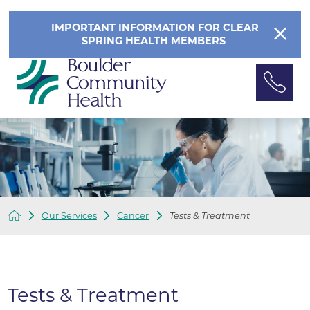
IMPORTANT INFORMATION FOR CLEAR
SPRING HEALTH MEMBERS
Our Services
Cancer
Tests & Treatment
Tests & Treatment