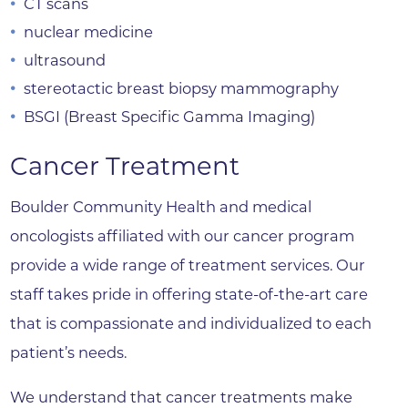
CT scans
nuclear medicine
ultrasound
stereotactic breast biopsy mammography
BSGI (Breast Specific Gamma Imaging)
Cancer Treatment
Boulder Community Health and medical
oncologists affiliated with our cancer program
provide a wide range of treatment services. Our
staff takes pride in offering state-of-the-art care
that is compassionate and individualized to each
patient’s needs.
We understand that cancer treatments make