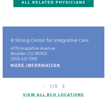
ALL RELATED PHYSICIANS
B Strong Center for Integrative Care
4715 Arapahoe Avenue
Boulder, CO 80303
(303) 415-7292
MORE INFORMATION
1
/
3
VIEW ALL BCH LOCATIONS