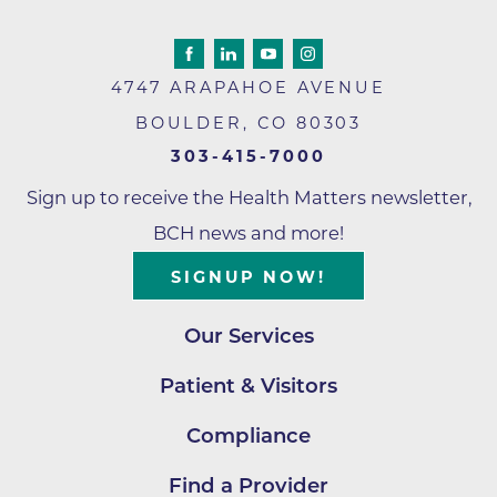
4747 ARAPAHOE AVENUE
BOULDER
,
CO
80303
303-415-7000
Sign up to receive the Health Matters newsletter,
BCH news and more!
SIGNUP NOW!
Our Services
Patient & Visitors
Compliance
Find a Provider