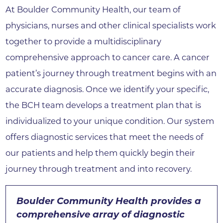
At Boulder Community Health, our team of
physicians, nurses and other clinical specialists work
together to provide a multidisciplinary
comprehensive approach to cancer care. A cancer
patient’s journey through treatment begins with an
accurate diagnosis. Once we identify your specific,
the BCH team develops a treatment plan that is
individualized to your unique condition. Our system
offers diagnostic services that meet the needs of
our patients and help them quickly begin their
journey through treatment and into recovery.
Boulder Community Health provides a
comprehensive array of diagnostic