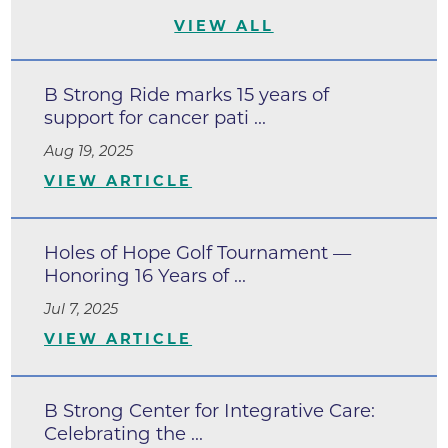
VIEW ALL
B Strong Ride marks 15 years of
support for cancer pati ...
Aug 19, 2025
VIEW ARTICLE
Holes of Hope Golf Tournament —
Honoring 16 Years of ...
Jul 7, 2025
VIEW ARTICLE
B Strong Center for Integrative Care:
Celebrating the ...