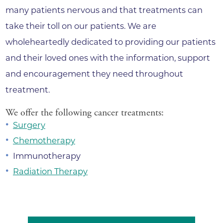
many patients nervous and that treatments can
take their toll on our patients. We are
wholeheartedly dedicated to providing our patients
and their loved ones with the information, support
and encouragement they need throughout
treatment.
We offer the following cancer treatments:
Surgery
Chemotherapy
Immunotherapy
Radiation Therapy