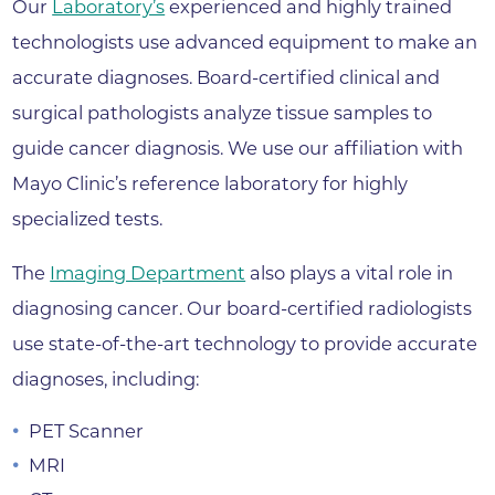
Our
Laboratory’s
experienced and highly trained
technologists use advanced equipment to make an
accurate diagnoses. Board-certified clinical and
surgical pathologists analyze tissue samples to
guide cancer diagnosis. We use our affiliation with
Mayo Clinic’s reference laboratory for highly
specialized tests.
The
Imaging Department
also plays a vital role in
diagnosing cancer. Our board-certified radiologists
use state-of-the-art technology to provide accurate
diagnoses, including:
PET Scanner
MRI