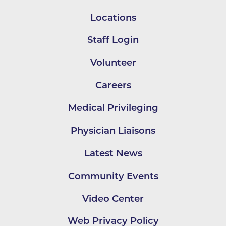
Locations
Staff Login
Volunteer
Careers
Medical Privileging
Physician Liaisons
Latest News
Community Events
Video Center
Web Privacy Policy