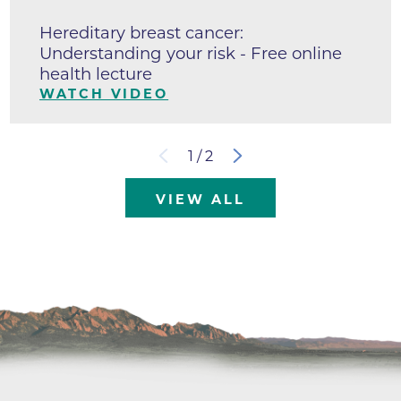
Hereditary breast cancer:
Understanding your risk - Free online
health lecture
WATCH VIDEO
1
/
2
VIEW ALL