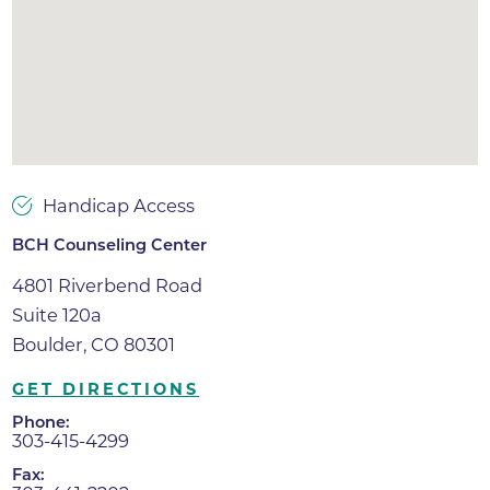
Handicap Access
BCH Counseling Center
4801 Riverbend Road
Suite 120a
Boulder, CO 80301
GET DIRECTIONS
Phone:
303-415-4299
Fax: