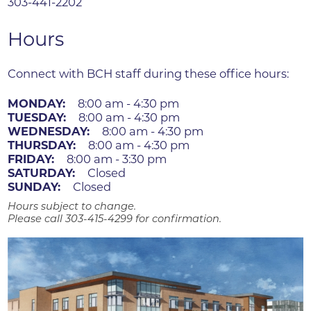
303-441-2202
Hours
Connect with BCH staff during these office hours:
MONDAY:
8:00 am - 4:30 pm
TUESDAY:
8:00 am - 4:30 pm
WEDNESDAY:
8:00 am - 4:30 pm
THURSDAY:
8:00 am - 4:30 pm
FRIDAY:
8:00 am - 3:30 pm
SATURDAY:
Closed
SUNDAY:
Closed
Hours subject to change.
Please call 303-415-4299 for confirmation.