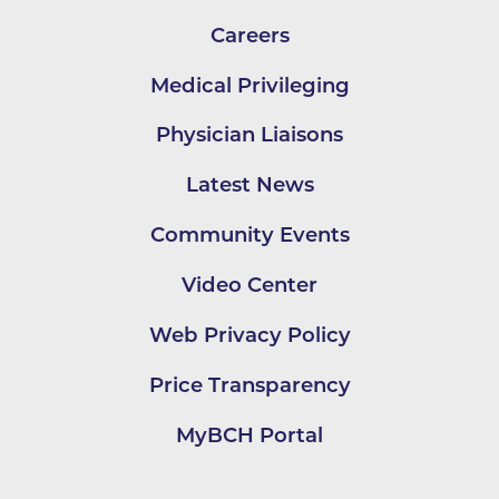
Careers
Medical Privileging
Physician Liaisons
Latest News
Community Events
Video Center
Web Privacy Policy
Price Transparency
MyBCH Portal