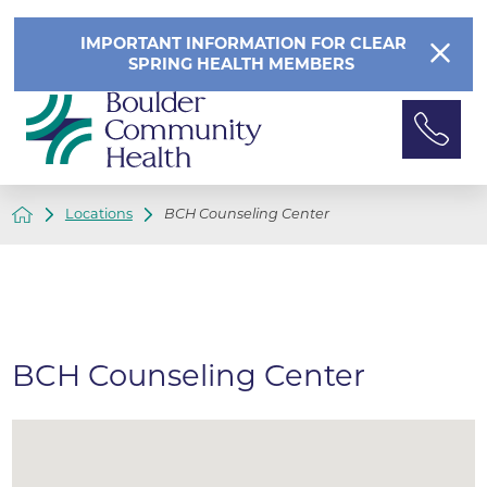
IMPORTANT INFORMATION FOR CLEAR
SPRING HEALTH MEMBERS
Locations
BCH Counseling Center
BCH Counseling Center