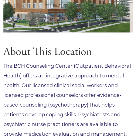
About This Location
The BCH Counseling Center (Outpatient Behavioral
Health) offers an integrative approach to mental
health. Our licensed clinical social workers and
licensed professional counselors offer evidence-
based counseling (psychotherapy) that helps
patients develop coping skills. Psychiatrists and
psychiatric nurse practitioners are available to
provide medication evaluation and management.