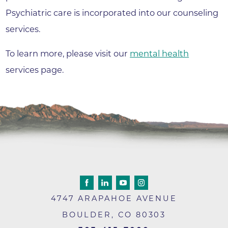
Psychiatric care is incorporated into our counseling
services.
To learn more, please visit our
mental health
services page.
4747 ARAPAHOE AVENUE
BOULDER
,
CO
80303