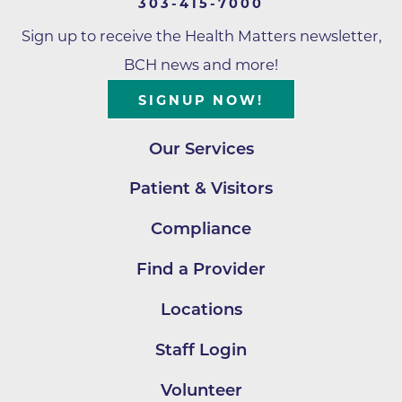
303-415-7000
Sign up to receive the Health Matters newsletter,
BCH news and more!
SIGNUP NOW!
Our Services
Patient & Visitors
Compliance
Find a Provider
Locations
Staff Login
Volunteer