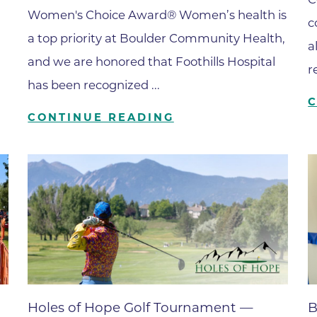
Boulder Valley Surgical Associ
Women's Choice Award® Women’s health is
c
 & Quiet Time
Boulder Women's Care
a top priority at Boulder Community Health,
a
and we are honored that Foothills Hospital
Boulder Women's Care at Erie
r
Center
has been recognized ...
Cardiac & Pulmonary Rehabili
CONTINUE READING
Cardiology
B Strong Center for Integrati
Center for Interventional Psyc
Center for Mind Body Medicin
Community Medical Center
Community Medical Center -
Emergency Department
CU Sports Medicine & Perfor
Holes of Hope Golf Tournament —
B