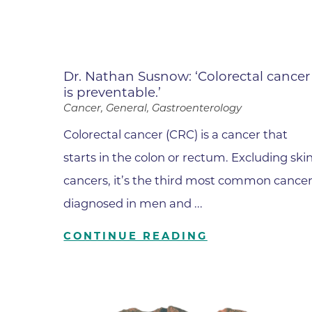
Dr. Nathan Susnow: ‘Colorectal cancer
is preventable.’
Cancer, General, Gastroenterology
Colorectal cancer (CRC) is a cancer that
starts in the colon or rectum. Excluding ski
cancers, it’s the third most common cance
diagnosed in men and ...
CONTINUE READING