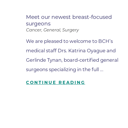
Meet our newest breast-focused
surgeons
Cancer, General, Surgery
We are pleased to welcome to BCH’s
medical staff Drs. Katrina Oyague and
Gerlinde Tynan, board-certified general
surgeons specializing in the full ...
CONTINUE READING