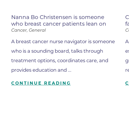
Family Medical Associates of 
Foothills Community Midwive
Nanna Bo Christensen is someone
C
who breast cancer patients lean on
f
Foothills Community Midwives
Medical Center
Cancer, General
C
Foothills Hospital
A breast cancer nurse navigator is someone
A
who is a sounding board, talks through
Foothills Hospital Emergency
e
Department
treatment options, coordinates care, and
g
Foothills Medical Building
provides education and ...
r
Foothills Surgery Center
CONTINUE READING
Frontier Internal Medicine
Geriatric Medicine of BCH - B
Geriatric Medicine of BCH - 
Gunbarrel Family Medicine