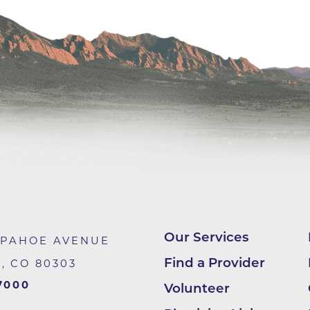
Lab at Community Medical Ce
Lab at Erie Medical Center
Lab at Foothills Hospital
Neurology/Neurosurgery
Northwest Family Medicine
Occupational Health Services
Oncology
Orthopedics
Outpatient Cancer Rehabilitat
Outpatient Physical Therapy
Our Services
APAHOE AVENUE
Outpatient Rehabilitation
Find a Provider
R
,
CO
80303
Reynolds Family Medical Buil
7000
Volunteer
Rheumatology Associates of 