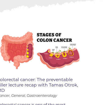
ne
dical
on & Values
Medical
hallenge
 Center
hip
isons
y
ine
ansformation Program
olorectal cancer: The preventable
ss
iller lecture recap with Tamas Otrok,
 Boulder
MD
ancer, General, Gastroenterology
olorectal cancer is one of the most