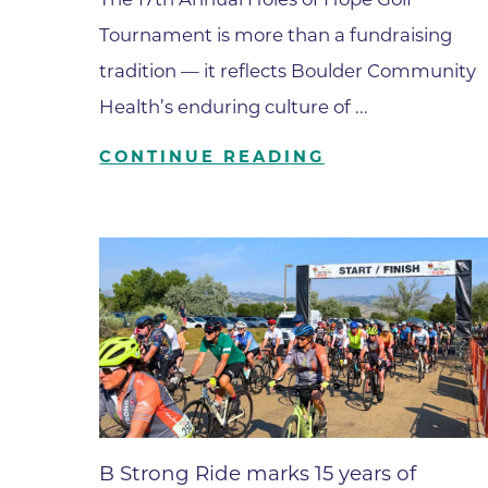
Parking
Rehabilitation
Tournament is more than a fundraising
Visiting Hours
Rheumatology
tradition — it reflects Boulder Community
Serious Illness and Palliative Care
Health’s enduring culture of ...
Sexual Assault
CONTINUE READING
Sleep Medicine
Sports Medicine
Stroke Care
Surgery
Travel Medicine
Urgent Care
Urology Care
Vascular Surgery
B Strong Ride marks 15 years of
Women's Health