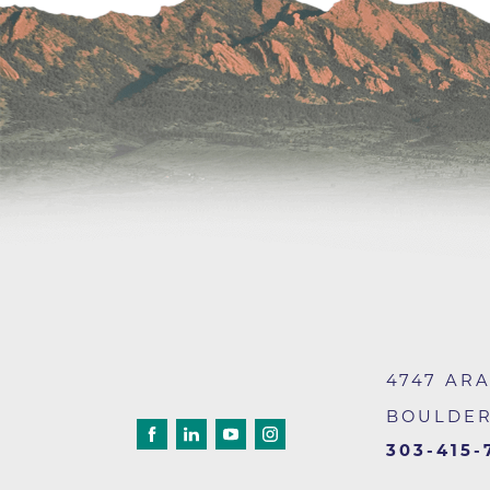
4747 AR
BOULDE
303-415-