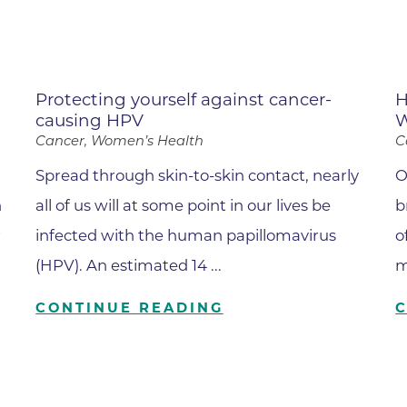
Hand & Upper Extremity Ther
Imaging at Community Medic
Center
Imaging at CU Sports Medicin
Protecting yourself against cancer-
H
causing HPV
W
Imaging at Erie Medical Cente
Cancer, Women’s Health
C
Imaging at Foothills Hospital
Spread through skin-to-skin contact, nearly
O
Imaging at Gunbarrel Family 
n
all of us will at some point in our lives be
b
Inpatient Behavioral Health
r
infected with the human papillomavirus
o
Inpatient Rehabilitation
(HPV). An estimated 14 ...
m
Inpatient Withdrawal Manag
CONTINUE READING
Internal Medicine Associates o
Boulder
Lab at Anchor Point Primary 