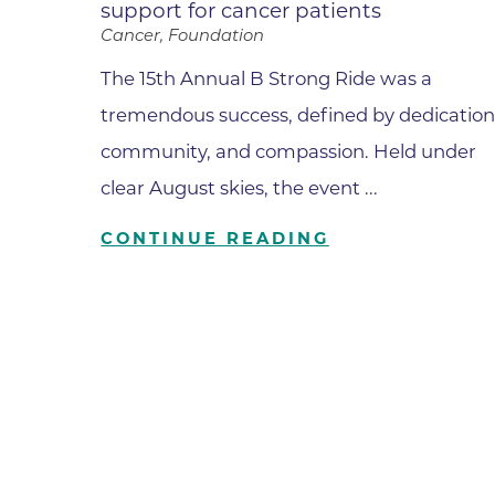
support for cancer patients
Cancer, Foundation
Wound Care
The 15th Annual B Strong Ride was a
tremendous success, defined by dedication
community, and compassion. Held under
clear August skies, the event ...
CONTINUE READING