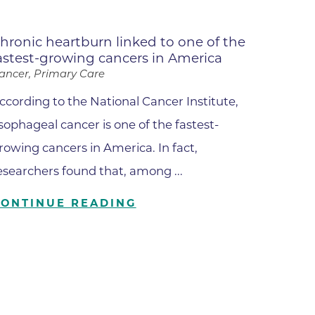
Lafayette
s
hronic heartburn linked to one of the
astest-growing cancers in America
 at Erie
ancer, Primary Care
ccording to the National Cancer Institute,
sophageal cancer is one of the fastest-
rowing cancers in America. In fact,
esearchers found that, among ...
CONTINUE READING
oulder
Longmont