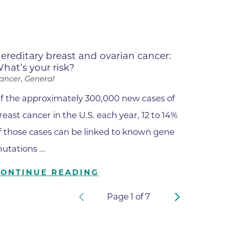
apy
al
e Center
ereditary breast and ovarian cancer:
hat’s your risk?
r
ancer, General
f the approximately 300,000 new cases of
Medicine
reast cancer in the U.S. each year, 12 to 14%
f those cases can be linked to known gene
utations ...
ement
CONTINUE READING
f
Page
1
of
7
Care