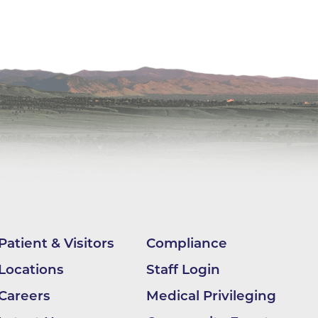
nter
 (OHS)
ion
Patient & Visitors
Compliance
Locations
Staff Login
ding
Careers
Medical Privileging
BCH -