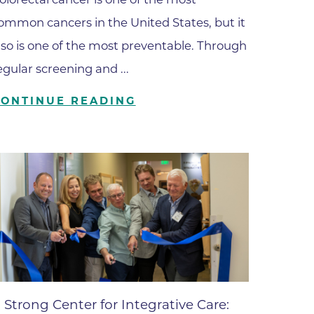
ates
ommon cancers in the United States, but it
lso is one of the most preventable. Through
 Medical
egular screening and ...
CONTINUE READING
tation
ve Care
hiatry
e
mance
 Strong Center for Integrative Care: