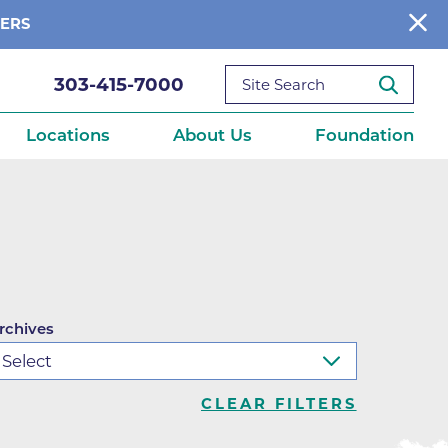
BERS
303-415-7000
Locations
About Us
Foundation
reditations
About Us
Ways to Give
What We Fund
ce
Get Involved
rchives
Diseases
elebration
Donate Now
leep
Reports
Contact Us
CLEAR FILTERS