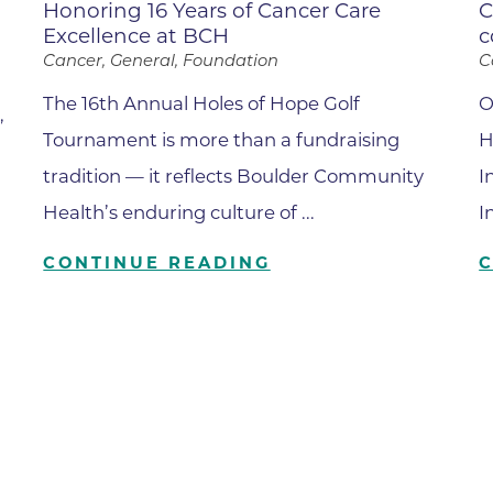
Center
Honoring 16 Years of Cancer Care
C
Excellence at BCH
c
Della Cava Family Medical Pav
Cancer, General, Foundation
C
End of Life Options Clinic
The 16th Annual Holes of Hope Golf
O
,
Endocrinology Associates of B
Tournament is more than a fundraising
H
Superior
tradition — it reflects Boulder Community
I
Endoscopy Center of the Rocki
Boulder
Health’s enduring culture of ...
I
Endoscopy Center of the Rocki
CONTINUE READING
Lafayette
Endoscopy Center of the Rocki
Longmont
Erie Primary Care
Erie Medical Center
Family Birth Center