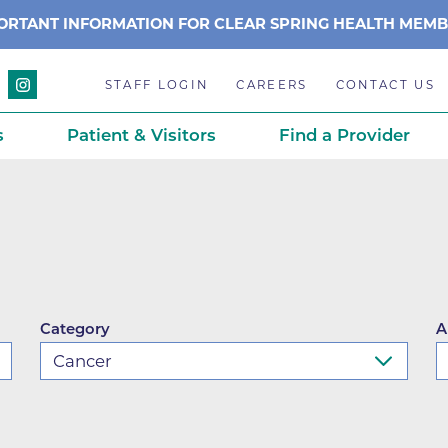
ORTANT INFORMATION FOR CLEAR SPRING HEALTH MEM
STAFF LOGIN
CAREERS
CONTACT US
s
Patient & Visitors
Find a Provider
Anchor Point Primary Care
Awards & Acc
Planning
Anderson Medical Center
BCH History
Associated Neurologists
Careers
eparedness
BCH Counseling Center
Caring Scien
Category
A
ation
stance
Beacon Center for Infectious 
Centennial C
Boulder Community Health S
Community 
stance
Diagnostics-Boulder
Daisy Award
ds