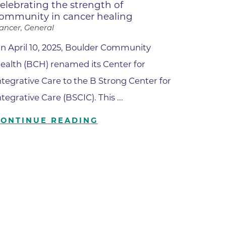
elebrating the strength of
ommunity in cancer healing
ilion
ancer, General
n April 10, 2025, Boulder Community
CH -
ealth (BCH) renamed its Center for
ntegrative Care to the B Strong Center for
es -
ntegrative Care (BSCIC). This ...
es -
CONTINUE READING
es -