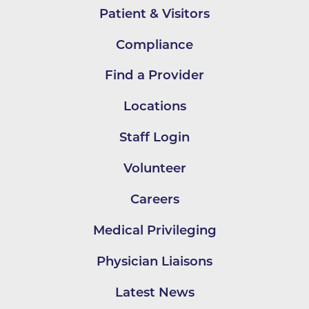
Patient & Visitors
Compliance
Find a Provider
Locations
Staff Login
Volunteer
Careers
Medical Privileging
Physician Liaisons
Latest News