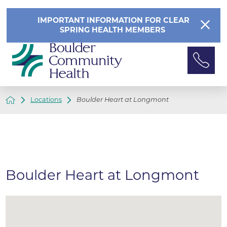
IMPORTANT INFORMATION FOR CLEAR
SPRING HEALTH MEMBERS
Locations
Boulder Heart at Longmont
Boulder Heart at Longmont