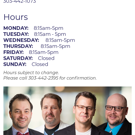
303-442-1073
Hours
MONDAY:
8:15am-5pm
TUESDAY:
8:15am - 5pm
WEDNESDAY:
8:15am-5pm
THURSDAY:
8:15am-5pm
FRIDAY:
8:15am-5pm
SATURDAY:
Closed
SUNDAY:
Closed
Hours subject to change.
Please call 303-442-2395 for confirmation.