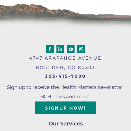
4747 ARAPAHOE AVENUE
BOULDER
,
CO
80303
303-415-7000
Sign up to receive the Health Matters newsletter,
BCH news and more!
SIGNUP NOW!
Our Services