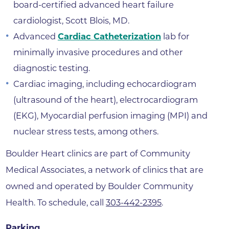
board-certified advanced heart failure
cardiologist, Scott Blois, MD.
Advanced
Cardiac Catheterization
lab for
minimally invasive procedures and other
diagnostic testing.
Cardiac imaging, including echocardiogram
(ultrasound of the heart), electrocardiogram
(EKG), Myocardial perfusion imaging (MPI) and
nuclear stress tests, among others.
Boulder Heart clinics are part of Community
Medical Associates, a network of clinics that are
owned and operated by Boulder Community
Health. To schedule, call
303-442-2395
.
Parking