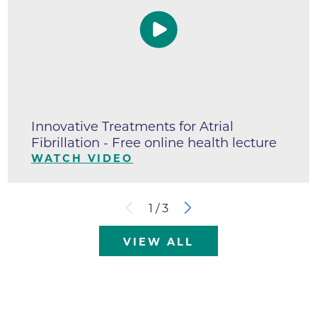
Innovative Treatments for Atrial
Fibrillation - Free online health lecture
WATCH VIDEO
1
/
3
VIEW ALL