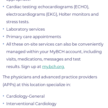
Cardiac testing: echocardiograms (ECHO),
electrocardiograms (EKG), Holter monitors and
stress tests.
Laboratory services
Primary care appointments
All these on-site services can also be conveniently
managed within your MyBCH account, including
visits, medications, messages and test
results. Sign up at
my.bch.org.
The physicians and advanced practice providers
(APPs) at this location specialize in:
Cardiology-General
Interventional Cardiology