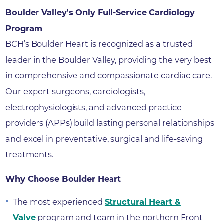
Boulder Valley's Only Full-Service Cardiology
Program
BCH’s Boulder Heart is recognized as a trusted
leader in the Boulder Valley, providing the very best
in comprehensive and compassionate cardiac care.
Our expert surgeons, cardiologists,
electrophysiologists, and advanced practice
providers (APPs) build lasting personal relationships
and excel in preventative, surgical and life-saving
treatments.
Why Choose Boulder Heart
The most experienced
Structural Heart &
Valve
program and team in the northern Front