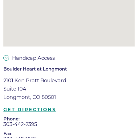
Handicap Access
Boulder Heart at Longmont
2101 Ken Pratt Boulevard
Suite 104
Longmont, CO 80501
GET DIRECTIONS
Phone:
303-442-2395
Fax: