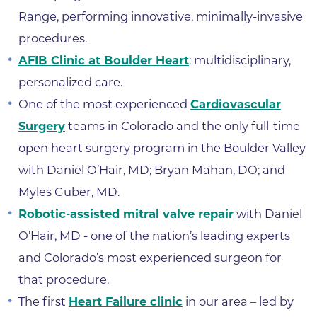
Range, performing innovative, minimally-invasive
procedures.
AFIB Clinic at Boulder Heart
: multidisciplinary,
personalized care.
One of the most experienced
Cardiovascular
Surgery
teams in Colorado and the only full-time
open heart surgery program in the Boulder Valley
with Daniel O’Hair, MD; Bryan Mahan, DO; and
Myles Guber, MD.
Robotic-assisted mitral valve repair
with Daniel
O’Hair, MD - one of the nation’s leading experts
and Colorado’s most experienced surgeon for
that procedure.
The first
Heart Failure clinic
in our area – led by