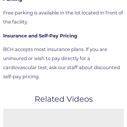
Free parking is available in the lot located in front of
the facility.
Insurance and Self-Pay Pricing
BCH accepts most insurance plans. If you are
uninsured or wish to pay directly for a
cardiovascular test, ask our staff about discounted
self-pay pricing.
Related Videos