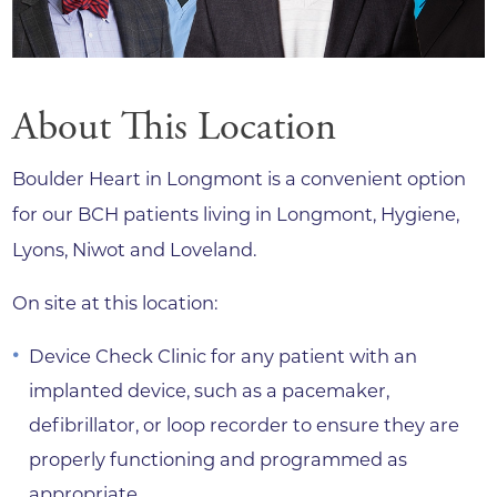
About This Location
Boulder Heart in Longmont is a convenient option
for our BCH patients living in Longmont, Hygiene,
Lyons, Niwot and Loveland.
On site at this location:
Device Check Clinic for any patient with an
implanted device, such as a pacemaker,
defibrillator, or loop recorder to ensure they are
properly functioning and programmed as
appropriate.