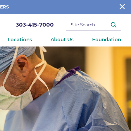
BERS
303-415-7000
Locations
About Us
Foundation
reditations
About Us
Ways to Give
What We Fund
ce
Get Involved
Diseases
elebration
Donate Now
leep
Reports
Contact Us