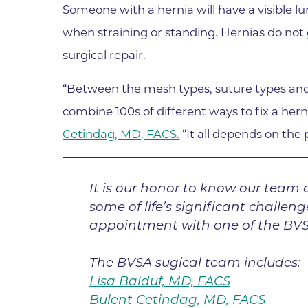
Someone with a hernia will have a visible lu
Wound Care
when straining or standing. Hernias do not 
surgical repair.
“Between the mesh types, suture types and t
combine 100s of different ways to fix a he
Cetindag, MD, FACS.
“It all depends on the p
It is our honor to know our team c
some of life’s significant challen
appointment with one of the BVS
The BVSA sugical team includes:
Lisa Balduf, MD, FACS
Bulent Cetindag, MD, FACS