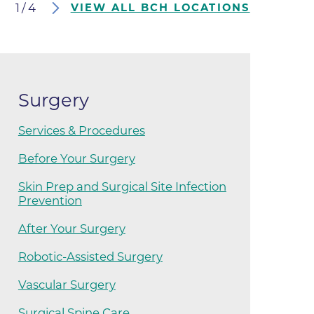
1
/
4
VIEW ALL BCH LOCATIONS
ates
 Medical
Surgery
tation
Services & Procedures
ve Care
Before Your Surgery
hiatry
Skin Prep and Surgical Site Infection
Prevention
e
After Your Surgery
Robotic-Assisted Surgery
Vascular Surgery
mance
Surgical Spine Care