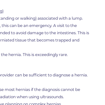
Gunbarrel
g)
Rheumatology Associates of 
Superior
 standing or walking) associated with a lump.
, this can be an emergency. A visit to the
Surgery Department of Foothi
Hospital
d to avoid damage to the intestines. This is
Tebo Family Medical Building
erniated tissue that becomes trapped and
Urgent Care Center - Erie
 the hernia. This is exceedingly rare.
Varicose Vein Treatment
Wellness Program of BCH
Worldwide Travel Clinic
rovider can be sufficient to diagnose a hernia.
Wound Healing Center
se most hernias if the diagnosis cannot be
West Medical Building
radiation when using ultrasounds.
ive planning on complex hernias.