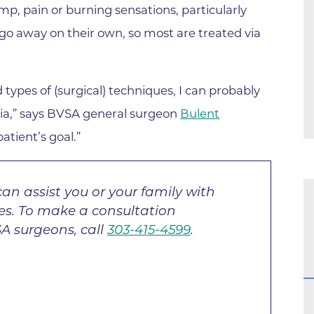
Center
mp, pain or burning sensations, particularly
Della Cava Family Medical Pav
go away on their own, so most are treated via
End of Life Options Clinic
Endocrinology Associates of B
ypes of (surgical) techniques, I can probably
Superior
rnia,” says BVSA general surgeon
Bulent
Endoscopy Center of the Rocki
Boulder
atient’s goal.”
Endoscopy Center of the Rocki
Lafayette
an assist you or your family with
Endoscopy Center of the Rocki
ges. To make a consultation
Longmont
A surgeons, call
303-415-4599
.
Erie Primary Care
Erie Medical Center
Family Birth Center