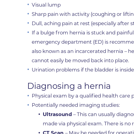
Visual lump
Sharp pain with activity (coughing or liftin
Dull, aching pain at rest (especially after
If a bulge from hernia is stuck and painful
emergency department (ED) is recommende
also known as an incarcerated hernia – h
cannot easily be moved back into place.
Urination problems if the bladder is inside
Diagnosing a hernia
Physical exam by a qualified health care p
Potentially needed imaging studies:
Ultrasound
– This can usually diagno
made via physical exam. There is no 
CT Scan
– May be needed for operat