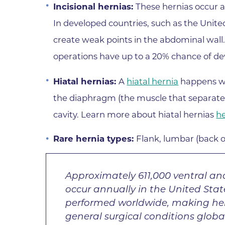
Incisional hernias:
These hernias occur a
In developed countries, such as the Uni
create weak points in the abdominal wal
operations have up to a 20% chance of deve
Hiatal hernias:
A
hiatal hernia
happens wh
the diaphragm (the muscle that separate
cavity. Learn more about hiatal hernias
h
Rare hernia types:
Flank, lumbar (back o
Approximately 611,000 ventral and
occur annually in the United Stat
performed worldwide, making he
general surgical conditions global