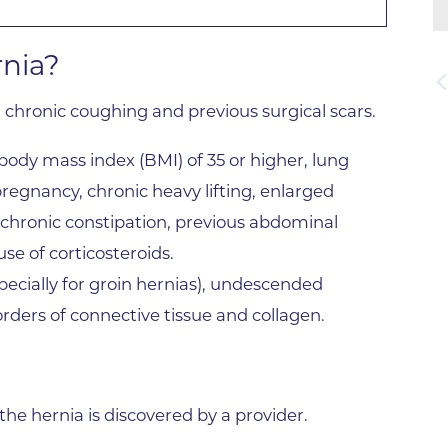
Lab at Community Medical Ce
Lab at Erie Medical Center
rnia?
Lab at Foothills Hospital
, chronic coughing and previous surgical scars.
Neurology/Neurosurgery
Northwest Family Medicine
body mass index (BMI) of 35 or higher, lung
Occupational Health Services
pregnancy, chronic heavy lifting, enlarged
Oncology
, chronic constipation, previous abdominal
se of corticosteroids.
Orthopedics
ecially for groin hernias), undescended
Outpatient Cancer Rehabilitat
sorders of connective tissue and collagen.
Outpatient Physical Therapy
Outpatient Rehabilitation
Reynolds Family Medical Buil
e hernia is discovered by a provider.
Rheumatology Associates of 