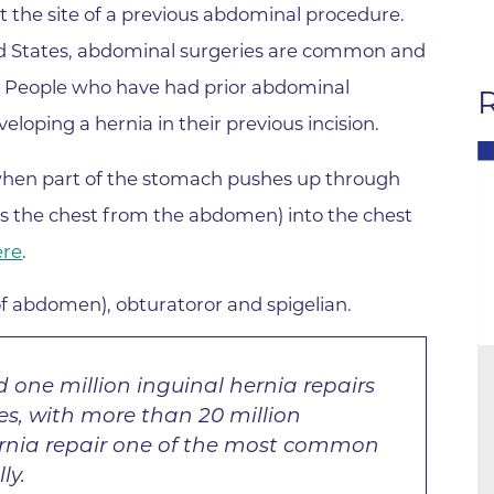
Hand & Upper Extremity Ther
t the site of a previous abdominal procedure.
Imaging at Community Medic
ted States, abdominal surgeries are common and
Center
l. People who have had prior abdominal
R
Imaging at CU Sports Medicin
loping a hernia in their previous incision.
Imaging at Erie Medical Cente
en part of the stomach pushes up through
Imaging at Foothills Hospital
s the chest from the abdomen) into the chest
Imaging at Gunbarrel Family 
ere
.
Inpatient Behavioral Health
f abdomen), obturatoror and spigelian.
Inpatient Rehabilitation
Inpatient Withdrawal Manag
 one million inguinal hernia repairs
Internal Medicine Associates o
es, with more than 20 million
Boulder
rnia repair one of the most common
Lab at Anchor Point Primary 
ly.