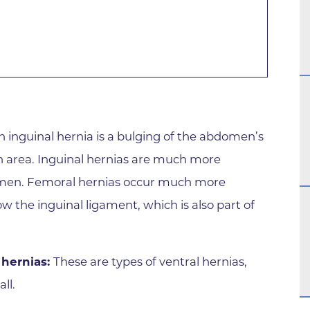
Family Medical Associates of 
Foothills Community Midwive
Foothills Community Midwives
Medical Center
Foothills Hospital
Foothills Hospital Emergency
n inguinal hernia is a bulging of the abdomen’s
Department
n area. Inguinal hernias are much more
Foothills Medical Building
omen. Femoral hernias occur much more
Foothills Surgery Center
 the inguinal ligament, which is also part of
Frontier Internal Medicine
Geriatric Medicine of BCH - B
 hernias:
These are types of ventral hernias,
Geriatric Medicine of BCH - 
ll.
Gunbarrel Family Medicine