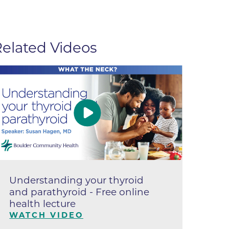
apy
al
elated Videos
e Center
r
Medicine
ement
Understanding your thyroid
Un
f
and parathyroid - Free online
Sy
health lecture
op
Care
le
WATCH VIDEO
W