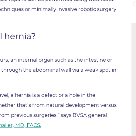
Boulder Valley Surgical Associ
chniques or minimally invasive robotic surgery
 & Quiet Time
Boulder Women's Care
Boulder Women's Care at Erie
l hernia?
Center
Cardiac & Pulmonary Rehabili
Cardiology
rs, an internal organ such as the intestine or
B Strong Center for Integrati
s through the abdominal wall via a weak spot in
Center for Interventional Psyc
Center for Mind Body Medicin
evel, a hernia is a defect or a hole in the
Community Medical Center
hether that’s from natural development versus
Community Medical Center -
 from previous surgeries,” says BVSA general
Emergency Department
haller, MD, FACS.
CU Sports Medicine & Perfor