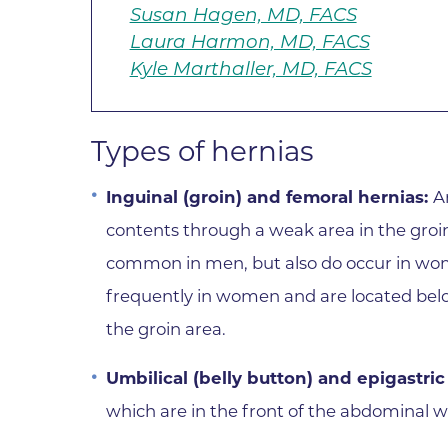
Susan Hagen, MD, FACS
Laura Harmon, MD, FACS
Kyle Marthaller, MD, FACS
Types of hernias
Inguinal (groin) and femoral hernias:
A
contents through a weak area in the groi
common in men, but also do occur in w
frequently in women and are located below
the groin area.
Umbilical (belly button) and epigastric
which are in the front of the abdominal wa