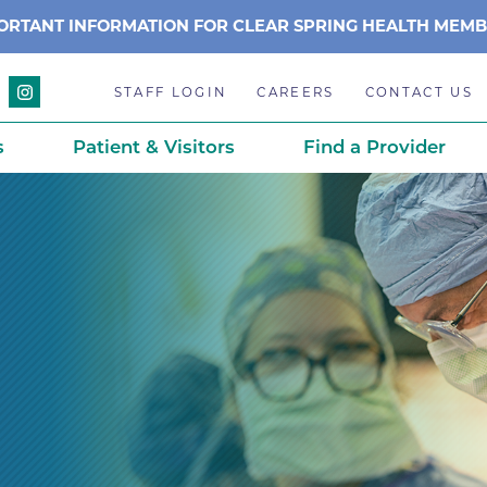
ORTANT INFORMATION FOR CLEAR SPRING HEALTH MEM
STAFF LOGIN
CAREERS
CONTACT US
s
Patient & Visitors
Find a Provider
Anchor Point Primary Care
Awards & Acc
Planning
Anderson Medical Center
BCH History
Associated Neurologists
Careers
eparedness
BCH Counseling Center
Caring Scien
ation
stance
Beacon Center for Infectious 
Centennial C
Boulder Community Health S
Community 
stance
Diagnostics-Boulder
Daisy Award
ds