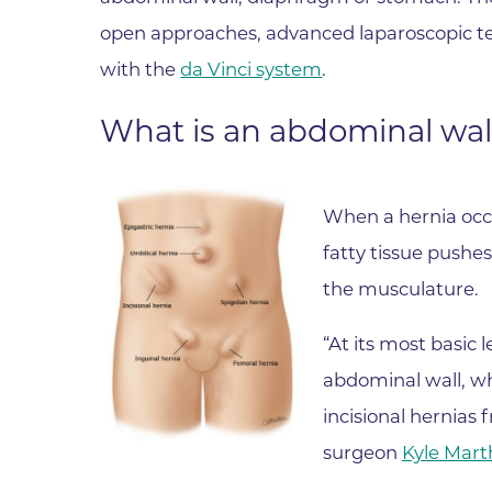
Parking
Rehabilitation
open approaches, advanced laparoscopic te
Visiting Hours
Rheumatology
with the
da Vinci system
.
Serious Illness and Palliative Care
What is an abdominal wal
Sexual Assault
Sleep Medicine
Sports Medicine
When a hernia occu
Stroke Care
fatty tissue pushe
the musculature.
Surgery
Travel Medicine
“At its most basic l
Urgent Care
abdominal wall, w
Urology Care
incisional hernias
Vascular Surgery
surgeon
Kyle Mart
Women's Health