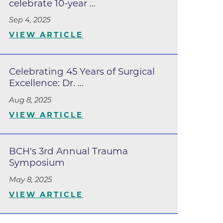
celebrate 10-year ...
Lafayette
Sep 4, 2025
s
VIEW ARTICLE
 at Erie
Celebrating 45 Years of Surgical
Excellence: Dr. ...
Aug 8, 2025
VIEW ARTICLE
BCH's 3rd Annual Trauma
Symposium
oulder
May 8, 2025
Longmont
VIEW ARTICLE