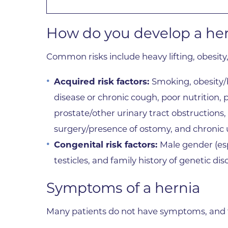
How do you develop a he
Common risks include heavy lifting, obesity
Acquired risk factors:
Smoking, obesity/
disease or chronic cough, poor nutrition, 
prostate/other urinary tract obstructions
surgery/presence of ostomy, and chronic u
Congenital risk factors:
Male gender (esp
testicles, and family history of genetic di
Symptoms of a hernia
Many patients do not have symptoms, and th