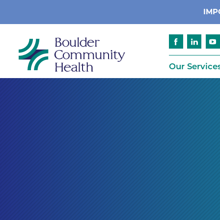
IMP
Our Service
Cancer
Patient Services
Advance Care 
Cardiology
Compliance
Emergency & Trauma Services
Emergency Pr
Endocrinology
Ethics Consult
Financial Assi
Gastroenterology
Insurance
Geriatric Care
Language Assi
Imaging
Medical Recor