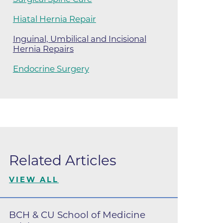
ilion
Hiatal Hernia Repair
Inguinal, Umbilical and Incisional
Hernia Repairs
CH -
Endocrine Surgery
es -
es -
es -
Related Articles
VIEW ALL
BCH & CU School of Medicine