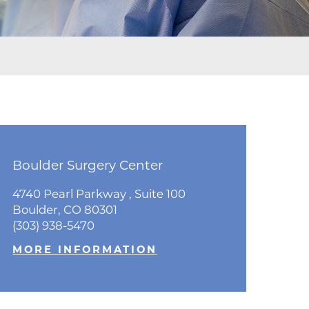
ne
dical
on & Values
Medical
hallenge
 Center
hip
isons
Boulder Surgery Center
Bo
y
As
ine
4740 Pearl Parkway , Suite 100
47
Boulder, CO 80301
ansformation Program
Bo
(303) 938-5470
(30
ss
MORE INFORMATION
 Boulder
M