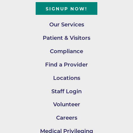
SIGNUP NOW!
Our Services
Patient & Visitors
Compliance
Find a Provider
Locations
Staff Login
Volunteer
Careers
Medical Privileging