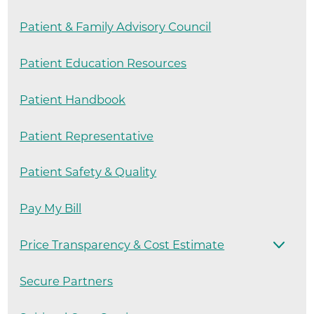
Patient & Family Advisory Council
Patient Education Resources
Patient Handbook
Patient Representative
Patient Safety & Quality
Pay My Bill
Price Transparency & Cost Estimate
Secure Partners