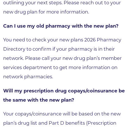
outlining your next steps. Please reach out to your
new drug plan for more information.
Can I use my old pharmacy with the new plan?
You need to check your new plans 2026 Pharmacy
Directory to confirm if your pharmacy is in their
network. Please call your new drug plan’s member
services department to get more information on
network pharmacies.
Will my prescription drug copays/coinsurance be
the same with the new plan?
Your copays/coinsurance will be based on the new
plan’s drug list and Part D benefits (Prescription