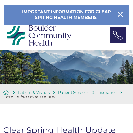
IMPORTANT INFORMATION FOR CLEAR
SPRING HEALTH MEMBERS
Patient & Visitors
Patient Services
Insurance
Clear Spring Health Update
Clear Spring Health Update