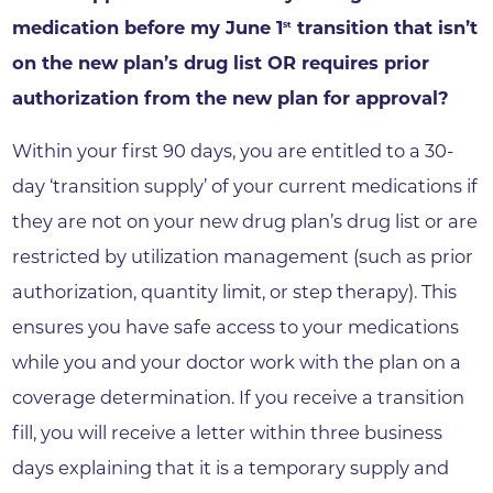
medication before my June 1
transition that isn’t
st
on the new plan’s drug list OR requires prior
authorization from the new plan for approval?
Within your first 90 days, you are entitled to a 30-
day ‘transition supply’ of your current medications if
they are not on your new drug plan’s drug list or are
restricted by utilization management (such as prior
authorization, quantity limit, or step therapy). This
ensures you have safe access to your medications
while you and your doctor work with the plan on a
coverage determination. If you receive a transition
fill, you will receive a letter within three business
days explaining that it is a temporary supply and