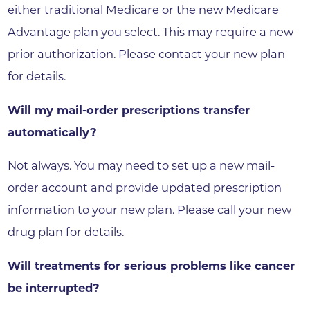
either traditional Medicare or the new Medicare
Advantage plan you select. This may require a new
prior authorization. Please contact your new plan
for details.
Will my mail-order prescriptions transfer
automatically?
Not always. You may need to set up a new mail-
order account and provide updated prescription
information to your new plan. Please call your new
drug plan for details.
Will treatments for serious problems like cancer
be interrupted?