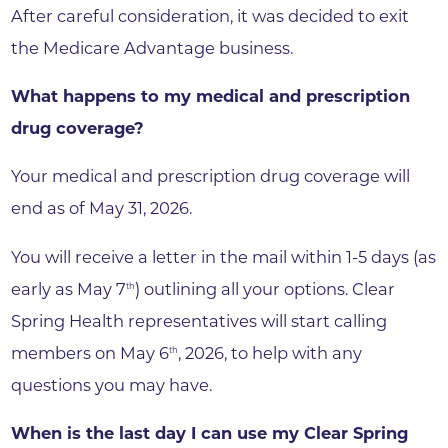
After careful consideration, it was decided to exit
the Medicare Advantage business.
What happens to my medical and prescription
drug coverage?
Your medical and prescription drug coverage will
end as of May 31, 2026.
You will receive a letter in the mail within 1-5 days (as
early as May 7
) outlining all your options. Clear
th
Spring Health representatives will start calling
members on May 6
, 2026, to help with any
th
questions you may have.
When is the last day I can use my Clear Spring