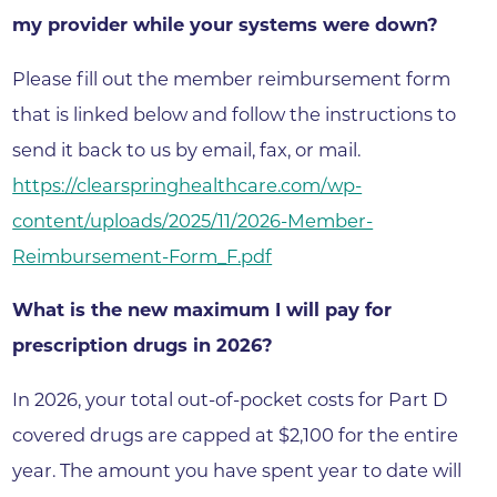
my provider while your systems were down?
Please fill out the member reimbursement form
that is linked below and follow the instructions to
send it back to us by email, fax, or mail.
https://clearspringhealthcare.com/wp-
content/uploads/2025/11/2026-Member-
Reimbursement-Form_F.pdf
What is the new maximum I will pay for
prescription drugs in 2026?
In 2026, your total out-of-pocket costs for Part D
covered drugs are capped at $2,100 for the entire
year. The amount you have spent year to date will