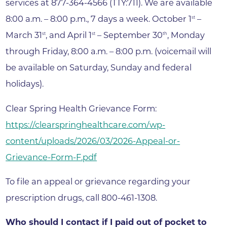
services at 877-364-4566 (TTY:711). We are available
8:00 a.m. – 8:00 p.m., 7 days a week. October 1
–
st
March 31
, and April 1
– September 30
, Monday
st
st
th
through Friday, 8:00 a.m. – 8:00 p.m. (voicemail will
be available on Saturday, Sunday and federal
holidays).
Clear Spring Health Grievance Form:
https://clearspringhealthcare.com/wp-
content/uploads/2026/03/2026-Appeal-or-
Grievance-Form-F.pdf
To file an appeal or grievance regarding your
prescription drugs, call 800-461-1308.
Who should I contact if I paid out of pocket to