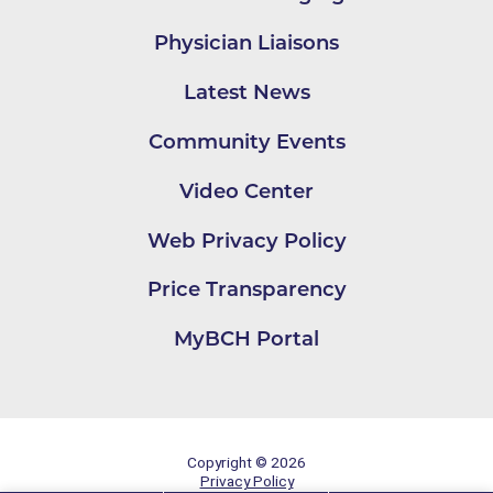
Physician Liaisons
Latest News
Community Events
Video Center
Web Privacy Policy
Price Transparency
MyBCH Portal
Copyright © 2026
Privacy Policy