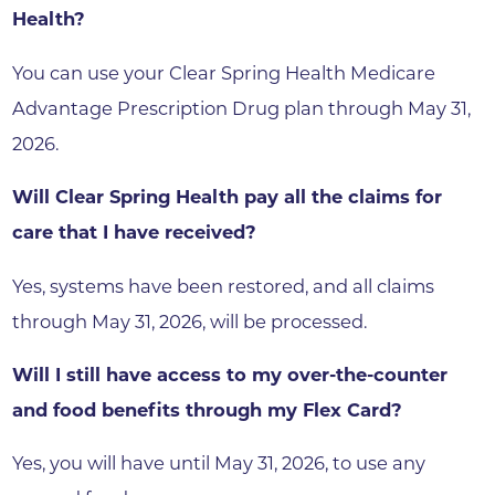
Health?
You can use your Clear Spring Health Medicare
Advantage Prescription Drug plan through May 31,
2026.
Will Clear Spring Health pay all the claims for
care that I have received?
Yes, systems have been restored, and all claims
through May 31, 2026, will be processed.
Will I still have access to my over-the-counter
and food benefits through my Flex Card?
Yes, you will have until May 31, 2026, to use any