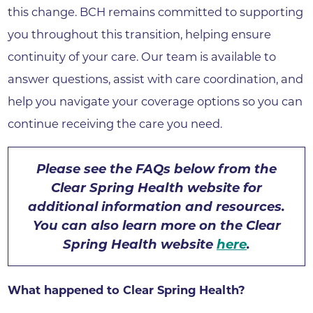
this change. BCH remains committed to supporting
you throughout this transition, helping ensure
continuity of your care. Our team is available to
answer questions, assist with care coordination, and
help you navigate your coverage options so you can
continue receiving the care you need.
Please see the FAQs below from the
Clear Spring Health website for
additional information and resources.
You can also learn more on the Clear
Spring Health website
here
.
What happened to Clear Spring Health?