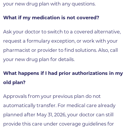
your new drug plan with any questions.
What if my medication is not covered?
Ask your doctor to switch to a covered alternative,
request a formulary exception, or work with your
pharmacist or provider to find solutions. Also, call
your new drug plan for details.
What happens if I had prior authorizations in my
old plan?
Approvals from your previous plan do not
automatically transfer. For medical care already
planned after May 31, 2026, your doctor can still
provide this care under coverage guidelines for