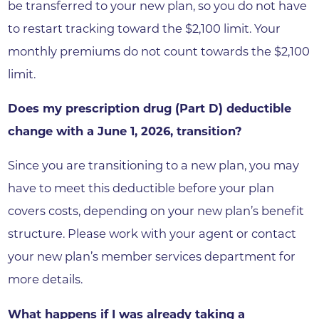
be transferred to your new plan, so you do not have
to restart tracking toward the $2,100 limit. Your
monthly premiums do not count towards the $2,100
limit.
Does my prescription drug (Part D) deductible
change with a June 1, 2026, transition?
Since you are transitioning to a new plan, you may
have to meet this deductible before your plan
covers costs, depending on your new plan’s benefit
structure. Please work with your agent or contact
your new plan’s member services department for
more details.
What happens if I was already taking a