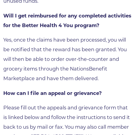
unused funds.
Will I get reimbursed for any completed activities
for the Better Health 4 You program?
Yes, once the claims have been processed, you will
be notified that the reward has been granted. You
will then be able to order over-the-counter and
grocery items through the NationsBenefit
Marketplace and have them delivered.
How can I file an appeal or grievance?
Please fill out the appeals and grievance form that
is linked below and follow the instructions to send it
back to us by mail or fax. You may also call member