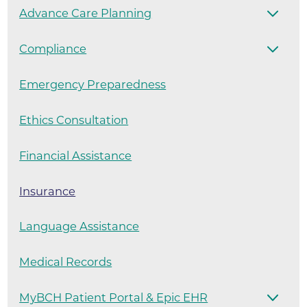
Advance Care Planning
Compliance
Emergency Preparedness
Ethics Consultation
Financial Assistance
Insurance
Language Assistance
Medical Records
MyBCH Patient Portal & Epic EHR