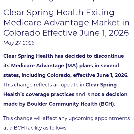
Clear Spring Health Exiting
Medicare Advantage Market in
Colorado Effective June 1, 2026
May 27, 2026
Clear Spring Health has decided to discontinue
its Medicare Advantage (MA) plans in several
states, including Colorado, effective June 1, 2026
.
This change reflects an update in
Clear Spring
Health’s coverage practices
and is
not a decision
made by Boulder Community Health (BCH)
.
This change will affect any upcoming appointments
at a BCH facility as follows: