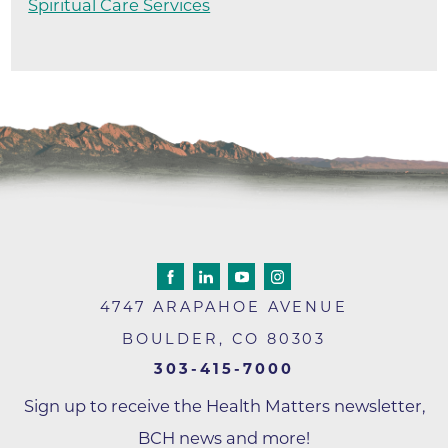
Spiritual Care Services
4747 ARAPAHOE AVENUE
BOULDER
,
CO
80303
303-415-7000
Sign up to receive the Health Matters newsletter,
BCH news and more!