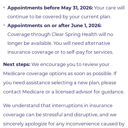
Appointments before May 31, 2026:
Your care will
continue to be covered by your current plan.
Appointments on or after June 1, 2026:
Coverage through Clear Spring Health will no
longer be available. You will need alternative
insurance coverage or to self-pay for services.
Next steps:
We encourage you to review your
Medicare coverage options as soon as possible. If
you need assistance selecting a new plan, please
contact Medicare or a licensed advisor for guidance.
We understand that interruptions in insurance
coverage can be stressful and disruptive, and we
sincerely apologize for any inconvenience caused by