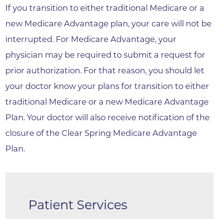
If you transition to either traditional Medicare or a
new Medicare Advantage plan, your care will not be
interrupted. For Medicare Advantage, your
physician may be required to submit a request for
prior authorization. For that reason, you should let
your doctor know your plans for transition to either
traditional Medicare or a new Medicare Advantage
Plan. Your doctor will also receive notification of the
closure of the Clear Spring Medicare Advantage
Plan.
Patient Services