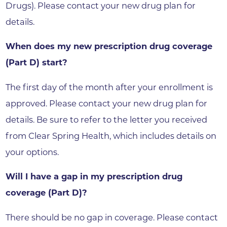
Drugs). Please contact your new drug plan for
details.
When does my new prescription drug coverage
(Part D) start?
The first day of the month after your enrollment is
approved. Please contact your new drug plan for
details. Be sure to refer to the letter you received
from Clear Spring Health, which includes details on
your options.
Will I have a gap in my prescription drug
coverage (Part D)?
There should be no gap in coverage. Please contact