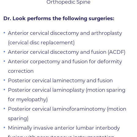
Orthopedic Spine
Dr. Look performs the following surgeries:
Anterior cervical discectomy and arthroplasty
(cervical disc replacement)
Anterior cervical discectomy and fusion (ACDF)
Anterior corpectomy and fusion for deformity
correction
Posterior cervical laminectomy and fusion
Posterior cervical laminoplasty (motion sparing
for myelopathy)
Posterior cervical laminoforaminotomy (motion
sparing)
Minimally invasive anterior lumbar interbody