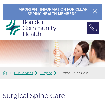
IMPORTANT INFORMATION FOR CLEAR
SPRING HEALTH MEMBERS
Our Services
Surgery
Surgical Spine Care
Surgical Spine Care