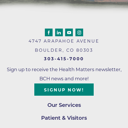
4747 ARAPAHOE AVENUE
BOULDER
,
CO
80303
303-415-7000
Sign up to receive the Health Matters newsletter,
BCH news and more!
SIGNUP NOW!
Our Services
Patient & Visitors