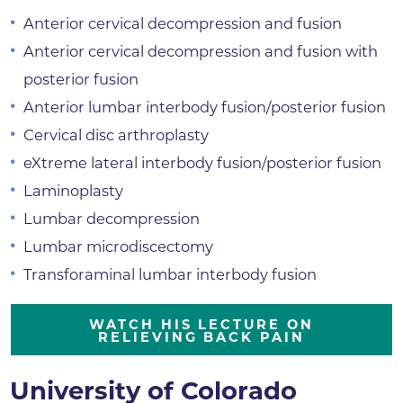
Anterior cervical decompression and fusion
Anterior cervical decompression and fusion with
posterior fusion
Anterior lumbar interbody fusion/posterior fusion
Cervical disc arthroplasty
eXtreme lateral interbody fusion/posterior fusion
Laminoplasty
Lumbar decompression
Lumbar microdiscectomy
Transforaminal lumbar interbody fusion
WATCH HIS LECTURE ON
RELIEVING BACK PAIN
University of Colorado