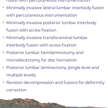
fusion with percutaneous instrumentation
Minimally invasive lateral lumbar interbody fusion
with percutaneous instrumentation
Minimally invasive posterior lumbar interbody
fusion with screw fixation
Minimally invasive transforaminal lumbar
interbody fusion with screw fixation
Posterior lumbar hemilaminotomy and
microdiscectomy for disc herniation
Posterior lumbar laminectomy (single level and
multiple levels)
Revision decompression and fusions for deformity
correction