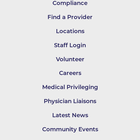
Compliance
Find a Provider
Locations
Staff Login
Volunteer
Careers
Medical Privileging
Physician Liaisons
Latest News
Community Events