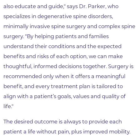
also educate and guide," says Dr. Parker, who
specializes in degenerative spine disorders,
minimally invasive spine surgery and complex spine
surgery. "By helping patients and families
understand their conditions and the expected
benefits and risks of each option, we can make
thoughtful, informed decisions together. Surgery is
recommended only when it offers a meaningful
benefit, and every treatment plan is tailored to
align with a patient’s goals, values and quality of
life."
The desired outcome is always to provide each
patient a life without pain, plus improved mobility.