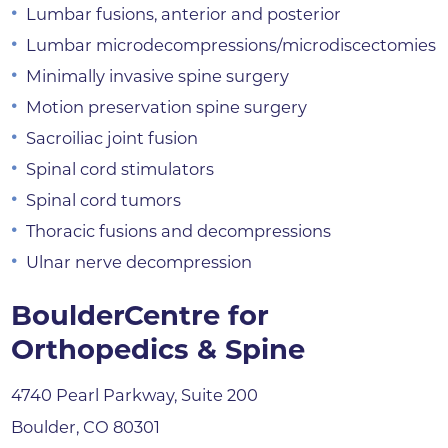
Lumbar fusions, anterior and posterior
Lumbar microdecompressions/microdiscectomies
Minimally invasive spine surgery
Motion preservation spine surgery
Sacroiliac joint fusion
Spinal cord stimulators
Spinal cord tumors
Thoracic fusions and decompressions
Ulnar nerve decompression
BoulderCentre for
Orthopedics & Spine
4740 Pearl Parkway, Suite 200
Boulder, CO 80301