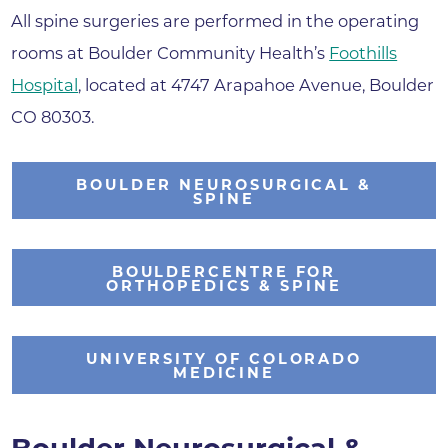
All spine surgeries are performed in the operating
rooms at Boulder Community Health’s
Foothills
Hospital
, located at 4747 Arapahoe Avenue, Boulder
CO 80303.
BOULDER NEUROSURGICAL &
SPINE
BOULDERCENTRE FOR
ORTHOPEDICS & SPINE
UNIVERSITY OF COLORADO
MEDICINE