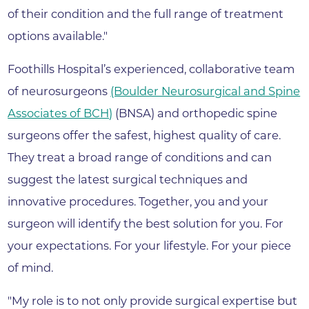
of their condition and the full range of treatment
options available."
Foothills Hospital’s experienced, collaborative team
of neurosurgeons
(Boulder Neurosurgical and Spine
Associates of BCH)
(BNSA) and orthopedic spine
surgeons offer the safest, highest quality of care.
They treat a broad range of conditions and can
suggest the latest surgical techniques and
innovative procedures. Together, you and your
surgeon will identify the best solution for you. For
your expectations. For your lifestyle. For your piece
of mind.
"My role is to not only provide surgical expertise but