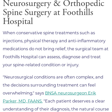
Neurosurgery & Orthopedic
Spine Surgery at Foothills
Hospital
When conservative spine treatments such as
injections, physical therapy and anti-inflammatory
medications do not bring relief, the surgical team at
Foothills Hospital can assess, diagnose and treat
your spine-related condition or injury.
"Neurosurgical conditions are often complex, and
the decisions surrounding treatment can feel
overwhelming," says
BNSA neurosurgeon Erik
Parker, MD, FAANS.
"Each patient deserves a clear
understanding of their diagnosis, the natural course