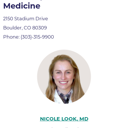
Medicine
2150 Stadium Drive
Boulder, CO 80309
Phone: (303)-315-9900
NICOLE LOOK, MD