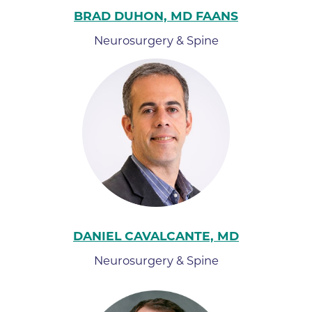
BRAD DUHON, MD FAANS
Neurosurgery & Spine
DANIEL CAVALCANTE, MD
Neurosurgery & Spine