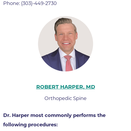
Phone: (303)-449-2730
ROBERT HARPER, MD
Orthopedic Spine
Dr. Harper most commonly performs the
following procedures: