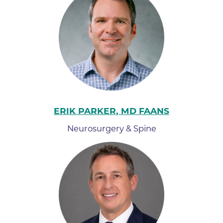
ERIK PARKER, MD FAANS
Neurosurgery & Spine