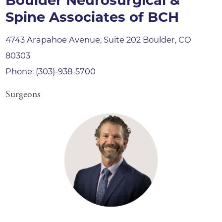
Boulder Neurosurgical &
Spine Associates of BCH
4743 Arapahoe Avenue, Suite 202 Boulder, CO
80303
Phone: (303)-938-5700
Surgeons