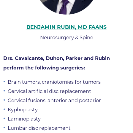
BENJAMIN RUBIN, MD FAANS
Neurosurgery & Spine
Drs. Cavalcante, Duhon, Parker and Rubin
perform the following surgeries:
Brain tumors, craniotomies for tumors
Cervical artificial disc replacement
Cervical fusions, anterior and posterior
Kyphoplasty
Laminoplasty
Lumbar disc replacement