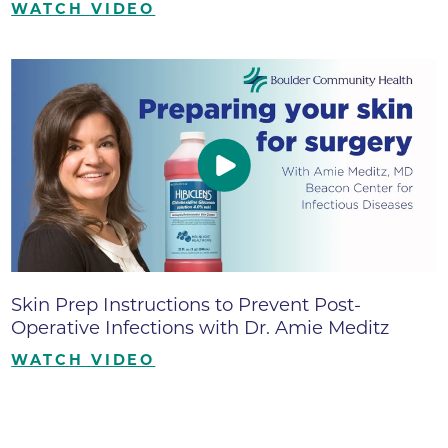
WATCH VIDEO
Skin Prep Instructions to Prevent Post-
Operative Infections with Dr. Amie Meditz
WATCH VIDEO