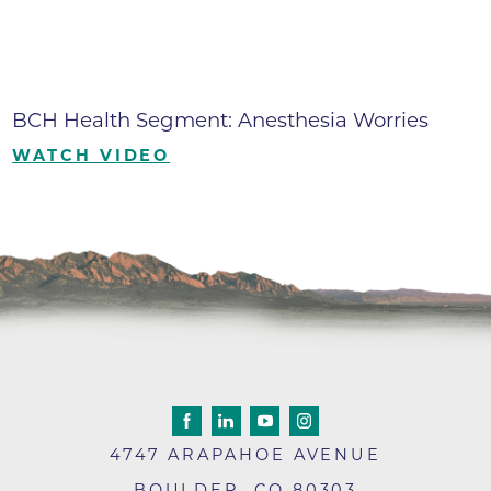
BCH Health Segment: Anesthesia Worries
WATCH VIDEO
4747 ARAPAHOE AVENUE
BOULDER
,
CO
80303