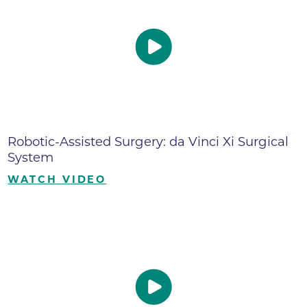
Robotic-Assisted Surgery: da Vinci Xi Surgical
System
WATCH VIDEO