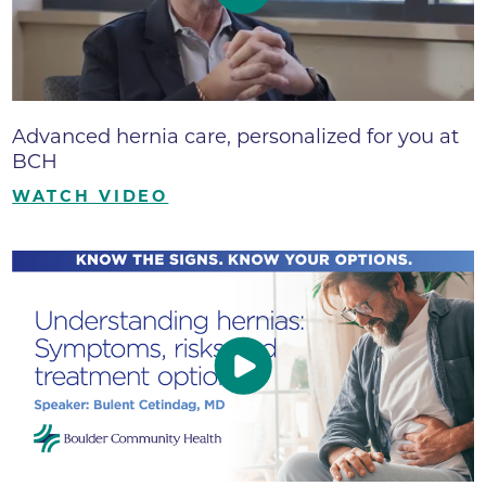
Advanced hernia care, personalized for you at
BCH
WATCH VIDEO