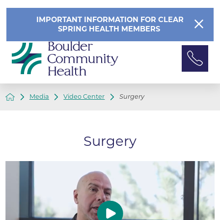
IMPORTANT INFORMATION FOR CLEAR
SPRING HEALTH MEMBERS
Media
Video Center
Surgery
Surgery