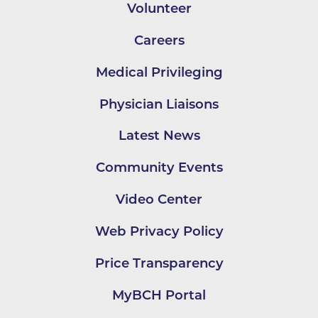
Volunteer
Careers
Medical Privileging
Physician Liaisons
Latest News
Community Events
Video Center
Web Privacy Policy
Price Transparency
MyBCH Portal