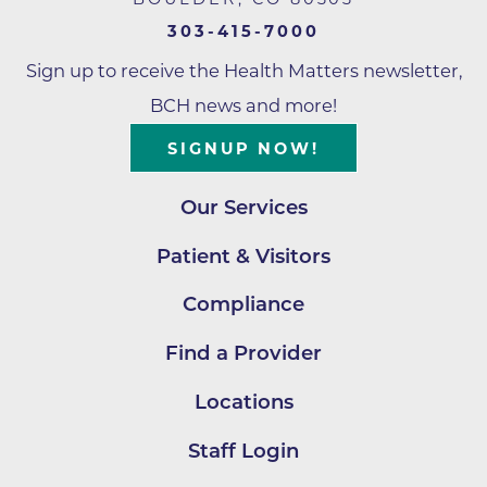
303-415-7000
Sign up to receive the Health Matters newsletter,
BCH news and more!
SIGNUP NOW!
Our Services
Patient & Visitors
Compliance
Find a Provider
Locations
Staff Login