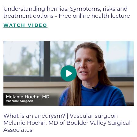
Understanding hernias: Symptoms, risks and
treatment options - Free online health lecture
WATCH VIDEO
What is an aneurysm? | Vascular surgeon
Melanie Hoehn, MD of Boulder Valley Surgical
Associates