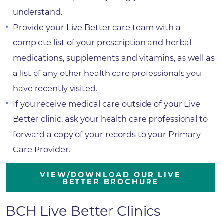
understand.
Provide your Live Better care team with a
complete list of your prescription and herbal
medications, supplements and vitamins, as well as
a list of any other health care professionals you
have recently visited.
If you receive medical care outside of your Live
Better clinic, ask your health care professional to
forward a copy of your records to your Primary
Care Provider.
VIEW/DOWNLOAD OUR LIVE
BETTER BROCHURE
BCH Live Better Clinics