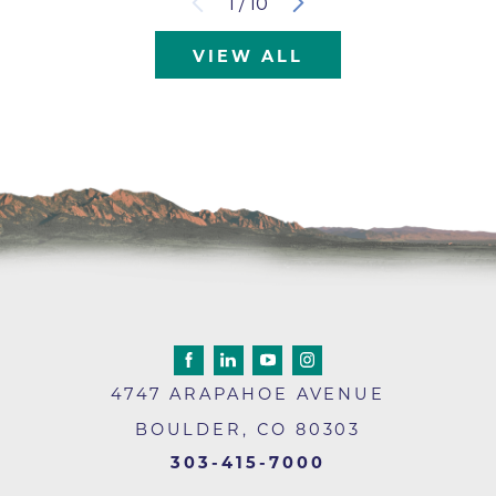
1
/
10
VIEW ALL
4747 ARAPAHOE AVENUE
BOULDER
,
CO
80303
303-415-7000