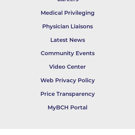
Medical Privileging
Physician Liaisons
Latest News
Community Events
Video Center
Web Privacy Policy
Price Transparency
MyBCH Portal