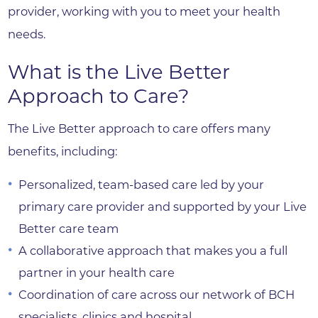
provider, working with you to meet your health
needs.
What is the Live Better
Approach to Care?
The Live Better approach to care offers many
benefits, including:
Personalized, team-based care led by your
primary care provider and supported by your Live
Better care team
A collaborative approach that makes you a full
partner in your health care
Coordination of care across our network of BCH
specialists, clinics and hospital