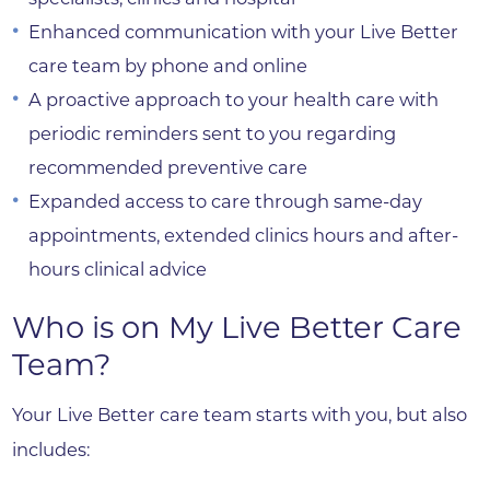
Enhanced communication with your Live Better
care team by phone and online
A proactive approach to your health care with
periodic reminders sent to you regarding
recommended preventive care
Expanded access to care through same-day
appointments, extended clinics hours and after-
hours clinical advice
Who is on My Live Better Care
Team?
Your Live Better care team starts with you, but also
includes: