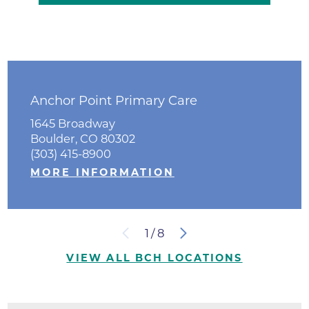
Anchor Point Primary Care
1645 Broadway
Boulder, CO 80302
(303) 415-8900
MORE INFORMATION
1
/
8
VIEW ALL BCH LOCATIONS