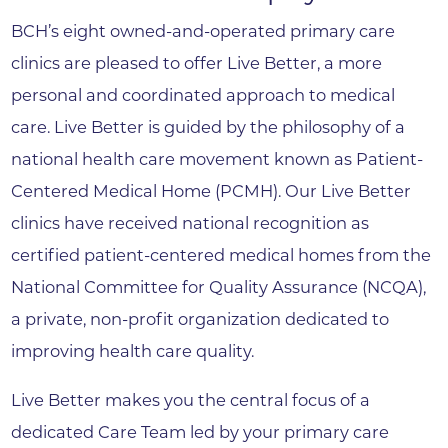
BCH’s eight owned-and-operated primary care
clinics are pleased to offer Live Better, a more
personal and coordinated approach to medical
care. Live Better is guided by the philosophy of a
national health care movement known as Patient-
Centered Medical Home (PCMH). Our Live Better
clinics have received national recognition as
certified patient-centered medical homes from the
National Committee for Quality Assurance (NCQA),
a private, non-profit organization dedicated to
improving health care quality.
Live Better makes you the central focus of a
dedicated Care Team led by your primary care