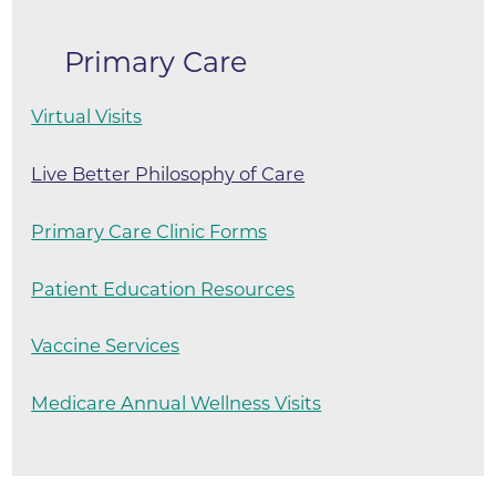
Primary Care
Virtual Visits
Live Better Philosophy of Care
Primary Care Clinic Forms
Patient Education Resources
Vaccine Services
Medicare Annual Wellness Visits