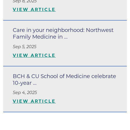
Sep 8, 2025
VIEW ARTICLE
Care in your neighborhood: Northwest
Family Medicine in ...
Sep 5, 2025
VIEW ARTICLE
BCH & CU School of Medicine celebrate
10-year ...
Sep 4, 2025
VIEW ARTICLE