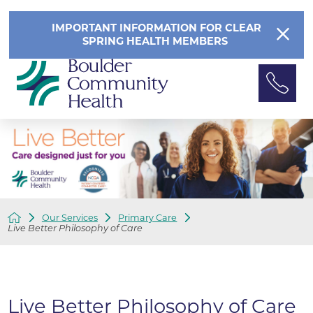
IMPORTANT INFORMATION FOR CLEAR
SPRING HEALTH MEMBERS
Our Services
Primary Care
Live Better Philosophy of Care
Live Better Philosophy of Care