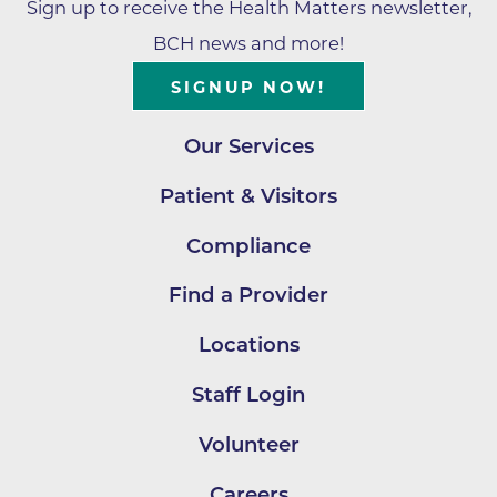
Sign up to receive the Health Matters newsletter,
BCH news and more!
SIGNUP NOW!
Our Services
Patient & Visitors
Compliance
Find a Provider
Locations
Staff Login
Volunteer
Careers