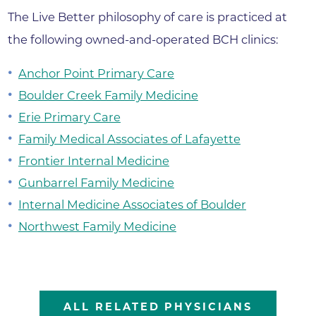
The Live Better philosophy of care is practiced at
the following owned-and-operated BCH clinics:
Anchor Point Primary Care
Boulder Creek Family Medicine
Erie Primary Care
Family Medical Associates of Lafayette
Frontier Internal Medicine
Gunbarrel Family Medicine
Internal Medicine Associates of Boulder
Northwest Family Medicine
ALL RELATED PHYSICIANS