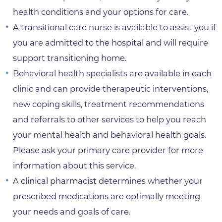
health conditions and your options for care.
A transitional care nurse is available to assist you if
you are admitted to the hospital and will require
support transitioning home.
Behavioral health specialists are available in each
clinic and can provide therapeutic interventions,
new coping skills, treatment recommendations
and referrals to other services to help you reach
your mental health and behavioral health goals.
Please ask your primary care provider for more
information about this service.
A clinical pharmacist determines whether your
prescribed medications are optimally meeting
your needs and goals of care.