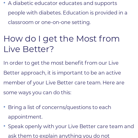
A diabetic educator educates and supports
people with diabetes. Education is provided in a
classroom or one-on-one setting.
How do I get the Most from
Live Better?
In order to get the most benefit from our Live
Better approach, it is important to be an active
member of your Live Better care team. Here are
some ways you can do this:
Bring a list of concerns/questions to each
appointment.
Speak openly with your Live Better care team and
ask them to explain anything you do not