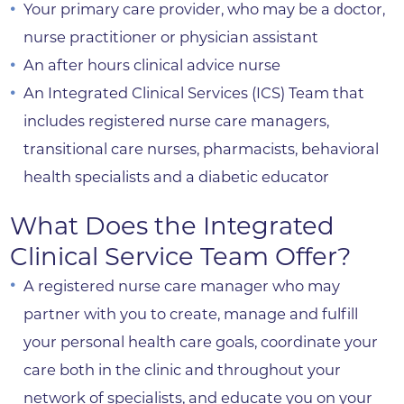
Your primary care provider, who may be a doctor,
nurse practitioner or physician assistant
An after hours clinical advice nurse
An Integrated Clinical Services (ICS) Team that
includes registered nurse care managers,
transitional care nurses, pharmacists, behavioral
health specialists and a diabetic educator
What Does the Integrated
Clinical Service Team Offer?
A registered nurse care manager who may
partner with you to create, manage and fulfill
your personal health care goals, coordinate your
care both in the clinic and throughout your
network of specialists, and educate you on your