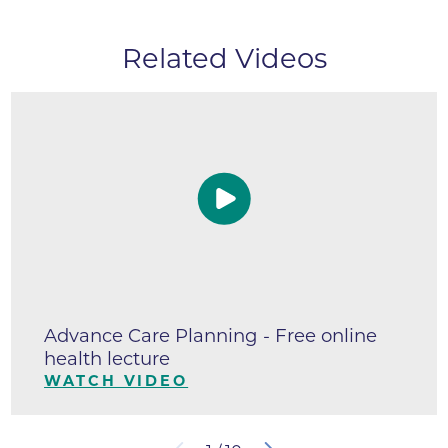
Related Videos
Advance Care Planning - Free online
health lecture
WATCH VIDEO