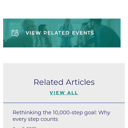
VIEW RELATED EVENTS
Related Articles
VIEW ALL
Rethinking the 10,000-step goal: Why
every step counts