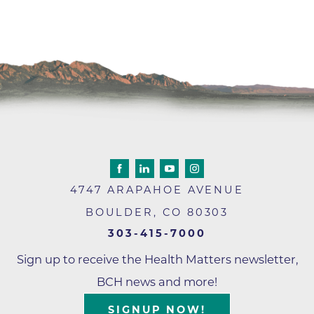
4747 ARAPAHOE AVENUE
BOULDER
,
CO
80303
303-415-7000
Sign up to receive the Health Matters newsletter,
BCH news and more!
SIGNUP NOW!