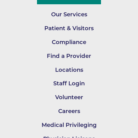
Our Services
Patient & Visitors
Compliance
Find a Provider
Locations
Staff Login
Volunteer
Careers
Medical Privileging