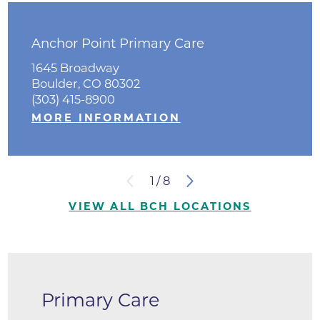
Anchor Point Primary Care
1645 Broadway
Boulder, CO 80302
(303) 415-8900
MORE INFORMATION
1
/
8
VIEW ALL BCH LOCATIONS
Primary Care