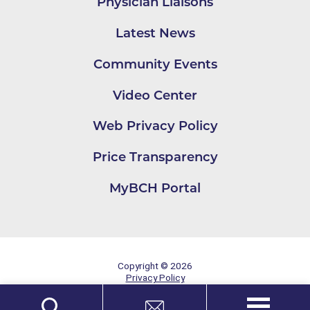
Physician Liaisons
Latest News
Community Events
Video Center
Web Privacy Policy
Price Transparency
MyBCH Portal
Copyright © 2026
Privacy Policy
Site Map