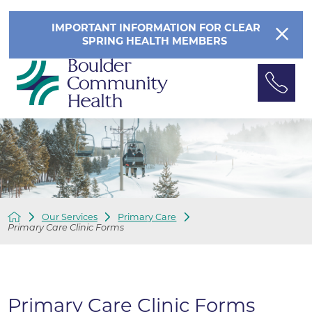
IMPORTANT INFORMATION FOR CLEAR
SPRING HEALTH MEMBERS
Our Services
Primary Care
Primary Care Clinic Forms
Primary Care Clinic Forms