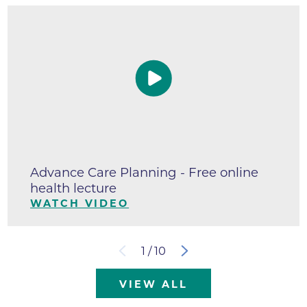
Advance Care Planning - Free online
health lecture
WATCH VIDEO
1
/
10
VIEW ALL