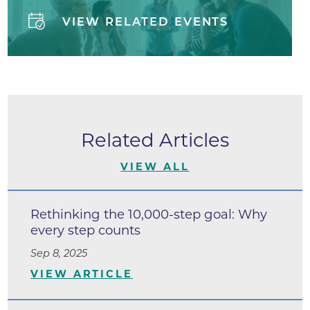
VIEW RELATED EVENTS
Related Articles
VIEW ALL
Rethinking the 10,000-step goal: Why
every step counts
Sep 8, 2025
VIEW ARTICLE