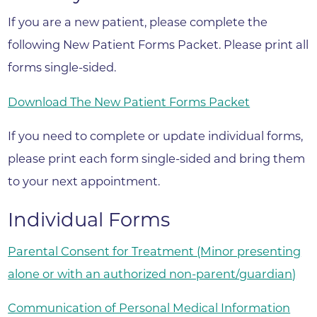
If you are a new patient, please complete the
following New Patient Forms Packet. Please print all
forms single-sided.
Download The New Patient Forms Packet
If you need to complete or update individual forms,
please print each form single-sided and bring them
to your next appointment.
Individual Forms
Parental Consent for Treatment (Minor presenting
alone or with an authorized non-parent/guardian)
Communication of Personal Medical Information