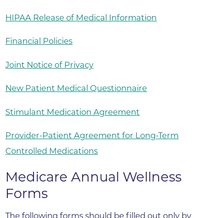
HIPAA Release of Medical Information
Financial Policies
Joint Notice of Privacy
New Patient Medical Questionnaire
Stimulant Medication Agreement
Provider-Patient Agreement for Long-Term
Controlled Medications
Medicare Annual Wellness
Forms
The following forms should be filled out only by