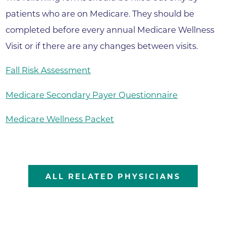
patients who are on Medicare. They should be
completed before every annual Medicare Wellness
Visit or if there are any changes between visits.
Fall Risk Assessment
Medicare Secondary Payer Questionnaire
Medicare Wellness Packet
ALL RELATED PHYSICIANS