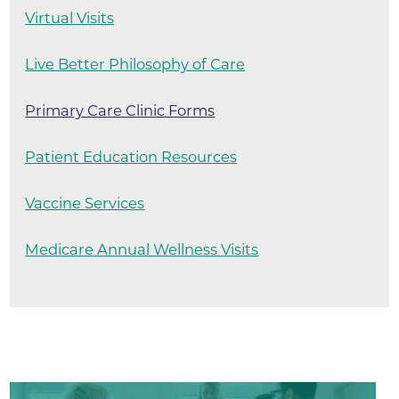
Virtual Visits
Live Better Philosophy of Care
Primary Care Clinic Forms
Patient Education Resources
Vaccine Services
Medicare Annual Wellness Visits