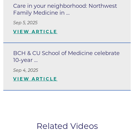
Care in your neighborhood: Northwest
Family Medicine in ...
Sep 5, 2025
VIEW ARTICLE
BCH & CU School of Medicine celebrate
10-year ...
Sep 4, 2025
VIEW ARTICLE
Related Videos