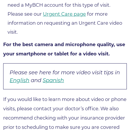
need a MyBCH account for this type of visit.
Please see our
Urgent Care page
for more
information on requesting an Urgent Care video
visit.
For the best camera and microphone quality, use
your smartphone or tablet for a video visit.​
Please see here for more video visit tips in
English
and
Spanish
If you would like to learn more about video or phone
visits, please contact your doctor’s office. We also
recommend checking with your insurance provider
prior to scheduling to make sure you are covered