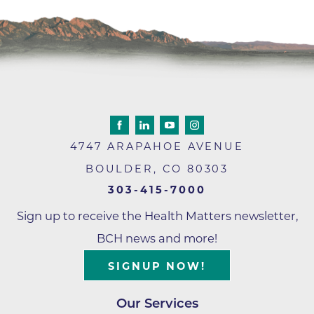
4747 ARAPAHOE AVENUE
BOULDER
,
CO
80303
303-415-7000
Sign up to receive the Health Matters newsletter,
BCH news and more!
SIGNUP NOW!
Our Services