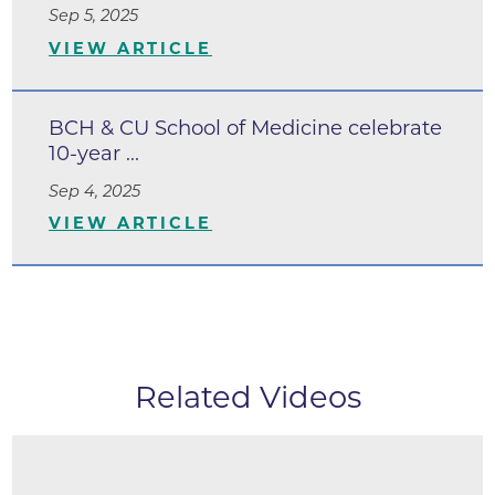
Sep 5, 2025
VIEW ARTICLE
BCH & CU School of Medicine celebrate
10-year ...
Sep 4, 2025
VIEW ARTICLE
Related Videos