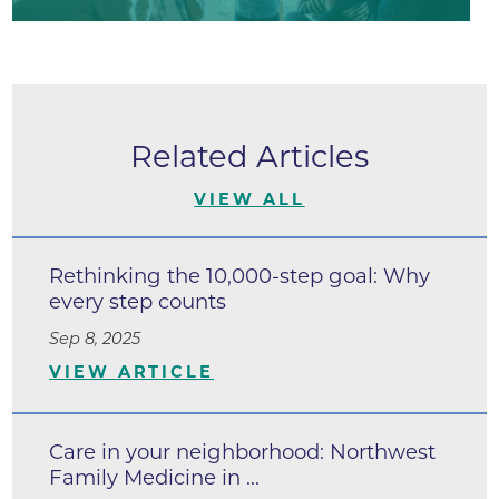
Related Articles
VIEW ALL
Rethinking the 10,000-step goal: Why
every step counts
Sep 8, 2025
VIEW ARTICLE
Care in your neighborhood: Northwest
Family Medicine in ...