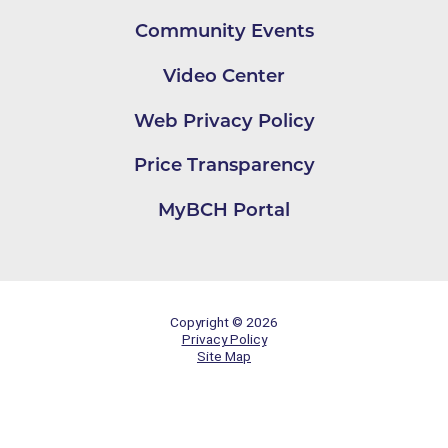
Community Events
Video Center
Web Privacy Policy
Price Transparency
MyBCH Portal
Copyright © 2026
Privacy Policy
Site Map