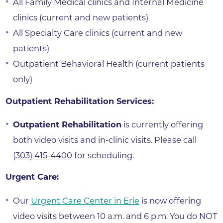
All Family Medical clinics and Internal Medicine
clinics (current and new patients)
All Specialty Care clinics (current and new
patients)
Outpatient Behavioral Health (current patients
only)
Outpatient Rehabilitation Services:
Outpatient Rehabilitation
is currently offering
both video visits and in-clinic visits. Please call
(303) 415-4400
for scheduling.
Urgent Care:
Our
Urgent Care Center in Erie
is now offering
video visits between 10 a.m. and 6 p.m. You do NOT