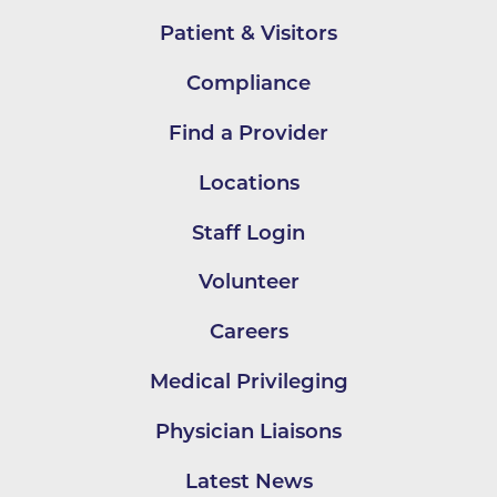
Patient & Visitors
Compliance
Find a Provider
Locations
Staff Login
Volunteer
Careers
Medical Privileging
Physician Liaisons
Latest News