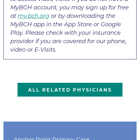
MyBCH account, you may sign up for free
at
my.bch.org
or by downloading the
MyBCH app in the App Store or Google
Play. Please check with your insurance
provider if you are covered for our phone,
video or E-Visits.
ALL RELATED PHYSICIANS
Anchor Point Primary Care