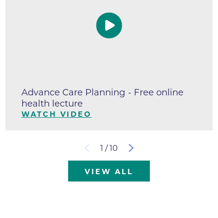
Advance Care Planning - Free online
health lecture
WATCH VIDEO
1
/
10
VIEW ALL