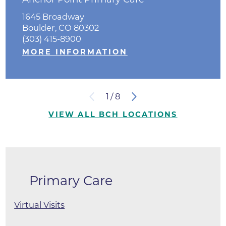
1645 Broadway
Boulder, CO 80302
(303) 415-8900
MORE INFORMATION
1
/
8
VIEW ALL BCH LOCATIONS
Primary Care
Virtual Visits