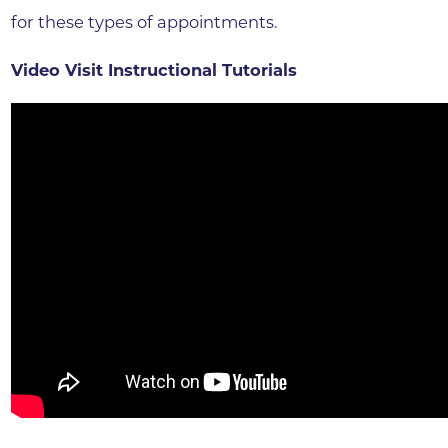
for these types of appointments.
Video Visit Instructional Tutorials