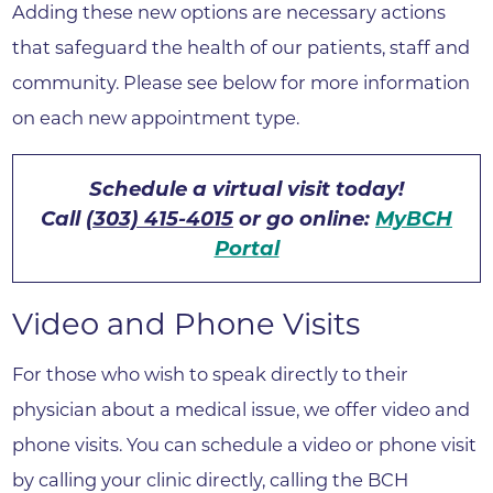
Adding these new options are necessary actions
that safeguard the health of our patients, staff and
community. Please see below for more information
on each new appointment type.
Schedule a virtual visit today!
Call
(303) 415-4015
or go online:
MyBCH
Portal
Video and Phone Visits
For those who wish to speak directly to their
physician about a medical issue, we offer video and
phone visits. You can schedule a video or phone visit
by calling your clinic directly, calling the BCH