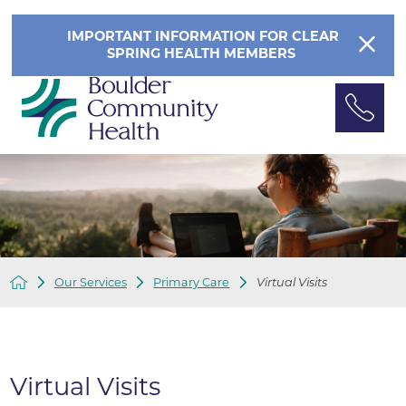
IMPORTANT INFORMATION FOR CLEAR
SPRING HEALTH MEMBERS
Our Services
Primary Care
Virtual Visits
Virtual Visits