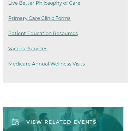
Live Better Philosophy of Care
Primary Care Clinic Forms
Patient Education Resources
Vaccine Services
Medicare Annual Wellness Visits
VIEW RELATED EVENTS