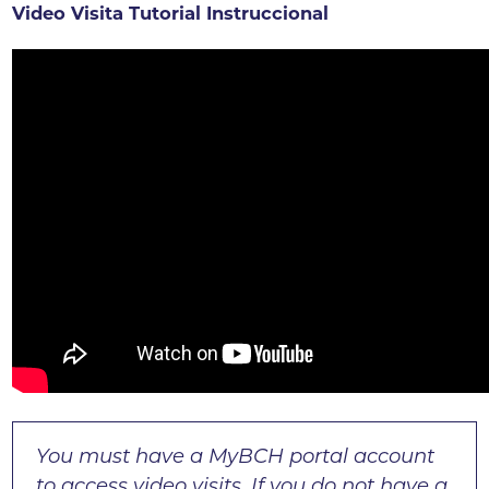
Video Visita Tutorial Instruccional​
You must have a MyBCH portal account
to access video visits. If you do not have a