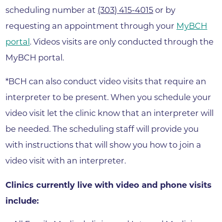
scheduling number at
(303) 415-4015
or by
requesting an appointment through your
MyBCH
portal
. Videos visits are only conducted through the
MyBCH portal.
*BCH can also conduct video visits that require an
interpreter to be present. When you schedule your
video visit let the clinic know that an interpreter will
be needed. The scheduling staff will provide you
with instructions that will show you how to join a
video visit with an interpreter.
Clinics currently live with video and phone visits
include: