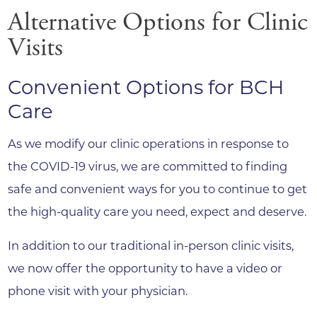
Alternative Options for Clinic
Visits
Convenient Options for BCH
Care
As we modify our clinic operations in response to
the COVID-19 virus, we are committed to finding
safe and convenient ways for you to continue to get
the high-quality care you need, expect and deserve.
In addition to our traditional in-person clinic visits,
we now offer the opportunity to have a video or
phone visit with your physician.