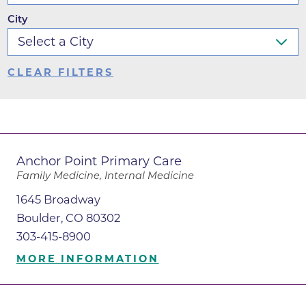
City
CLEAR FILTERS
Anchor Point Primary Care
Family Medicine, Internal Medicine
1645 Broadway
Boulder, CO 80302
303-415-8900
MORE INFORMATION