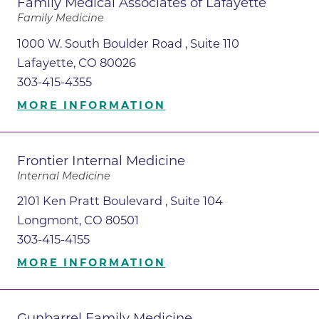
Family Medical Associates of Lafayette
Family Medicine
1000 W. South Boulder Road , Suite 110
Lafayette, CO 80026
303-415-4355
MORE INFORMATION
Frontier Internal Medicine
Internal Medicine
2101 Ken Pratt Boulevard , Suite 104
Longmont, CO 80501
303-415-4155
MORE INFORMATION
Gunbarrel Family Medicine