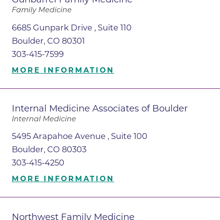
Family Medicine
6685 Gunpark Drive , Suite 110
Boulder, CO 80301
303-415-7599
MORE INFORMATION
Internal Medicine Associates of Boulder
Internal Medicine
5495 Arapahoe Avenue , Suite 100
Boulder, CO 80303
303-415-4250
MORE INFORMATION
Northwest Family Medicine