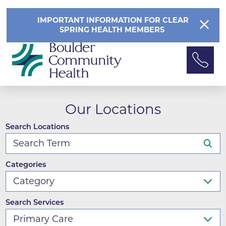
IMPORTANT INFORMATION FOR CLEAR
SPRING HEALTH MEMBERS
Our Locations
Search Locations
Categories
Search Services