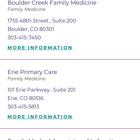
Boulder Creek Family Medicine
Family Medicine
1755 48th Street , Suite 200
Boulder, CO 80301
303-415-7450
MORE INFORMATION
Erie Primary Care
Family Medicine
101 Erie Parkway , Suite 201
Erie, CO 80516
303-415-5813
MORE INFORMATION