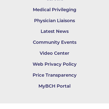
Medical Privileging
Physician Liaisons
Latest News
Community Events
Video Center
Web Privacy Policy
Price Transparency
MyBCH Portal