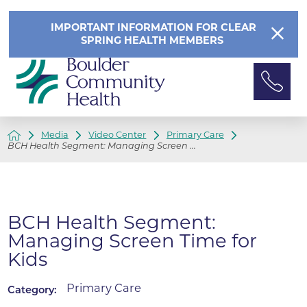
IMPORTANT INFORMATION FOR CLEAR
SPRING HEALTH MEMBERS
Media
Video Center
Primary Care
BCH Health Segment: Managing Screen ...
BCH Health Segment:
Managing Screen Time for
Kids
Primary Care
Category: