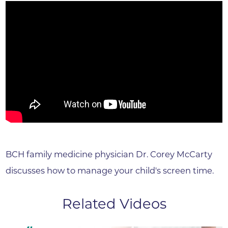
BCH family medicine physician Dr. Corey McCarty
discusses how to manage your child's screen time.
Related Videos