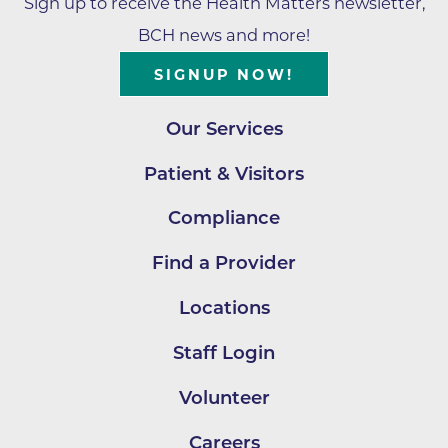
Sign up to receive the Health Matters newsletter,
BCH news and more!
SIGNUP NOW!
Our Services
Patient & Visitors
Compliance
Find a Provider
Locations
Staff Login
Volunteer
Careers