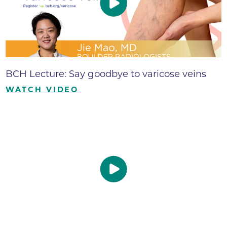
BCH Lecture: Say goodbye to varicose veins
WATCH VIDEO