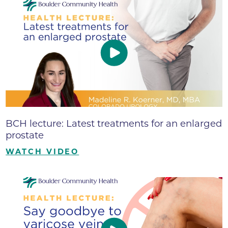
BCH lecture: Latest treatments for an enlarged
prostate
WATCH VIDEO