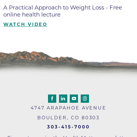
A Practical Approach to Weight Loss - Free
online health lecture
WATCH VIDEO
4747 ARAPAHOE AVENUE
BOULDER
,
CO
80303
303-415-7000