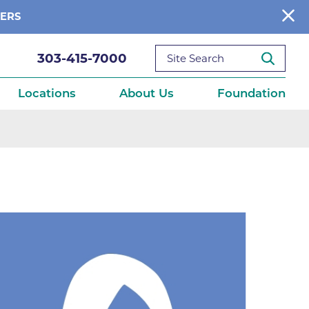
BERS
303-415-7000
Locations
About Us
Foundation
reditations
About Us
Ways to Give
What We Fund
ce
Get Involved
Diseases
elebration
Donate Now
leep
Reports
Contact Us