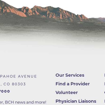
Center
Della Cava Family Medical Pav
End of Life Options Clinic
Endocrinology Associates of B
Superior
Endoscopy Center of the Rocki
Boulder
Endoscopy Center of the Rocki
Lafayette
Endoscopy Center of the Rocki
Longmont
Our Services
APAHOE AVENUE
Erie Primary Care
Find a Provider
R
,
CO
80303
Erie Medical Center
7000
Volunteer
Family Birth Center
Physician Liaisons
ter, BCH news and more!