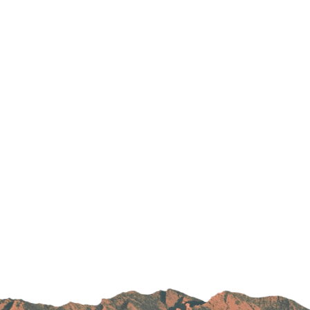
Parking
Rehabilitation
Visiting Hours
Rheumatology
Serious Illness and Palliative Care
Sexual Assault
Sleep Medicine
Sports Medicine
Stroke Care
Surgery
Travel Medicine
Urgent Care
Urology Care
Vascular Surgery
Women's Health