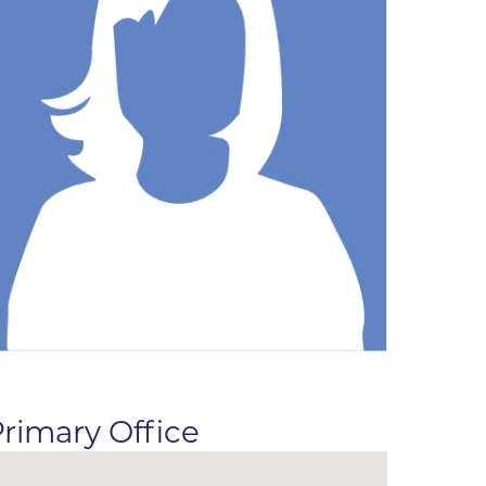
ne
dical
on & Values
Medical
hallenge
 Center
hip
isons
y
ine
ansformation Program
ss
 Boulder
rimary Office