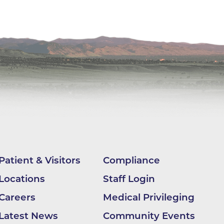
ilion
CH -
es -
es -
es -
Patient & Visitors
Compliance
Locations
Staff Login
Careers
Medical Privileging
Latest News
Community Events