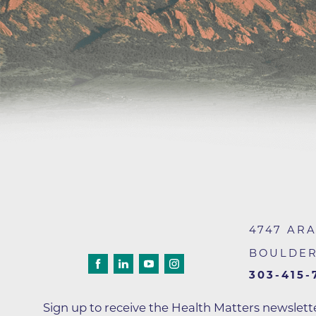
Wound Care
4747 AR
BOULDE
303-415-
Sign up to receive the Health Matters newslet