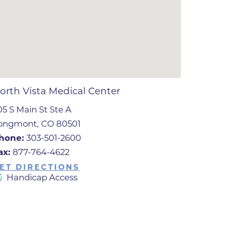
ates
 Medical
tation
orth Vista Medical Center
05 S Main St Ste A
ve Care
ongmont, CO 80501
hiatry
hone:
303-501-2600
e
ax:
877-764-4622
ET DIRECTIONS
Handicap Access
mance