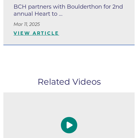
BCH partners with Boulderthon for 2nd
annual Heart to ...
Mar 11, 2025
VIEW ARTICLE
Related Videos