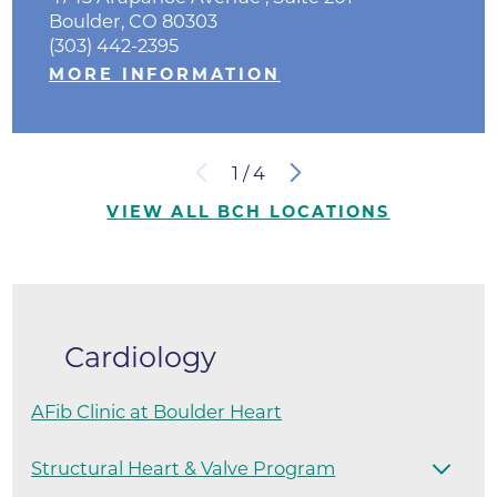
Boulder, CO 80303
(303) 442-2395
MORE INFORMATION
1
/
4
VIEW ALL BCH LOCATIONS
Cardiology
AFib Clinic at Boulder Heart
Structural Heart & Valve Program