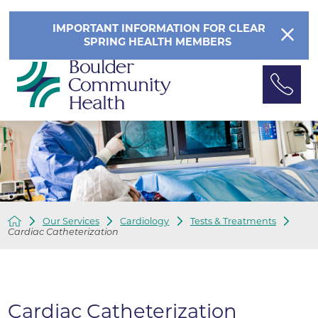
IMPORTANT INFORMATION FOR CLEAR
SPRING HEALTH MEMBERS
Our Services
Cardiology
Tests & Treatments
Cardiac Catheterization
Cardiac Catheterization