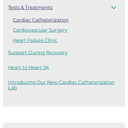
Tests & Treatments
Cardiac Catheterization
Cardiovascular Surgery
Heart Failure Clinic
Support During Recovery
Heart to Heart 5K
Introducing Our New Cardiac Catheterization
Lab