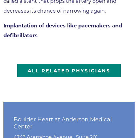
called a stent that props the artery open and
decreases its chance of narrowing again.
Implantation of devices like pacemakers and
defibrillators
ALL RELATED PHYSICIANS
Boulder Heart at Anderson Medical
Center
4743 Arapahoe Avenue , Suite 201