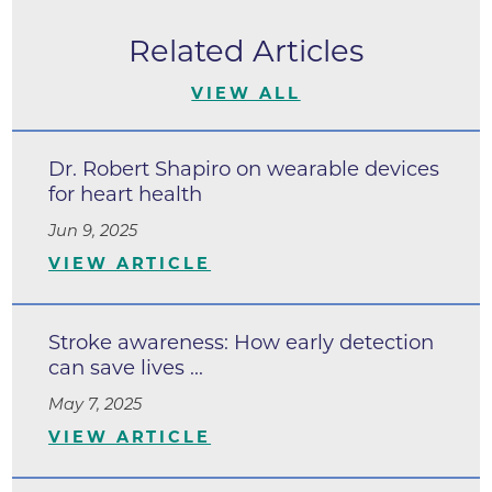
Related Articles
VIEW ALL
Dr. Robert Shapiro on wearable devices
for heart health
Jun 9, 2025
VIEW ARTICLE
Stroke awareness: How early detection
can save lives ...
May 7, 2025
VIEW ARTICLE