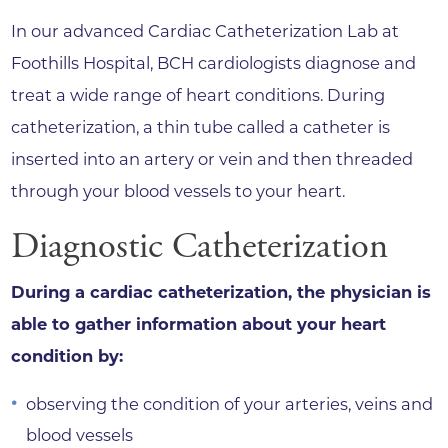
In our advanced Cardiac Catheterization Lab at
Foothills Hospital, BCH cardiologists diagnose and
treat a wide range of heart conditions. During
catheterization, a thin tube called a catheter is
inserted into an artery or vein and then threaded
through your blood vessels to your heart.
Diagnostic Catheterization
During a cardiac catheterization, the physician is
able to gather information about your heart
condition by:
observing the condition of your arteries, veins and
blood vessels