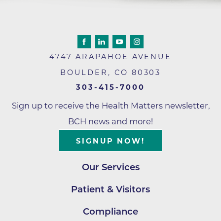
4747 ARAPAHOE AVENUE
BOULDER
,
CO
80303
303-415-7000
Sign up to receive the Health Matters newsletter,
BCH news and more!
SIGNUP NOW!
Our Services
Patient & Visitors
Compliance