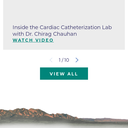
Inside the Cardiac Catheterization Lab
with Dr. Chirag Chauhan
WATCH VIDEO
1
/
10
VIEW ALL