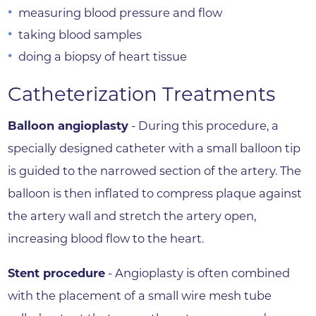
measuring blood pressure and flow
taking blood samples
doing a biopsy of heart tissue
Catheterization Treatments
Balloon angioplasty
- During this procedure, a
specially designed catheter with a small balloon tip
is guided to the narrowed section of the artery. The
balloon is then inflated to compress plaque against
the artery wall and stretch the artery open,
increasing blood flow to the heart.
Stent procedure
- Angioplasty is often combined
with the placement of a small wire mesh tube