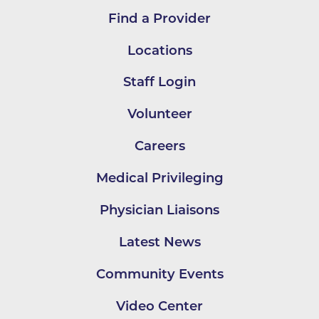
Find a Provider
Locations
Staff Login
Volunteer
Careers
Medical Privileging
Physician Liaisons
Latest News
Community Events
Video Center