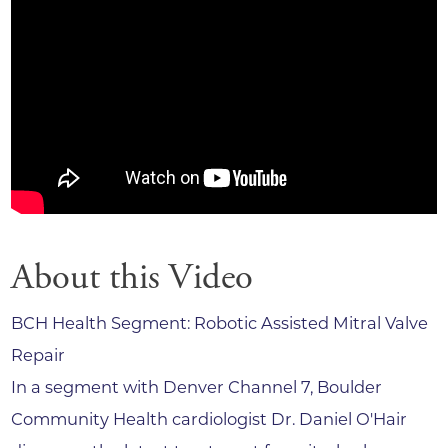
About this Video
BCH Health Segment: Robotic Assisted Mitral Valve
Repair
In a segment with Denver Channel 7, Boulder
Community Health cardiologist Dr. Daniel O'Hair