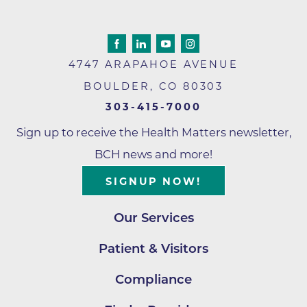
4747 ARAPAHOE AVENUE
BOULDER
,
CO
80303
303-415-7000
Sign up to receive the Health Matters newsletter,
BCH news and more!
SIGNUP NOW!
Our Services
Patient & Visitors
Compliance