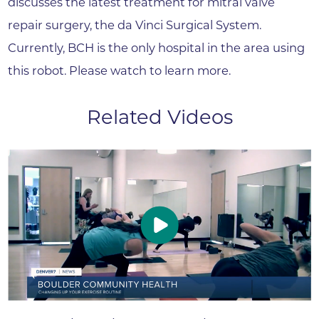
discusses the latest treatment for mitral valve
repair surgery, the da Vinci Surgical System.
Currently, BCH is the only hospital in the area using
this robot. Please watch to learn more.
Related Videos