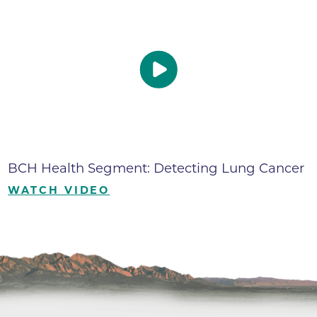
BCH Health Segment: Detecting Lung Cancer
WATCH VIDEO