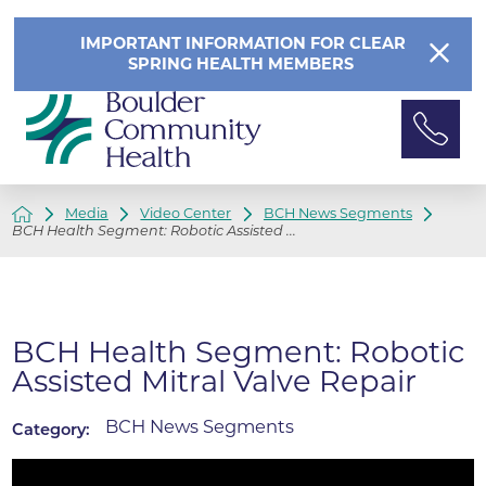
IMPORTANT INFORMATION FOR CLEAR
SPRING HEALTH MEMBERS
Media
Video Center
BCH News Segments
BCH Health Segment: Robotic Assisted ...
BCH Health Segment: Robotic
Assisted Mitral Valve Repair
BCH News Segments
Category: