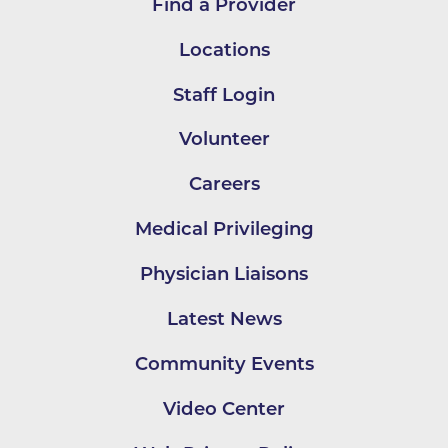
Find a Provider
Locations
Staff Login
Volunteer
Careers
Medical Privileging
Physician Liaisons
Latest News
Community Events
Video Center