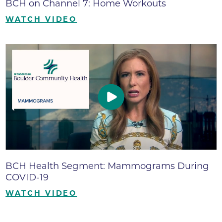
BCH on Channel 7: Home Workouts
WATCH VIDEO
BCH Health Segment: Mammograms During
COVID-19
WATCH VIDEO