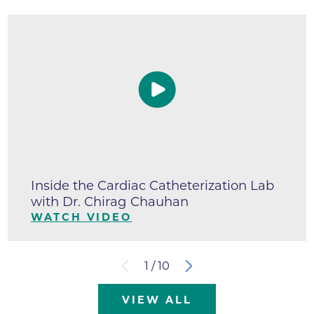
Inside the Cardiac Catheterization Lab
with Dr. Chirag Chauhan
WATCH VIDEO
1
/
10
VIEW ALL