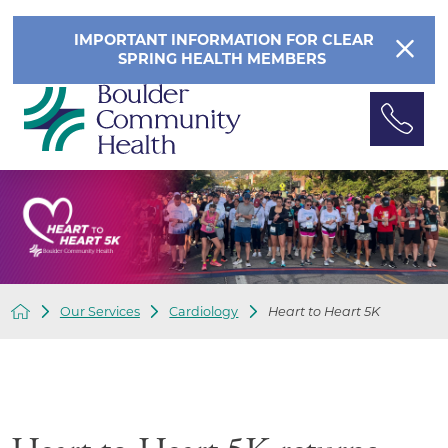
IMPORTANT INFORMATION FOR CLEAR
SPRING HEALTH MEMBERS
Our Services
Cardiology
Heart to Heart 5K