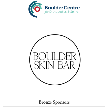
Bronze Sponsors