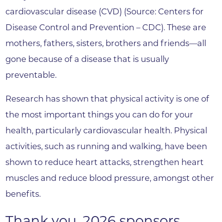
cardiovascular disease (CVD) (Source: Centers for
Disease Control and Prevention – CDC). These are
mothers, fathers, sisters, brothers and friends—all
gone because of a disease that is usually
preventable.
Research has shown that physical activity is one of
the most important things you can do for your
health, particularly cardiovascular health. Physical
activities, such as running and walking, have been
shown to reduce heart attacks, strengthen heart
muscles and reduce blood pressure, amongst other
benefits.
Thank you, 2026 sponsors