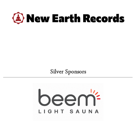
Silver Sponsors