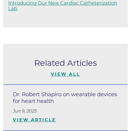
Introducing Our New Cardiac Catheterization
Lab
Related Articles
VIEW ALL
Dr. Robert Shapiro on wearable devices
for heart health
Jun 9, 2025
VIEW ARTICLE