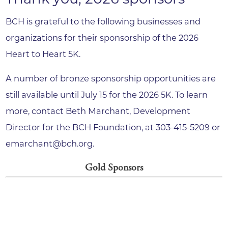
BCH is grateful to the following businesses and
organizations for their sponsorship of the 2026
Heart to Heart 5K.
A number of bronze sponsorship opportunities are
still available until July 15 for the 2026 5K. To learn
more, contact Beth Marchant, Development
Director for the BCH Foundation, at 303-415-5209 or
emarchant@bch.org.
Gold Sponsors