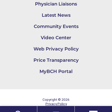
Physician Liaisons
Latest News
Community Events
Video Center
Web Privacy Policy
Price Transparency
MyBCH Portal
Copyright © 2026
Privacy Policy
Site Map