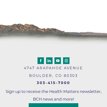
4747 ARAPAHOE AVENUE
BOULDER
,
CO
80303
303-415-7000
Sign up to receive the Health Matters newsletter,
BCH news and more!