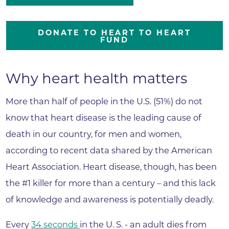
DONATE TO HEART TO HEART
FUND
Why heart health matters
More than half of people in the U.S. (51%) do not
know that heart disease is the leading cause of
death in our country, for men and women,
according to recent data shared by the American
Heart Association. Heart disease, though, has been
the #1 killer for more than a century – and this lack
of knowledge and awareness is potentially deadly.
Every
34 seconds
in the U. S. - an adult dies from