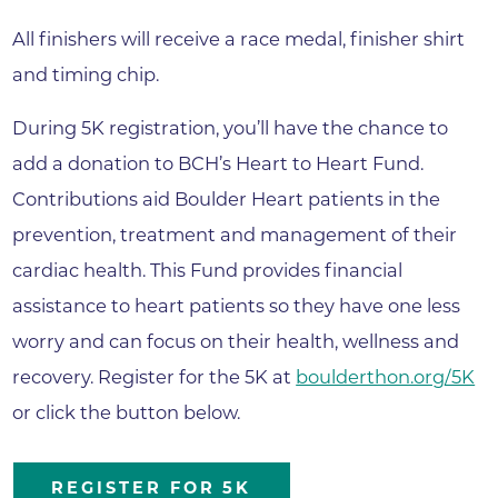
All finishers will receive a race medal, finisher shirt
and timing chip.
During 5K registration, you’ll have the chance to
add a donation to BCH’s Heart to Heart Fund.
Contributions aid Boulder Heart patients in the
prevention, treatment and management of their
cardiac health. This Fund provides financial
assistance to heart patients so they have one less
worry and can focus on their health, wellness and
recovery. Register for the 5K at
boulderthon.org/5K
or click the button below.
REGISTER FOR 5K