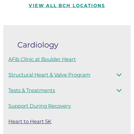
VIEW ALL BCH LOCATIONS
Cardiology
AFib Clinic at Boulder Heart
Structural Heart & Valve Program
Tests & Treatments
Support During Recovery
Heart to Heart 5K