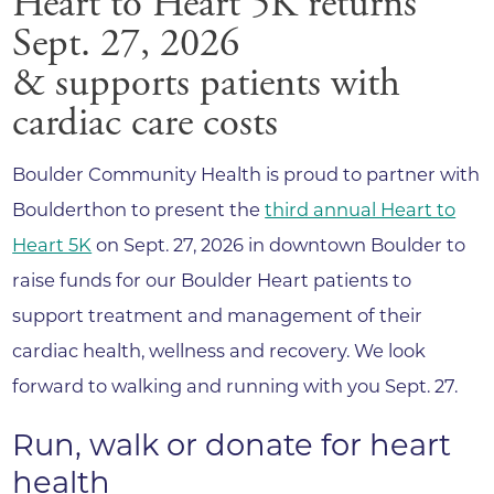
Heart to Heart 5K returns
Sept. 27, 2026
& supports patients with
cardiac care costs
Boulder Community Health is proud to partner with
Boulderthon to present the
third annual Heart to
Heart 5K
on Sept. 27, 2026 in downtown Boulder to
raise funds for our Boulder Heart patients to
support treatment and management of their
cardiac health, wellness and recovery. We look
forward to walking and running with you Sept. 27.
Run, walk or donate for heart
health