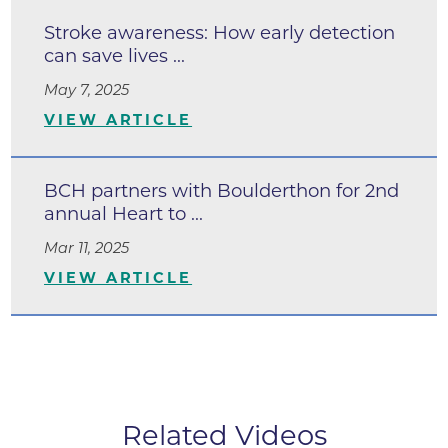
Stroke awareness: How early detection
can save lives ...
May 7, 2025
VIEW ARTICLE
BCH partners with Boulderthon for 2nd
annual Heart to ...
Mar 11, 2025
VIEW ARTICLE
Related Videos