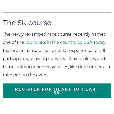
The 5K course
The newly revamped race course, recently named
one of the
Top 10 5Ks in the country by USA Today
feature an all-road, fast and flat experience for all
participants, allowing for wheelchair athletes and
those utilizing wheeled vehicles, like duo runners, to
take part in the event.
REGISTER FOR HEART TO HEART
5K