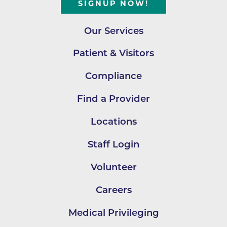
SIGNUP NOW!
Our Services
Patient & Visitors
Compliance
Find a Provider
Locations
Staff Login
Volunteer
Careers
Medical Privileging