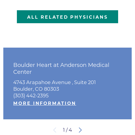
ALL RELATED PHYSICIANS
Boulder Heart at Anderson Medical
Center
4743 Arapahoe Avenue , Suite 201
Boulder, CO 80303
(303) 442-2395
MORE INFORMATION
1
/
4