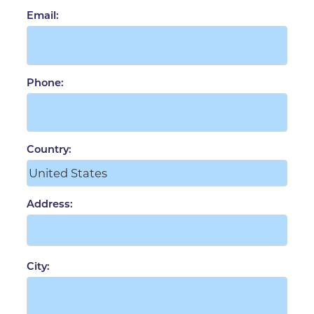
Email:
Phone:
Country:
Address:
City: