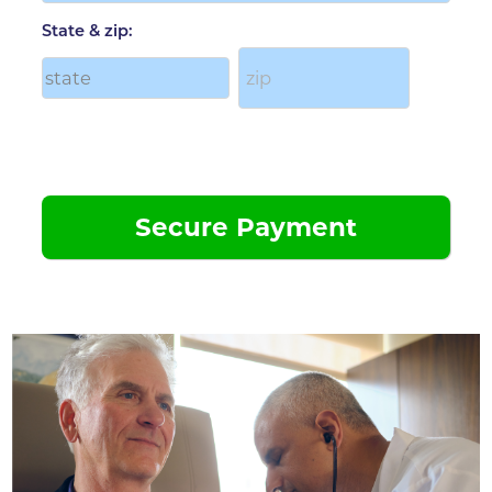
State & zip: