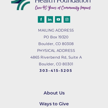
MAILING ADDRESS
PO Box 19320
Boulder
,
CO
80308
PHYSICAL ADDRESS
4865 Riverbend Rd, Suite A
Boulder, CO 80301
303-415-5205
About Us
Ways to Give