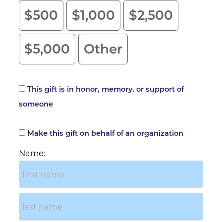
$500
$1,000
$2,500
$5,000
Other
This gift is in honor, memory, or support of
Tribute Gift
someone
Make this gift on behalf of an organization
Billing Address
Name: