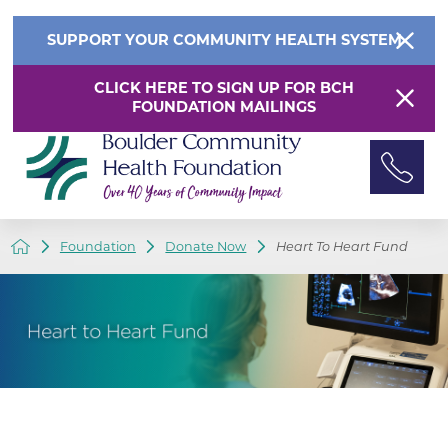
SUPPORT YOUR COMMUNITY HEALTH SYSTEM
CLICK HERE TO SIGN UP FOR BCH
FOUNDATION MAILINGS
Foundation
Donate Now
Heart To Heart Fund