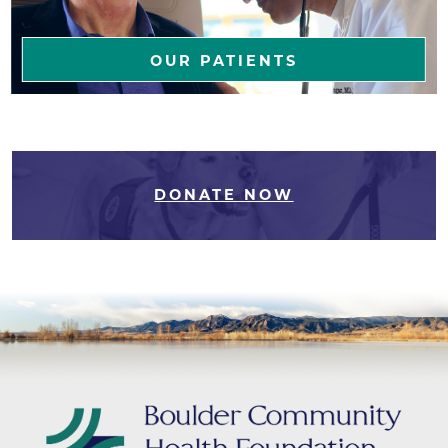
OUR PATIENTS
DONATE NOW