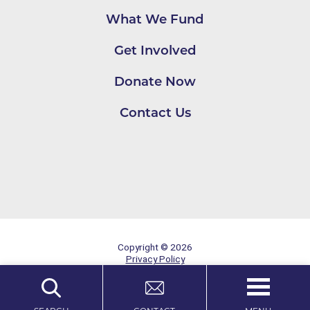
What We Fund
Get Involved
Donate Now
Contact Us
Copyright © 2026
Privacy Policy
Site Map