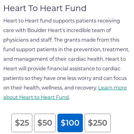
Heart To Heart Fund
Heart to Heart fund supports patients receiving
care with Boulder Heart’s incredible team of
physicians and staff. The grants made from this
fund support patients in the prevention, treatment,
and management of their cardiac health. Heart to
Heart will provide financial assistance to cardiac
patients so they have one less worry and can focus
on their health, wellness, and recovery.
Learn more
about Heart to Heart Fund
.
Heart to Heart Endowment Fund
$25
$50
$100
$250