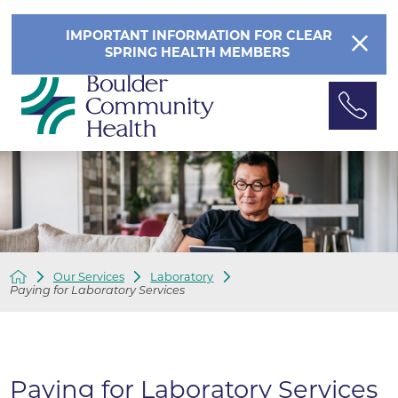
IMPORTANT INFORMATION FOR CLEAR
SPRING HEALTH MEMBERS
Our Services
Laboratory
Paying for Laboratory Services
Paying for Laboratory Services