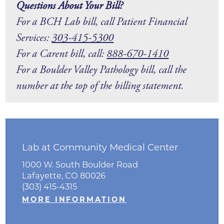
Questions About Your Bill?
For a BCH Lab bill, call Patient Financial
Services:
303-415-5300
For a Carent bill, call:
88
8-670-1410
For a Boulder Valley Pathology bill, call the
number at the top of the billing statement.
Lab at Community Medical Center
1000 W. South Boulder Road
Lafayette, CO 80026
(303) 415-4315
MORE INFORMATION