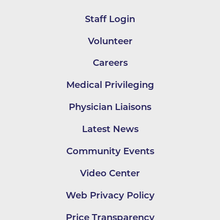
Staff Login
Volunteer
Careers
Medical Privileging
Physician Liaisons
Latest News
Community Events
Video Center
Web Privacy Policy
Price Transparency