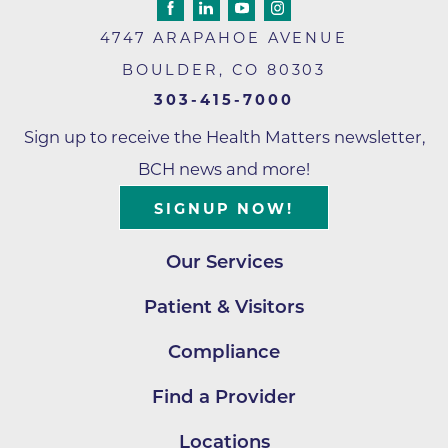
4747 ARAPAHOE AVENUE
BOULDER
,
CO
80303
303-415-7000
Sign up to receive the Health Matters newsletter,
BCH news and more!
SIGNUP NOW!
Our Services
Patient & Visitors
Compliance
Find a Provider
Locations