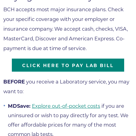
BCH accepts most major insurance plans. Check
your specific coverage with your employer or
insurance company. We accept cash, checks, VISA,
MasterCard, Discover and American Express. Co-
payment is due at time of service.
CLICK HERE TO PAY LAB BILL
BEFORE
you receive a Laboratory service, you may
want to:
MDSave:
Explore out-of-pocket costs
if you are
uninsured or wish to pay directly for any test. We
offer affordable prices for many of the most
common lab tests.