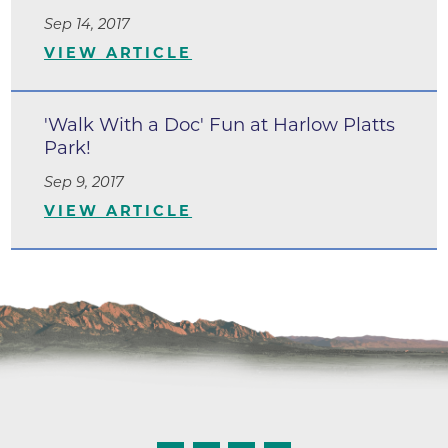
Sep 14, 2017
VIEW ARTICLE
'Walk With a Doc' Fun at Harlow Platts
Park!
Sep 9, 2017
VIEW ARTICLE