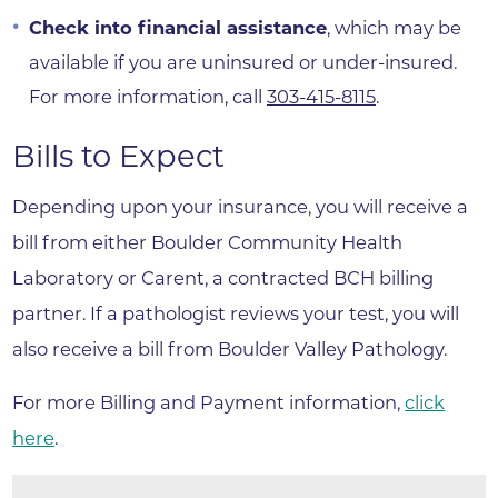
Check into financial assistance
, which may be
available if you are uninsured or under-insured.
For more information, call
303-415-8115
.
Bills to Expect
Depending upon your insurance, you will receive a
bill from either Boulder Community Health
Laboratory or Carent, a contracted BCH billing
partner. If a pathologist reviews your test, you will
also receive a bill from Boulder Valley Pathology.
For more Billing and Payment information,
click
here
.