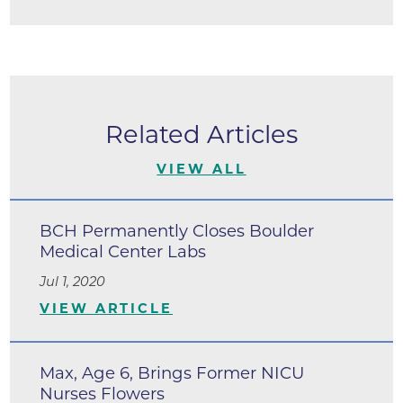
Related Articles
VIEW ALL
BCH Permanently Closes Boulder
Medical Center Labs
Jul 1, 2020
VIEW ARTICLE
Max, Age 6, Brings Former NICU
Nurses Flowers