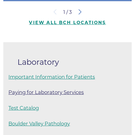
1
/
3
VIEW ALL BCH LOCATIONS
Laboratory
Important Information for Patients
Paying for Laboratory Services
Test Catalog
Boulder Valley Pathology