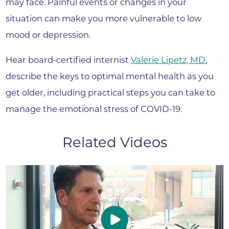
may face. Painful events or changes in your
situation can make you more vulnerable to low
mood or depression.
Hear board-certified internist
Valerie Lipetz, MD
,
describe the keys to optimal mental health as you
get older, including practical steps you can take to
manage the emotional stress of COVID-19.
Related Videos