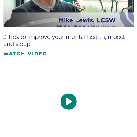
3 Tips to improve your mental health, mood,
and sleep
WATCH VIDEO