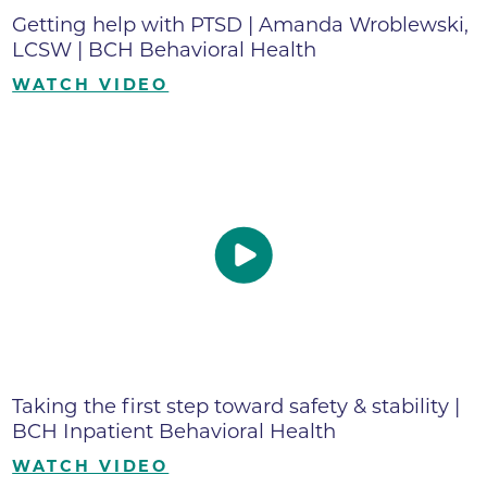
Getting help with PTSD | Amanda Wroblewski,
LCSW | BCH Behavioral Health
WATCH VIDEO
Taking the first step toward safety & stability |
BCH Inpatient Behavioral Health
WATCH VIDEO