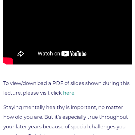
To view/download a PDF of slides shown during this
lecture, please visit click
here
.
Staying mentally healthy is important, no matter
how old you are. But it’s especially true throughout
your later years because of special challenges you