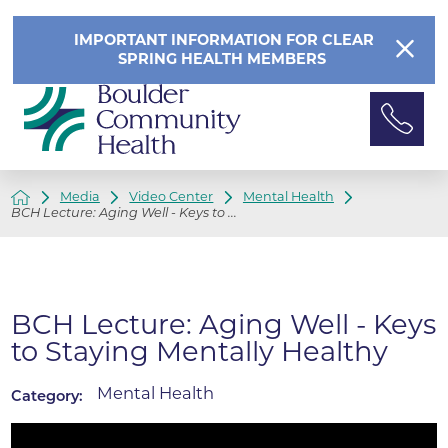
IMPORTANT INFORMATION FOR CLEAR
SPRING HEALTH MEMBERS
Media
Video Center
Mental Health
BCH Lecture: Aging Well - Keys to ...
BCH Lecture: Aging Well - Keys
to Staying Mentally Healthy
Mental Health
Category: