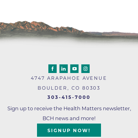
4747 ARAPAHOE AVENUE
BOULDER
,
CO
80303
303-415-7000
Sign up to receive the Health Matters newsletter,
BCH news and more!
SIGNUP NOW!