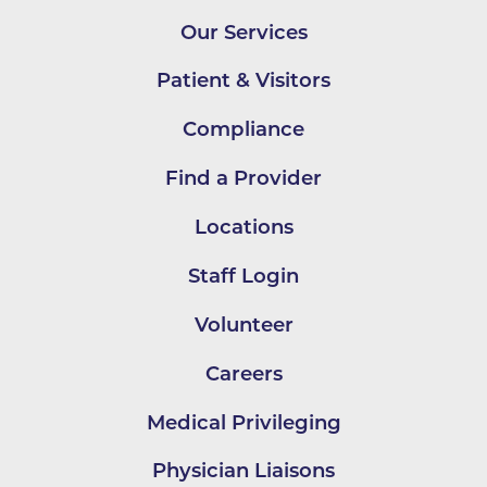
Our Services
Patient & Visitors
Compliance
Find a Provider
Locations
Staff Login
Volunteer
Careers
Medical Privileging
Physician Liaisons