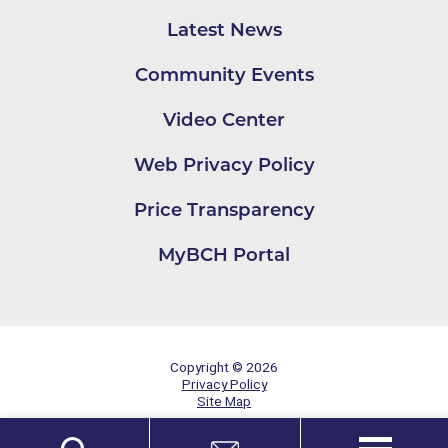
Latest News
Community Events
Video Center
Web Privacy Policy
Price Transparency
MyBCH Portal
Copyright © 2026
Privacy Policy
Site Map