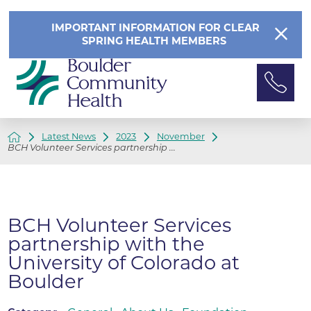
IMPORTANT INFORMATION FOR CLEAR
SPRING HEALTH MEMBERS
Latest News
2023
November
BCH Volunteer Services partnership ...
BCH Volunteer Services
partnership with the
University of Colorado at
Boulder