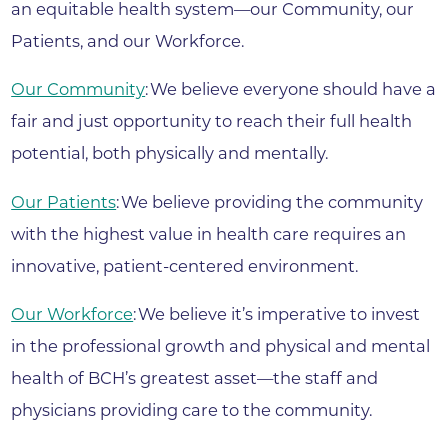
an equitable health system—our Community, our
Patients, and our Workforce.
Our Community
: We believe everyone should have a
fair and just opportunity to reach their full health
potential, both physically and mentally.
Our Patients
: We believe providing the community
with the highest value in health care requires an
innovative, patient-centered environment.
Our Workforce
: We believe it’s imperative to invest
in the professional growth and physical and mental
health of BCH’s greatest asset—the staff and
physicians providing care to the community.