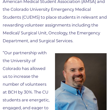
American Medical Student Association (AMSA) and
the Colorado University Emergency Medical
Students (CUEMS) to place students in relevant and
rewarding volunteer assignments including the
Medical/ Surgical Unit, Oncology, the Emergency
Department, and Surgical Services.
“Our partnership with
the University of
Colorado has allowed
us to increase the
number of volunteers
at BCH by 30%. The CU
students are energetic,
engaged, and eager to