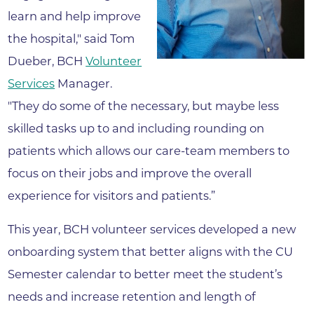
learn and help improve
the hospital," said Tom
Dueber, BCH
Volunteer
Services
Manager.
"They do some of the necessary, but maybe less
skilled tasks up to and including rounding on
patients which allows our care-team members to
focus on their jobs and improve the overall
experience for visitors and patients.”
This year, BCH volunteer services developed a new
onboarding system that better aligns with the CU
Semester calendar to better meet the student’s
needs and increase retention and length of