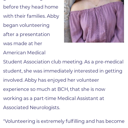
before they head home
with their families. Abby
began volunteering
after a presentation
was made at her
American Medical
Student Association club meeting. As a pre-medical
student, she was immediately interested in getting
involved. Abby has enjoyed her volunteer
experience so much at BCH, that she is now
working as a part-time Medical Assistant at
Associated Neurologists.
"Volunteering is extremely fulfilling and has become