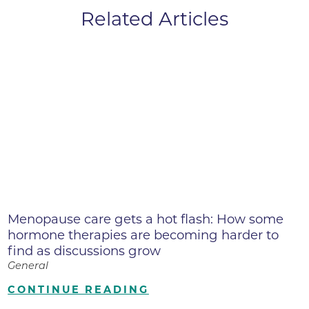
Related Articles
Menopause care gets a hot flash: How some
hormone therapies are becoming harder to
find as discussions grow
General
CONTINUE READING