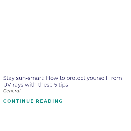
Stay sun-smart: How to protect yourself from
UV rays with these 5 tips
General
CONTINUE READING