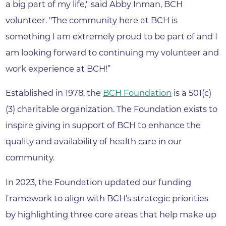
a big part of my life," said Abby Inman, BCH
volunteer. "The community here at BCH is
something I am extremely proud to be part of and I
am looking forward to continuing my volunteer and
work experience at BCH!”
Established in 1978, the
BCH Foundation
is a 501(c)
(3) charitable organization. The Foundation exists to
inspire giving in support of BCH to enhance the
quality and availability of health care in our
community.
In 2023, the Foundation updated our funding
framework to align with BCH’s strategic priorities
by highlighting three core areas that help make up