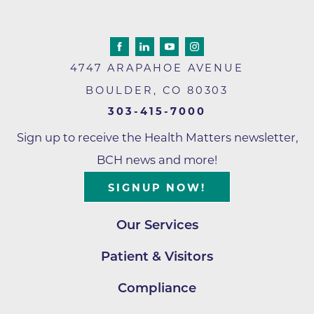
4747 ARAPAHOE AVENUE
BOULDER
,
CO
80303
303-415-7000
Sign up to receive the Health Matters newsletter,
BCH news and more!
SIGNUP NOW!
Our Services
Patient & Visitors
Compliance