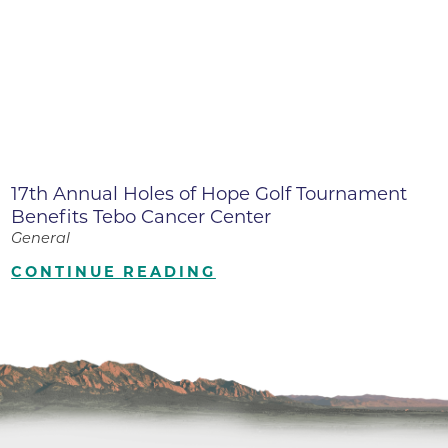
17th Annual Holes of Hope Golf Tournament
Benefits Tebo Cancer Center
General
CONTINUE READING