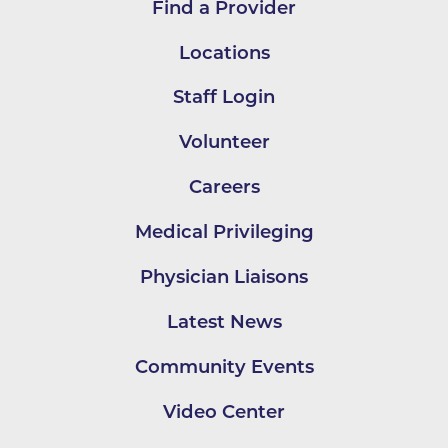
Find a Provider
Locations
Staff Login
Volunteer
Careers
Medical Privileging
Physician Liaisons
Latest News
Community Events
Video Center