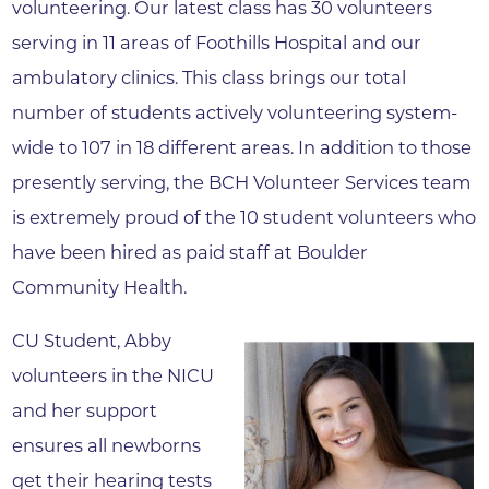
volunteering. Our latest class has 30 volunteers
serving in 11 areas of Foothills Hospital and our
ambulatory clinics. This class brings our total
number of students actively volunteering system-
wide to 107 in 18 different areas. In addition to those
presently serving, the BCH Volunteer Services team
is extremely proud of the 10 student volunteers who
have been hired as paid staff at Boulder
Community Health.
CU Student, Abby
volunteers in the NICU
and her support
ensures all newborns
get their hearing tests