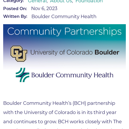
General
,
About Us
,
Foundation
Category:
Nov 6, 2023
Posted On:
Boulder Community Health
Written By:
Boulder Community Health’s (BCH) partnership
with the University of Colorado is in its third year
and continues to grow. BCH works closely with The