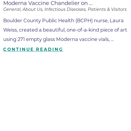
Moderna Vaccine Chandelier on ...
General, About Us, Infectious Diseases, Patients & Visitors
Boulder County Public Health (BCPH) nurse, Laura
Weiss, created a beautiful, one-of-a-kind piece of art
using 271 empty glass Moderna vaccine vials, ...
CONTINUE READING