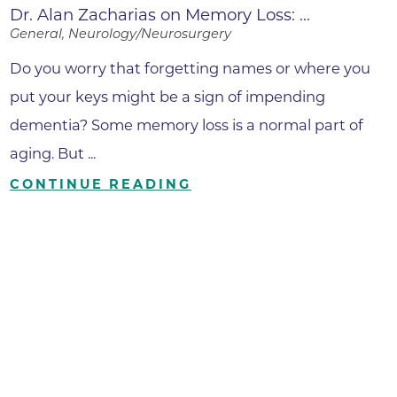
Dr. Alan Zacharias on Memory Loss: ...
General, Neurology/Neurosurgery
Do you worry that forgetting names or where you
put your keys might be a sign of impending
dementia? Some memory loss is a normal part of
aging. But ...
CONTINUE READING