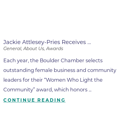
Jackie Attlesey-Pries Receives ...
General, About Us, Awards
Each year, the Boulder Chamber selects
outstanding female business and community
leaders for their “Women Who Light the
Community” award, which honors ...
CONTINUE READING