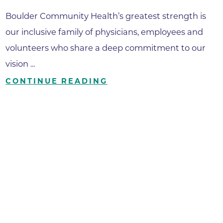
Boulder Community Health’s greatest strength is
our inclusive family of physicians, employees and
volunteers who share a deep commitment to our
vision ...
CONTINUE READING