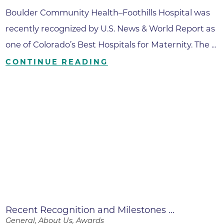
Boulder Community Health–Foothills Hospital was
recently recognized by U.S. News & World Report as
one of Colorado’s Best Hospitals for Maternity. The ...
CONTINUE READING
Recent Recognition and Milestones ...
General, About Us, Awards