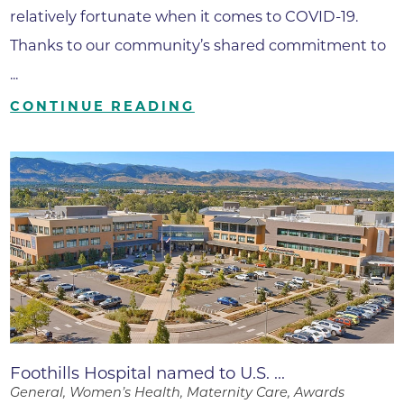
relatively fortunate when it comes to COVID-19.
Thanks to our community’s shared commitment to
...
CONTINUE READING
Foothills Hospital named to U.S. ...
General, Women’s Health, Maternity Care, Awards