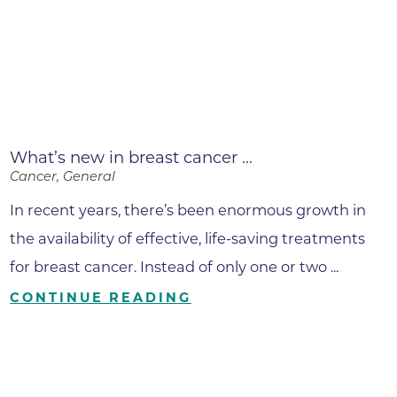
What’s new in breast cancer ...
Cancer, General
In recent years, there’s been enormous growth in
the availability of effective, life-saving treatments
for breast cancer. Instead of only one or two ...
CONTINUE READING