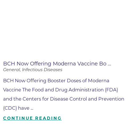
BCH Now Offering Moderna Vaccine Bo ...
General, Infectious Diseases
BCH Now Offering Booster Doses of Moderna
Vaccine The Food and Drug Administration (FDA)
and the Centers for Disease Control and Prevention
(CDC) have ...
CONTINUE READING