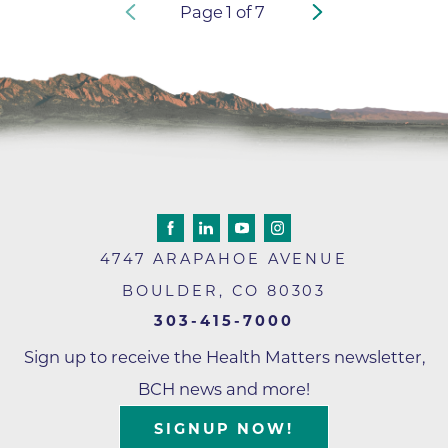
Page
1
of
7
4747 ARAPAHOE AVENUE
BOULDER
,
CO
80303
303-415-7000
Sign up to receive the Health Matters newsletter,
BCH news and more!
SIGNUP NOW!