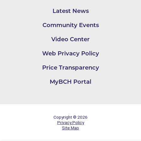
Latest News
Community Events
Video Center
Web Privacy Policy
Price Transparency
MyBCH Portal
Copyright © 2026
Privacy Policy
Site Map