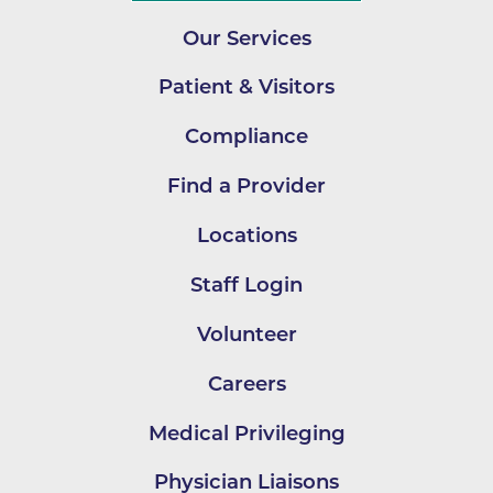
Our Services
Patient & Visitors
Compliance
Find a Provider
Locations
Staff Login
Volunteer
Careers
Medical Privileging
Physician Liaisons