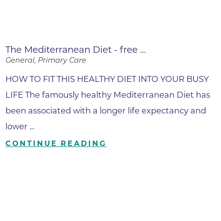
The Mediterranean Diet - free ...
General, Primary Care
HOW TO FIT THIS HEALTHY DIET INTO YOUR BUSY
LIFE The famously healthy Mediterranean Diet has
been associated with a longer life expectancy and
lower ...
CONTINUE READING