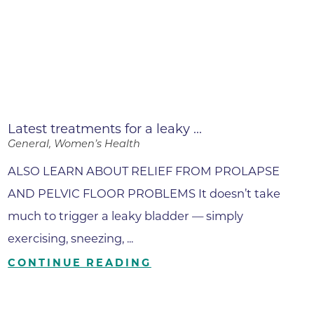
Latest treatments for a leaky ...
General, Women’s Health
ALSO LEARN ABOUT RELIEF FROM PROLAPSE
AND PELVIC FLOOR PROBLEMS It doesn’t take
much to trigger a leaky bladder — simply
exercising, sneezing, ...
CONTINUE READING