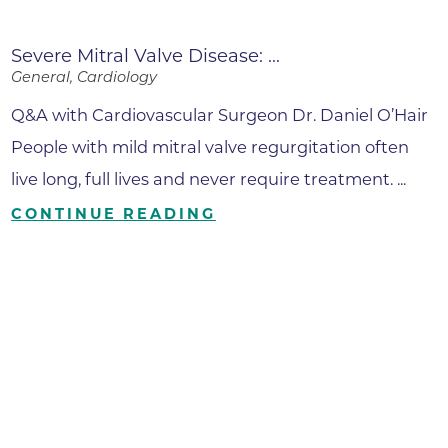
Severe Mitral Valve Disease: ...
General, Cardiology
Q&A with Cardiovascular Surgeon Dr. Daniel O’Hair
People with mild mitral valve regurgitation often
live long, full lives and never require treatment. ...
CONTINUE READING