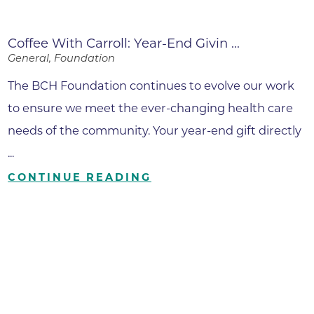
Coffee With Carroll: Year-End Givin ...
General, Foundation
The BCH Foundation continues to evolve our work
to ensure we meet the ever-changing health care
needs of the community. Your year-end gift directly
...
CONTINUE READING