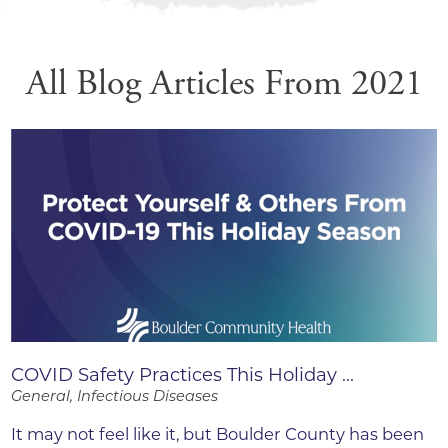
All Blog Articles
From 2021
COVID Safety Practices This Holiday ...
General, Infectious Diseases
It may not feel like it, but Boulder County has been