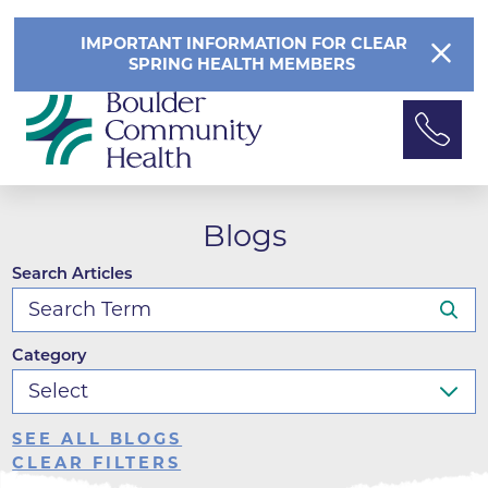
IMPORTANT INFORMATION FOR CLEAR
SPRING HEALTH MEMBERS
Blogs
Search Articles
Category
SEE ALL BLOGS
CLEAR FILTERS