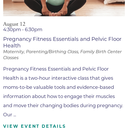
August 12
4:30pm - 6:30pm
Pregnancy Fitness Essentials and Pelvic Floor
Health
Maternity, Parenting/Birthing Class, Family Birth Center
Classes
Pregnancy Fitness Essentials and Pelvic Floor
Health is a two-hour interactive class that gives
moms-to-be valuable tools and evidence-based
information about how to engage their muscles
and move their changing bodies during pregnancy.
Our ...
VIEW EVENT DETAILS