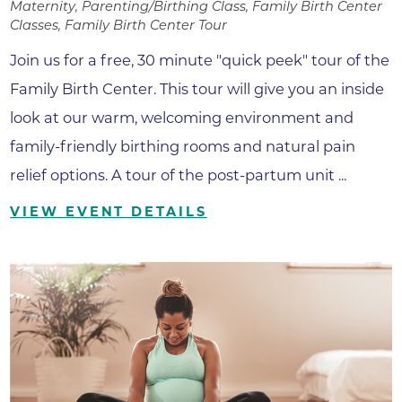
Maternity, Parenting/Birthing Class, Family Birth Center
Classes, Family Birth Center Tour
Join us for a free, 30 minute "quick peek" tour of the
Family Birth Center. This tour will give you an inside
look at our warm, welcoming environment and
family-friendly birthing rooms and natural pain
relief options. A tour of the post-partum unit ...
VIEW EVENT DETAILS