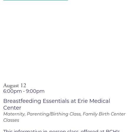
August 12
6:00pm - 9:00pm
Breastfeeding Essentials at Erie Medical
Center
Maternity, Parenting/Birthing Class, Family Birth Center
Classes
This informative in-person class, offered at BCH's