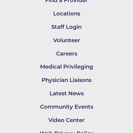
Find a Provider
Locations
Staff Login
Volunteer
Careers
Medical Privileging
Physician Liaisons
Latest News
Community Events
Video Center