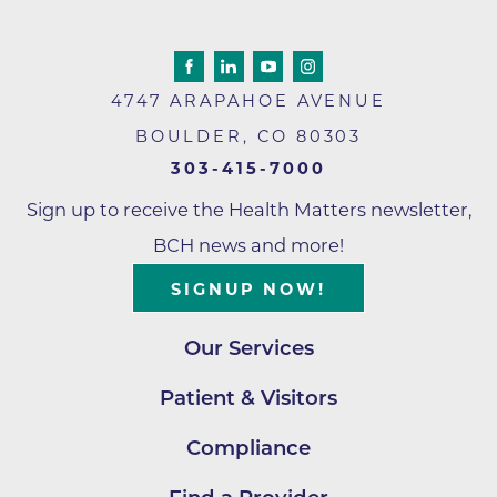
4747 ARAPAHOE AVENUE
BOULDER
,
CO
80303
303-415-7000
Sign up to receive the Health Matters newsletter,
BCH news and more!
SIGNUP NOW!
Our Services
Patient & Visitors
Compliance