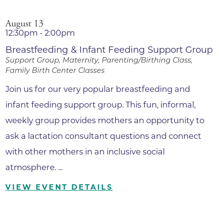
August 13
12:30pm - 2:00pm
Breastfeeding & Infant Feeding Support Group
Support Group, Maternity, Parenting/Birthing Class,
Family Birth Center Classes
Join us for our very popular breastfeeding and
infant feeding support group. This fun, informal,
weekly group provides mothers an opportunity to
ask a lactation consultant questions and connect
with other mothers in an inclusive social
atmosphere. ...
VIEW EVENT DETAILS