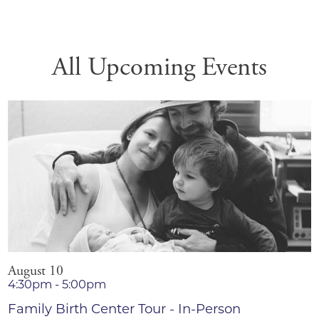
All Upcoming Events
August 10
4:30pm - 5:00pm
Family Birth Center Tour - In-Person