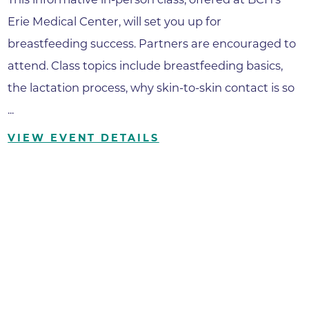
Erie Medical Center, will set you up for
breastfeeding success. Partners are encouraged to
attend. Class topics include breastfeeding basics,
the lactation process, why skin-to-skin contact is so
...
VIEW EVENT DETAILS