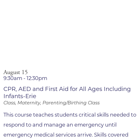
August 15
9:30am - 12:30pm
CPR, AED and First Aid for All Ages Including
Infants-Erie
Class, Maternity, Parenting/Birthing Class
This course teaches students critical skills needed to
respond to and manage an emergency until
emergency medical services arrive. Skills covered