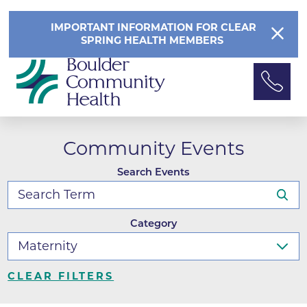
IMPORTANT INFORMATION FOR CLEAR
SPRING HEALTH MEMBERS
Community Events
Search Events
Category
CLEAR FILTERS