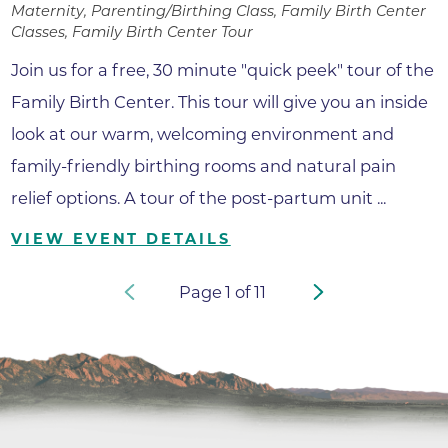
Maternity, Parenting/Birthing Class, Family Birth Center
Classes, Family Birth Center Tour
Join us for a free, 30 minute "quick peek" tour of the
Family Birth Center. This tour will give you an inside
look at our warm, welcoming environment and
family-friendly birthing rooms and natural pain
relief options. A tour of the post-partum unit ...
VIEW EVENT DETAILS
Page
1
of
11