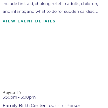
include first aid; choking relief in adults, children,
and infants; and what to do for sudden cardiac ...
VIEW EVENT DETAILS
August 15
5:30pm - 6:00pm
Family Birth Center Tour - In-Person