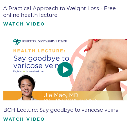
A Practical Approach to Weight Loss - Free
online health lecture
WATCH VIDEO
BCH Lecture: Say goodbye to varicose veins
WATCH VIDEO