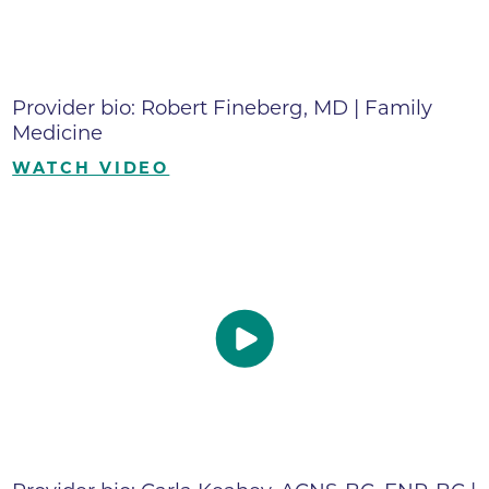
Provider bio: Robert Fineberg, MD | Family
Medicine
WATCH VIDEO