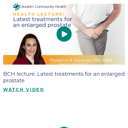
BCH lecture: Latest treatments for an enlarged
prostate
WATCH VIDEO