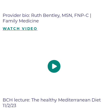
Provider bio: Ruth Bentley, MSN, FNP-C |
Family Medicine
WATCH VIDEO
BCH lecture: The healthy Mediterranean Diet
11/2/23