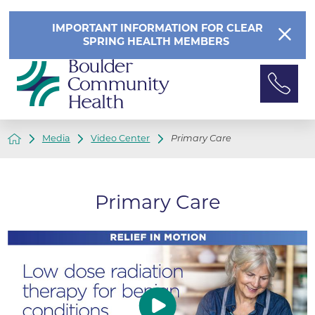
IMPORTANT INFORMATION FOR CLEAR
SPRING HEALTH MEMBERS
Media
Video Center
Primary Care
Primary Care