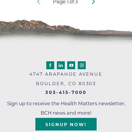
Page
1
of
3
4747 ARAPAHOE AVENUE
BOULDER
,
CO
80303
303-415-7000
Sign up to receive the Health Matters newsletter,
BCH news and more!
SIGNUP NOW!