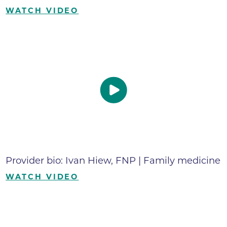
WATCH VIDEO
Provider bio: Ivan Hiew, FNP | Family medicine
WATCH VIDEO