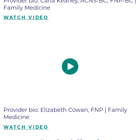
Provider bio: Carla Keahey, ACNS-BC, FNP-BC |
Family Medicine
WATCH VIDEO
Provider bio: Elizabeth Cowan, FNP | Family
Medicine
WATCH VIDEO