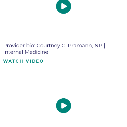
Provider bio: Courtney C. Pramann, NP |
Internal Medicine
WATCH VIDEO