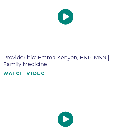
Provider bio: Emma Kenyon, FNP, MSN |
Family Medicine
WATCH VIDEO