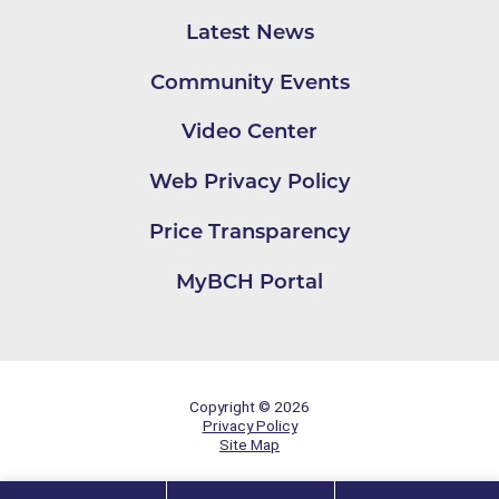
Latest News
Community Events
Video Center
Web Privacy Policy
Price Transparency
MyBCH Portal
Copyright © 2026
Privacy Policy
Site Map