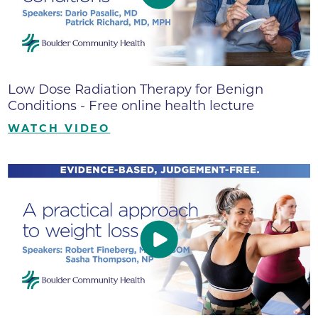
Low Dose Radiation Therapy for Benign
Conditions - Free online health lecture
WATCH VIDEO