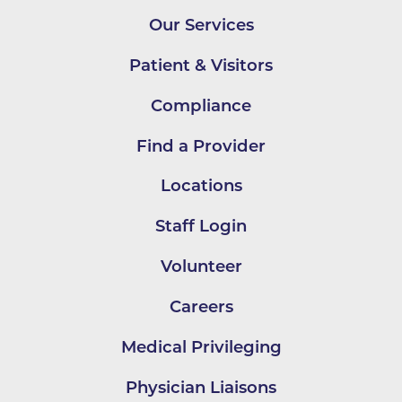
Our Services
Patient & Visitors
Compliance
Find a Provider
Locations
Staff Login
Volunteer
Careers
Medical Privileging
Physician Liaisons