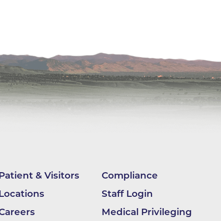
ilion
CH -
es -
es -
es -
Patient & Visitors
Compliance
Locations
Staff Login
Careers
Medical Privileging