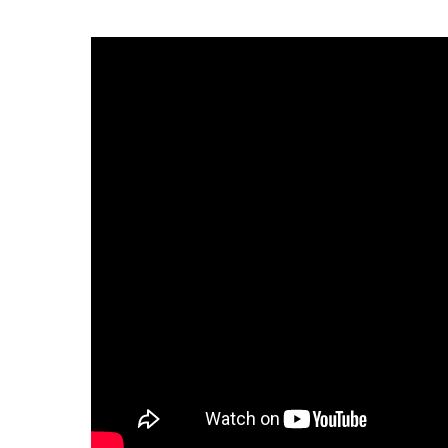
Infectious Diseases
MyBCH Patient
Patient & Fami
Laboratory
Patient Educat
LGBTQIA+ Services
Patient Handb
Maternity Care
Patient Repres
Patient Safety 
Mental Health
Pay My Bill
Mind Body Program
Price Transpar
Neurology
Secure Partne
Neurosurgery
Spiritual Care 
Visitor Services
Orthopedics
Cafeteria
PILLAR Program
Coffee Kiosk
Primary Care
Gift Shop
Pulmonary Medicine
Lodging in Bou