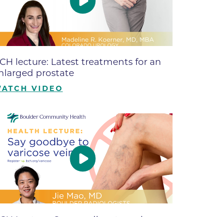
ne
dical
on & Values
Medical
CH lecture: Latest treatments for an
hallenge
nlarged prostate
 Center
hip
ATCH VIDEO
isons
y
ine
ansformation Program
ss
 Boulder