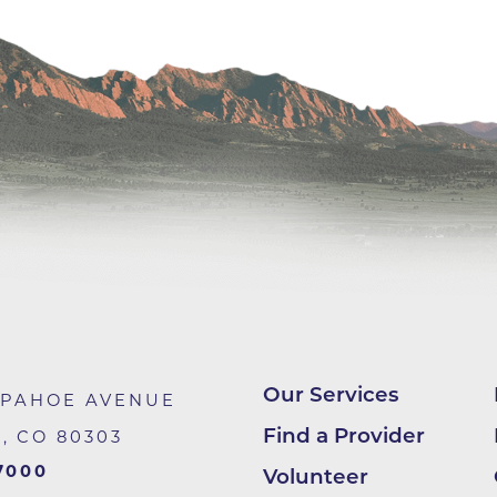
Center
Della Cava Family Medical Pav
End of Life Options Clinic
Endocrinology Associates of B
Superior
Endoscopy Center of the Rocki
Boulder
Endoscopy Center of the Rocki
Lafayette
Endoscopy Center of the Rocki
Longmont
Erie Primary Care
Our Services
APAHOE AVENUE
Erie Medical Center
Find a Provider
R
,
CO
80303
Family Birth Center
7000
Volunteer