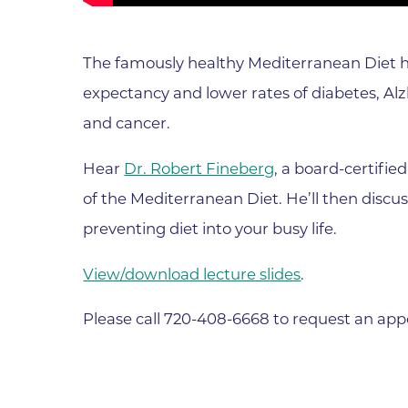
Parking
Rehabilitation
Visiting Hours
Rheumatology
The famously healthy Mediterranean Diet ha
Serious Illness and Palliative Care
expectancy and lower rates of diabetes, Alzh
Sexual Assault
and cancer.
Sleep Medicine
Hear
Dr. Robert Fineberg
, a board-certifi
Sports Medicine
of the Mediterranean Diet. He’ll then discuss
Stroke Care
preventing diet into your busy life.
Surgery
View/download lecture slides
.
Travel Medicine
Urgent Care
Please call 720-408-6668 to request an ap
Urology Care
Vascular Surgery
Women's Health