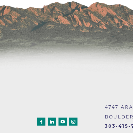
Wound Care
4747 AR
BOULDE
303-415-