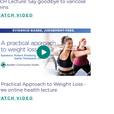
CH Lecture: Say goodbye to varicose
ates
eins
ATCH VIDEO
 Medical
tation
ve Care
hiatry
e
 Practical Approach to Weight Loss -
ree online health lecture
ATCH VIDEO
mance