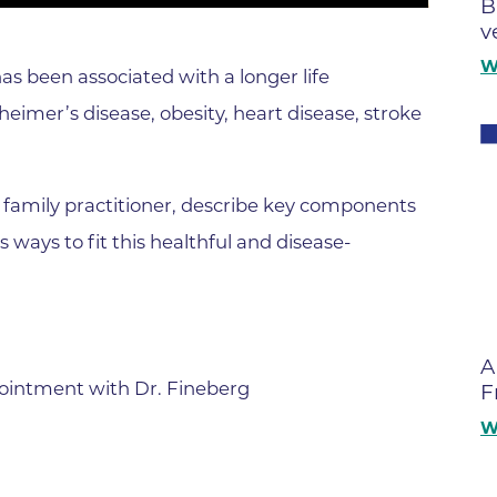
B
Boulder Valley Surgical Associ
v
 & Quiet Time
Boulder Women's Care
W
s been associated with a longer life
Boulder Women's Care at Erie
eimer’s disease, obesity, heart disease, stroke
Center
Cardiac & Pulmonary Rehabili
ed family practitioner, describe key components
Cardiology
 ways to fit this healthful and disease-
B Strong Center for Integrati
Center for Interventional Psyc
Center for Mind Body Medicin
A
Community Medical Center
pointment with Dr. Fineberg
F
Community Medical Center -
W
Emergency Department
CU Sports Medicine & Perfor