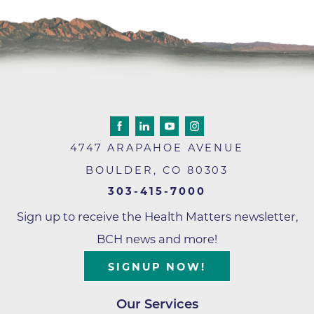
4747 ARAPAHOE AVENUE
BOULDER
,
CO
80303
303-415-7000
Sign up to receive the Health Matters newsletter,
BCH news and more!
SIGNUP NOW!
Our Services