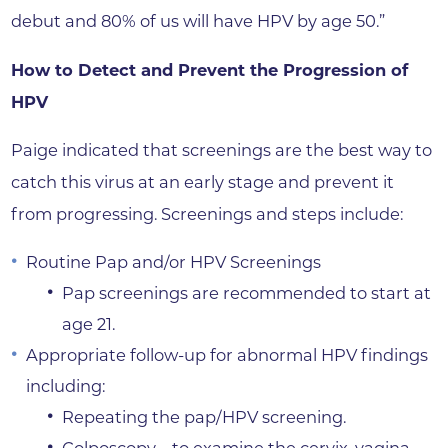
debut and 80% of us will have HPV by age 50.”
How to Detect and Prevent the Progression of
HPV
Paige indicated that screenings are the best way to
catch this virus at an early stage and prevent it
from progressing. Screenings and steps include:
Routine Pap and/or HPV Screenings
Pap screenings are recommended to start at
age 21.
Appropriate follow-up for abnormal HPV findings
including:
Repeating the pap/HPV screening.
Colposcopy—to examine the cervix, vagina