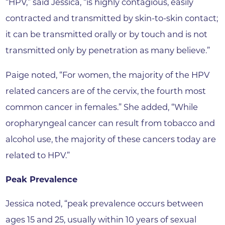
“HPV,” said Jessica, “is highly contagious, easily
contracted and transmitted by skin-to-skin contact;
it can be transmitted orally or by touch and is not
transmitted only by penetration as many believe.”
Paige noted, “For women, the majority of the HPV
related cancers are of the cervix, the fourth most
common cancer in females.” She added, “While
oropharyngeal cancer can result from tobacco and
alcohol use, the majority of these cancers today are
related to HPV.”
Peak Prevalence
Jessica noted, “peak prevalence occurs between
ages 15 and 25, usually within 10 years of sexual