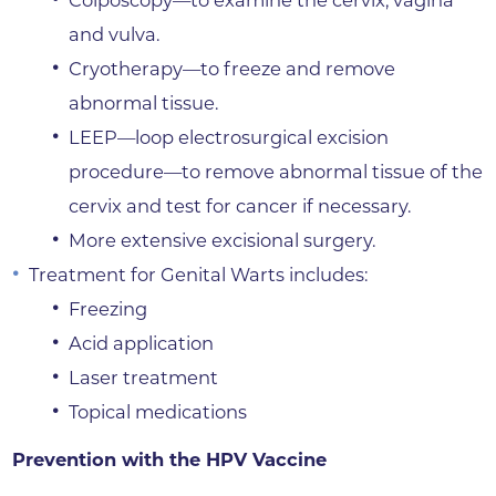
and vulva.
Cryotherapy—to freeze and remove
abnormal tissue.
LEEP—loop electrosurgical excision
procedure—to remove abnormal tissue of the
cervix and test for cancer if necessary.
More extensive excisional surgery.
Treatment for Genital Warts includes:
Freezing
Acid application
Laser treatment
Topical medications
Prevention with the HPV Vaccine