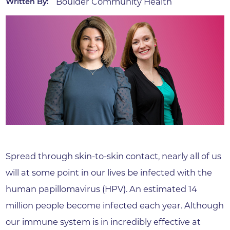
Boulder Community Health
Written By:
Spread through skin-to-skin contact, nearly all of us
will at some point in our lives be infected with the
human papillomavirus (HPV). An estimated 14
million people become infected each year. Although
our immune system is in incredibly effective at