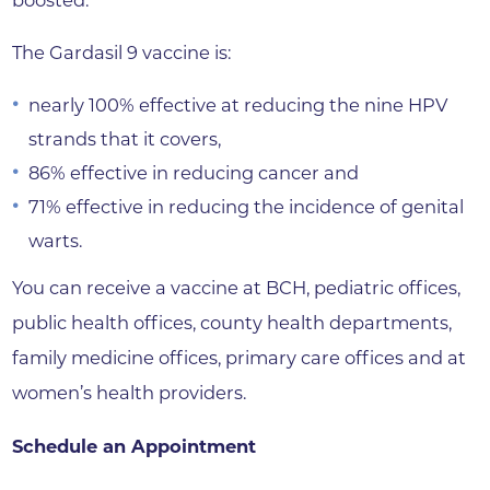
boosted.”
The Gardasil 9 vaccine is:
nearly 100% effective at reducing the nine HPV
strands that it covers,
86% effective in reducing cancer and
71% effective in reducing the incidence of genital
warts.
You can receive a vaccine at BCH, pediatric offices,
public health offices, county health departments,
family medicine offices, primary care offices and at
women’s health providers.
Schedule an Appointment