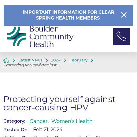
IMPORTANT INFORMATION FOR CLEAR
SPRING HEALTH MEMBERS
Latest News
2024
February
Protecting yourself against ...
Protecting yourself against
cancer-causing HPV
Cancer
,
Women’s Health
Category:
Feb 21, 2024
Posted On: