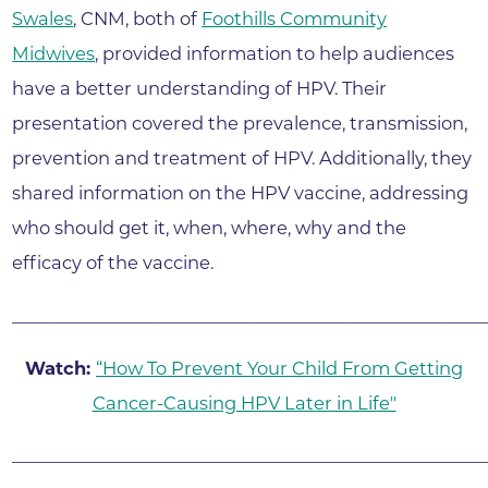
Swales
, CNM, both of
Foothills Community
Midwives
, provided information to help audiences
have a better understanding of HPV. Their
presentation covered the prevalence, transmission,
prevention and treatment of HPV. Additionally, they
shared information on the HPV vaccine, addressing
who should get it, when, where, why and the
efficacy of the vaccine.
______________________________________________________
Watch:
“How To Prevent Your Child From Getting
Cancer-Causing HPV Later in Life"
______________________________________________________