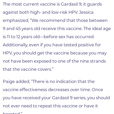
The most current vaccine is Gardasil 9; it guards
against both high- and low-risk HPV. Jessica
emphasized, “We recommend that those between
9 and 45 years old receive this vaccine. The ideal age
is 11 to 12 years old—before sex has occurred.
Additionally, even if you have tested positive for
HPV, you should get the vaccine because you may
not have been exposed to one of the nine strands
that the vaccine covers.”
Paige added, “There is no indication that the
vaccine effectiveness decreases over time. Once
you have received your Gardasil 9 series, you should
not ever need to repeat this vaccine or have it