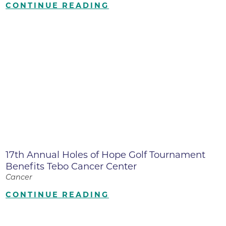
CONTINUE READING
17th Annual Holes of Hope Golf Tournament
Benefits Tebo Cancer Center
Cancer
CONTINUE READING