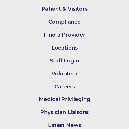
Patient & Visitors
Compliance
Find a Provider
Locations
Staff Login
Volunteer
Careers
Medical Privileging
Physician Liaisons
Latest News