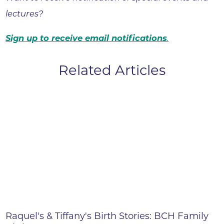
lectures?
Sign up to receive email notifications
.
Related Articles
Raquel's & Tiffany's Birth Stories: BCH Family