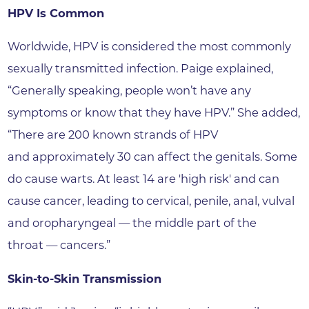
HPV Is Common
Worldwide, HPV is considered the most commonly
sexually transmitted infection. Paige explained,
“Generally speaking, people won’t have any
symptoms or know that they have HPV.” She added,
“There are 200 known strands of HPV
and approximately 30 can affect the genitals. Some
do cause warts. At least 14 are 'high risk' and can
cause cancer, leading to cervical, penile, anal, vulval
and oropharyngeal — the middle part of the
throat — cancers.”
Skin-to-Skin Transmission