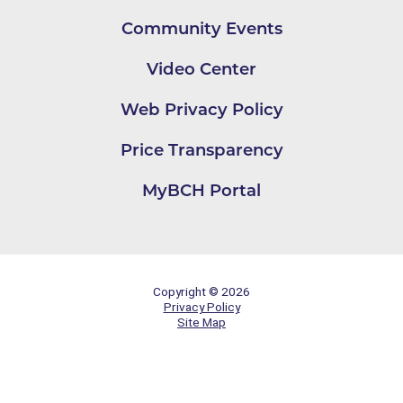
Community Events
Video Center
Web Privacy Policy
Price Transparency
MyBCH Portal
Copyright © 2026
Privacy Policy
Site Map