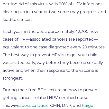
getting rid of this virus, with 90% of HPV infections
clearing up in a year or two, some may progress and
lead to cancer.
Each year, in the U.S., approximately 42,700 new
cases of HPV-associated cancers are reported—
equivalent to one case diagnosed every 20 minutes.
The best way to prevent HPV is to get your child
vaccinated early, way before they become sexually
active and when their response to the vaccine is
strongest.
During their free BCH lecture on how to prevent
getting cancer-related HPV, certified nurse-
midwives
Jessica Dacic
, CMN, DNP, and
Paige