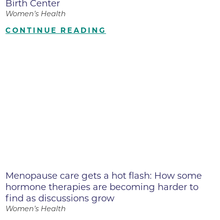
Birth Center
Women’s Health
CONTINUE READING
Menopause care gets a hot flash: How some
hormone therapies are becoming harder to
find as discussions grow
Women’s Health