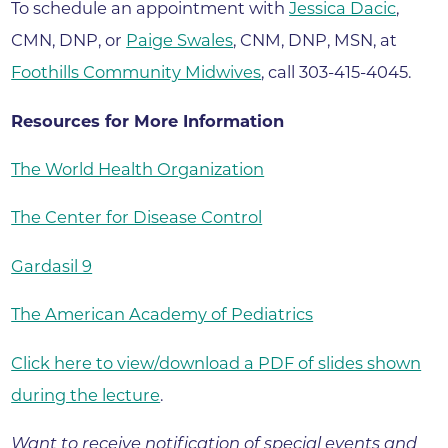
To schedule an appointment with
Jessica Dacic
,
CMN, DNP, or
Paige Swales
, CNM, DNP, MSN, at
Foothills Community Midwives
, call 303-415-4045.
Resources for More Information
The World Health Organization
The Center for Disease Control
Gardasil 9
The American Academy of Pediatrics
Click here to view/download a PDF of slides shown
during the lecture
.
Want to receive notification of special events and