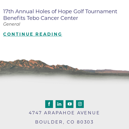
17th Annual Holes of Hope Golf Tournament
Benefits Tebo Cancer Center
General
CONTINUE READING
4747 ARAPAHOE AVENUE
BOULDER
,
CO
80303