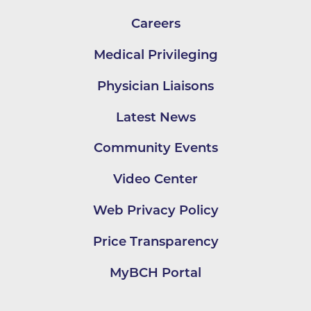
Careers
Medical Privileging
Physician Liaisons
Latest News
Community Events
Video Center
Web Privacy Policy
Price Transparency
MyBCH Portal