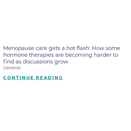
Menopause care gets a hot flash: How some
hormone therapies are becoming harder to
find as discussions grow
General
CONTINUE READING