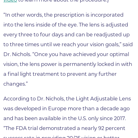
“In other words, the prescription is incorporated
into the lens inside of the eye. The lens is adjusted
every three to four days and can be readjusted up
to three times until we reach your vision goals,” said
Dr. Nichols. “Once you have achieved your optimal
vision, the lens power is permanently locked in with
a final light treatment to prevent any further
changes.”
According to Dr. Nichols, the Light Adjustable Lens
was developed in Europe more than a decade ago
and has been available in the U.S. only since 2017.
“The FDA trial demonstrated a nearly 92 percent
success rate in providing 20/25 vision or better