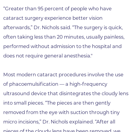
“Greater than 95 percent of people who have
cataract surgery experience better vision
afterwards,” Dr. Nichols said. “The surgery is quick,
often taking less than 20 minutes, usually painless,
performed without admission to the hospital and
does not require general anesthesia."
Most modern cataract procedures involve the use
of phacoemulsification — a high-frequency
ultrasound device that disintegrates the cloudy lens
into small pieces. “The pieces are then gently
removed from the eye with suction through tiny
micro incisions,” Dr. Nichols explained. “After all
pieces of the cloudy lens have been removed, we