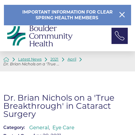
IMPORTANT INFORMATION FOR CLEAR
SPRING HEALTH MEMBERS
Latest News
2021
April
Dr. Brian Nichols on a 'True ...
Dr. Brian Nichols on a 'True
Breakthrough' in Cataract
Surgery
General
,
Eye Care
Category: