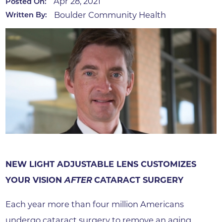
Apr 28, 2021
Posted On:
Boulder Community Health
Written By:
NEW LIGHT ADJUSTABLE LENS CUSTOMIZES
YOUR VISION
AFTER
CATARACT SURGERY
Each year more than four million Americans
undergo cataract surgery to remove an aging,