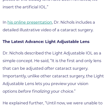
insert the artificial IOL.”
In
his online presentation
, Dr. Nichols includes a
detailed illustrative video of a cataract surgery.
The Latest Advance: Light Adjustable Lens
Dr. Nichols described the Light Adjustable IOL as a
simple concept. He said, “It is the first and only lens
that can be adjusted
after
cataract surgery.
Importantly, unlike other cataract surgery, the Light
Adjustable Lens lets you preview your vision
options
before finalizing
your choice.”
He explained further, “Until now, we were unable to