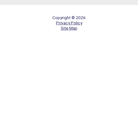
Copyright © 2026
Privacy Policy
Site Map