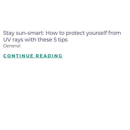
Stay sun-smart: How to protect yourself from
UV rays with these 5 tips
General
CONTINUE READING