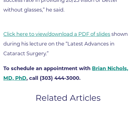
without glasses,” he said.
Click here to view/download a PDF of slides
shown
during his lecture on the “Latest Advances in
Cataract Surgery.”
To schedule an appointment with
Brian Nichols,
MD, PhD
, call (303) 444-3000.
Related Articles