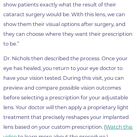
show patients exactly what the result of their
cataract surgery would be. With this lens, we can
show them their visual options after surgery, and
they can choose where they want their prescription
to be.”
Dr. Nichols then described the process. Once your
eye has healed, you return to your eye doctor to
have your vision tested. During this visit, you can
preview and compare possible vision outcomes
before selecting a prescription for your adjustable
lens. Your doctor will then apply a proprietary light
treatment that precisely reshapes your implanted
lens based on your custom prescription. (
Watch this
video
to learn more about the procedure.)