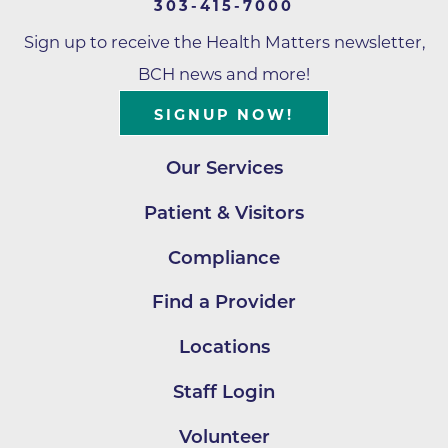
303-415-7000
Sign up to receive the Health Matters newsletter,
BCH news and more!
SIGNUP NOW!
Our Services
Patient & Visitors
Compliance
Find a Provider
Locations
Staff Login
Volunteer