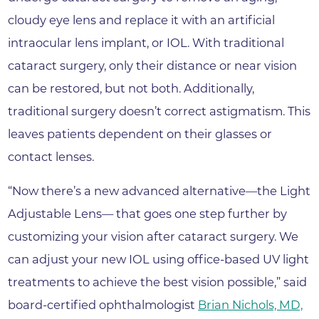
cloudy eye lens and replace it with an artificial
intraocular lens implant, or IOL. With traditional
cataract surgery, only their distance or near vision
can be restored, but not both. Additionally,
traditional surgery doesn’t correct astigmatism. This
leaves patients dependent on their glasses or
contact lenses.
“Now there’s a new advanced alternative—the Light
Adjustable Lens— that goes one step further by
customizing your vision after cataract surgery. We
can adjust your new IOL using office-based UV light
treatments to achieve the best vision possible,” said
board-certified ophthalmologist
Brian Nichols, MD,