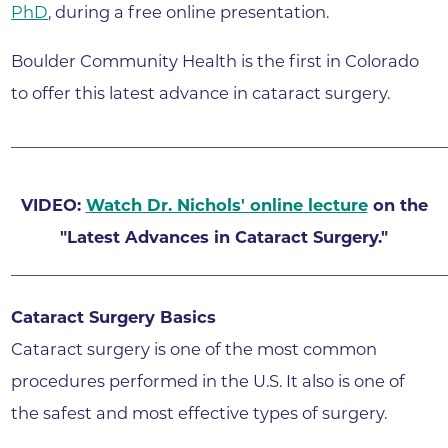
PhD
, during a free online presentation.
Boulder Community Health is the first in Colorado
to offer this latest advance in cataract surgery.
______________________________________________________
VIDEO:
Watch Dr. Nichols' online lecture
on the
"Latest Advances in Cataract Surgery."
______________________________________________________
Cataract Surgery Basics
Cataract surgery is one of the most common
procedures performed in the U.S. It also is one of
the safest and most effective types of surgery.