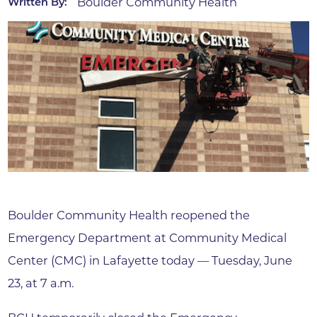
Boulder Community Health
Written By:
Boulder Community Health reopened the
Emergency Department at Community Medical
Center (CMC) in Lafayette today — Tuesday, June
23, at 7 a.m.