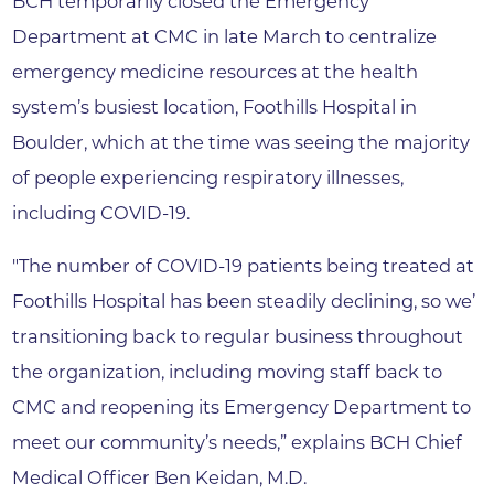
BCH temporarily closed the Emergency
Department at CMC in late March to centralize
emergency medicine resources at the health
system’s busiest location, Foothills Hospital in
Boulder, which at the time was seeing the majority
of people experiencing respiratory illnesses,
including COVID-19.
"The number of COVID-19 patients being treated at
Foothills Hospital has been steadily declining, so we’
transitioning back to regular business throughout
the organization, including moving staff back to
CMC and reopening its Emergency Department to
meet our community’s needs,” explains BCH Chief
Medical Officer Ben Keidan, M.D.