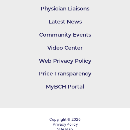
Physician Liaisons
Latest News
Community Events
Video Center
Web Privacy Policy
Price Transparency
MyBCH Portal
Copyright © 2026
Privacy Policy
Site Map