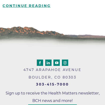
CONTINUE READING
4747 ARAPAHOE AVENUE
BOULDER
,
CO
80303
303-415-7000
Sign up to receive the Health Matters newsletter,
BCH news and more!