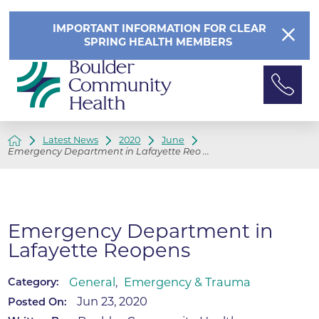
IMPORTANT INFORMATION FOR CLEAR
SPRING HEALTH MEMBERS
Latest News
2020
June
Emergency Department in Lafayette Reo ...
Emergency Department in
Lafayette Reopens
General
,
Emergency & Trauma
Category:
Jun 23, 2020
Posted On: