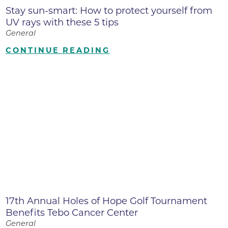
Stay sun-smart: How to protect yourself from
UV rays with these 5 tips
General
CONTINUE READING
17th Annual Holes of Hope Golf Tournament
Benefits Tebo Cancer Center
General