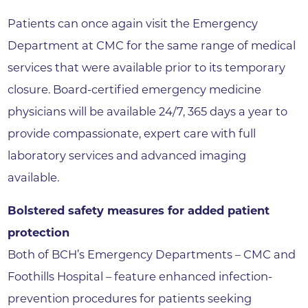
Patients can once again visit the Emergency
Department at CMC for the same range of medical
services that were available prior to its temporary
closure. Board-certified emergency medicine
physicians will be available 24/7, 365 days a year to
provide compassionate, expert care with full
laboratory services and advanced imaging
available.
Bolstered safety measures for added patient
protection
Both of BCH’s Emergency Departments – CMC and
Foothills Hospital – feature enhanced infection-
prevention procedures for patients seeking