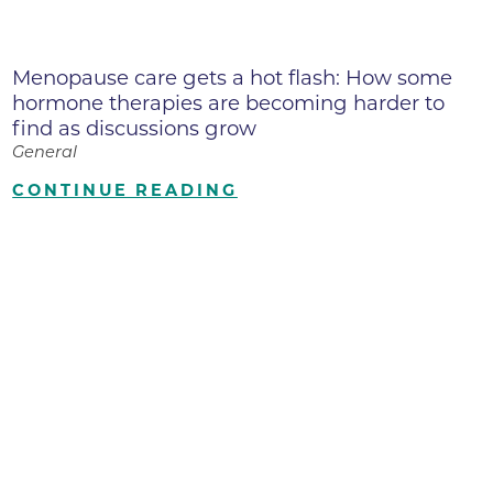
Menopause care gets a hot flash: How some
hormone therapies are becoming harder to
find as discussions grow
General
CONTINUE READING