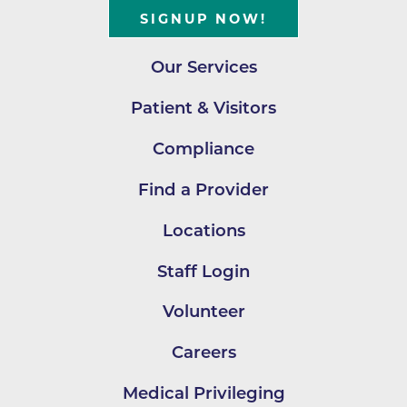
SIGNUP NOW!
Our Services
Patient & Visitors
Compliance
Find a Provider
Locations
Staff Login
Volunteer
Careers
Medical Privileging