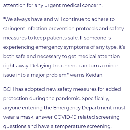
attention for any urgent medical concern.
"We always have and will continue to adhere to
stringent infection prevention protocols and safety
measures to keep patients safe. If someone is
experiencing emergency symptoms of any type, it’s
both safe and necessary to get medical attention
right away. Delaying treatment can turn a minor
issue into a major problem," warns Keidan.
BCH has adopted new safety measures for added
protection during the pandemic. Specifically,
anyone entering the Emergency Department must
wear a mask, answer COVID-19 related screening
questions and have a temperature screening.