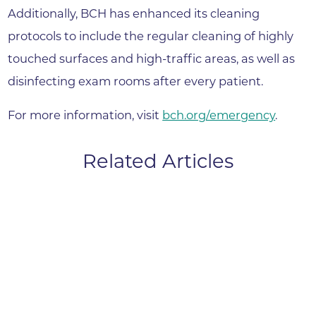
Additionally, BCH has enhanced its cleaning
protocols to include the regular cleaning of highly
touched surfaces and high-traffic areas, as well as
disinfecting exam rooms after every patient.
For more information, visit
bch.org/emergency
.
Related Articles