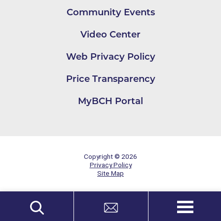
Community Events
Video Center
Web Privacy Policy
Price Transparency
MyBCH Portal
Copyright © 2026
Privacy Policy
Site Map