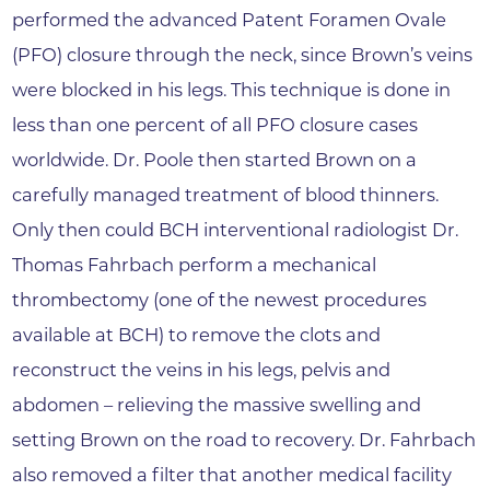
performed the advanced Patent Foramen Ovale
(PFO) closure through the neck, since Brown’s veins
were blocked in his legs. This technique is done in
less than one percent of all PFO closure cases
worldwide. Dr. Poole then started Brown on a
carefully managed treatment of blood thinners.
Only then could BCH interventional radiologist Dr.
Thomas Fahrbach perform a mechanical
thrombectomy (one of the newest procedures
available at BCH) to remove the clots and
reconstruct the veins in his legs, pelvis and
abdomen – relieving the massive swelling and
setting Brown on the road to recovery. Dr. Fahrbach
also removed a filter that another medical facility