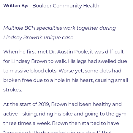
Boulder Community Health
Written By:
Multiple BCH specialties work together during
Lindsey Brown’s unique case
When he first met Dr. Austin Poole, it was difficult
for Lindsey Brown to walk. His legs had swelled due
to massive blood clots. Worse yet, some clots had
broken free due to a hole in his heart, causing small
strokes.
At the start of 2019, Brown had been healthy and
active – skiing, riding his bike and going to the gym
three times a week. Brown then started to have
“annoying little discomforts in my chest” that