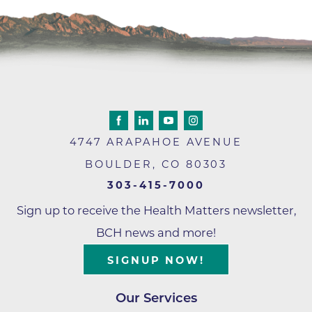
4747 ARAPAHOE AVENUE
BOULDER
,
CO
80303
303-415-7000
Sign up to receive the Health Matters newsletter,
BCH news and more!
SIGNUP NOW!
Our Services