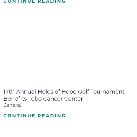
CONTINUE READING
17th Annual Holes of Hope Golf Tournament
Benefits Tebo Cancer Center
General
CONTINUE READING