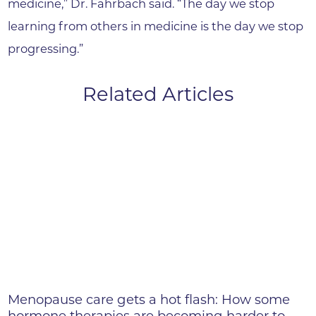
medicine,” Dr. Fahrbach said. “The day we stop
learning from others in medicine is the day we stop
progressing.”
Related Articles
Menopause care gets a hot flash: How some
hormone therapies are becoming harder to