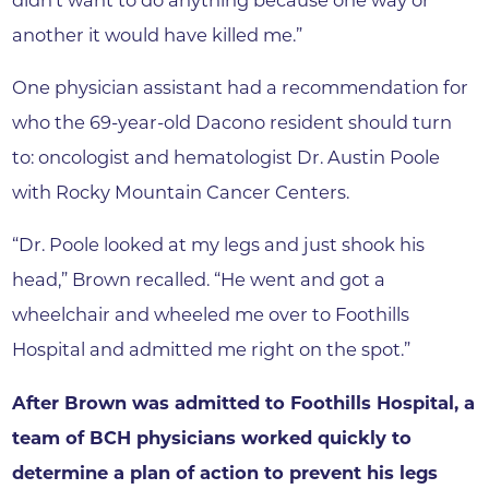
another it would have killed me.”
One physician assistant had a recommendation for
who the 69-year-old Dacono resident should turn
to: oncologist and hematologist Dr. Austin Poole
with Rocky Mountain Cancer Centers.
“Dr. Poole looked at my legs and just shook his
head,” Brown recalled. “He went and got a
wheelchair and wheeled me over to Foothills
Hospital and admitted me right on the spot.”
After Brown was admitted to Foothills Hospital, a
team of BCH physicians worked quickly to
determine a plan of action to prevent his legs