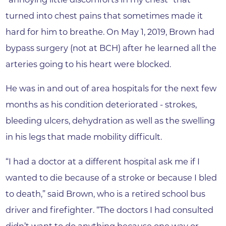
turned into chest pains that sometimes made it
hard for him to breathe. On May 1, 2019, Brown had
bypass surgery (not at BCH) after he learned all the
arteries going to his heart were blocked.
He was in and out of area hospitals for the next few
months as his condition deteriorated - strokes,
bleeding ulcers, dehydration as well as the swelling
in his legs that made mobility difficult.
“I had a doctor at a different hospital ask me if I
wanted to die because of a stroke or because I bled
to death,” said Brown, who is a retired school bus
driver and firefighter. “The doctors I had consulted
didn’t want to do anything because one way or