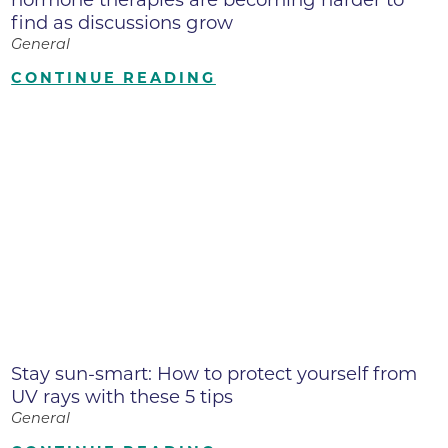
find as discussions grow
General
CONTINUE READING
Stay sun-smart: How to protect yourself from
UV rays with these 5 tips
General