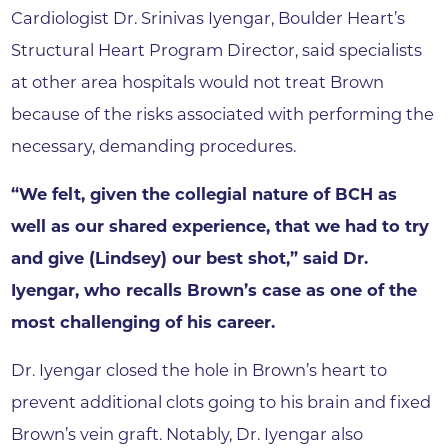
Cardiologist Dr. Srinivas Iyengar, Boulder Heart’s
Structural Heart Program Director, said specialists
at other area hospitals would not treat Brown
because of the risks associated with performing the
necessary, demanding procedures.
“We felt,
given the collegial nature of BCH as
well as our shared experience, that we had to try
and give (Lindsey) our best shot,” said Dr.
Iyengar, who recalls Brown’s case as one of the
most challenging of his career.
Dr. Iyengar closed the hole in Brown’s heart to
prevent additional clots going to his brain and fixed
Brown’s vein graft. Notably, Dr. Iyengar also