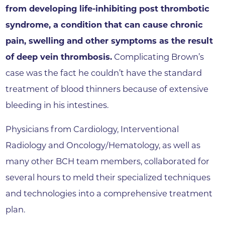
from developing life-inhibiting post thrombotic
syndrome, a condition that can cause chronic
pain, swelling and other symptoms as the result
of deep vein thrombosis.
Complicating Brown’s
case was the fact he couldn’t have the standard
treatment of blood thinners because of extensive
bleeding in his intestines.
Physicians from Cardiology, Interventional
Radiology and Oncology/Hematology, as well as
many other BCH team members, collaborated for
several hours to meld their specialized techniques
and technologies into a comprehensive treatment
plan.