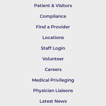
Patient & Visitors
Compliance
Find a Provider
Locations
Staff Login
Volunteer
Careers
Medical Privileging
Physician Liaisons
Latest News