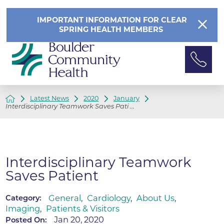
IMPORTANT INFORMATION FOR CLEAR
SPRING HEALTH MEMBERS
Latest News
2020
January
Interdisciplinary Teamwork Saves Pati ...
Interdisciplinary Teamwork
Saves Patient
General
,
Cardiology
,
About Us
,
Category:
Imaging
,
Patients & Visitors
Jan 20, 2020
Posted On: