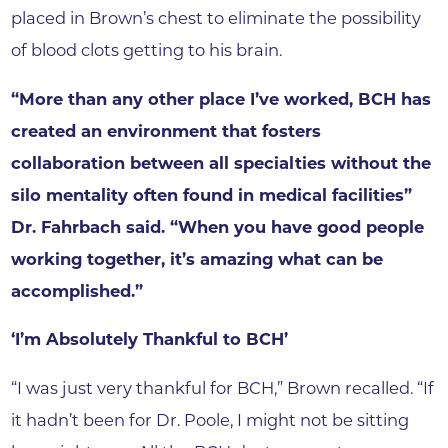
placed in Brown’s chest to eliminate the possibility
of blood clots getting to his brain.
“More than any other place I’ve worked, BCH has
created an environment that fosters
collaboration between all specialties without the
silo mentality often found in medical facilities”
Dr. Fahrbach said. “When you have good people
working together, it’s amazing what can be
accomplished.”
‘I’m Absolutely Thankful to BCH’
“I was just very thankful for BCH,” Brown recalled. “If
it hadn’t been for Dr. Poole, I might not be sitting