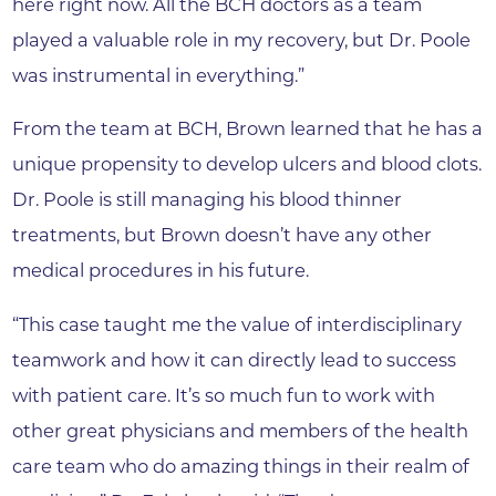
here right now. All the BCH doctors as a team
played a valuable role in my recovery, but Dr. Poole
was instrumental in everything.”
From the team at BCH, Brown learned that he has a
unique propensity to develop ulcers and blood clots.
Dr. Poole is still managing his blood thinner
treatments, but Brown doesn’t have any other
medical procedures in his future.
“This case taught me the value of interdisciplinary
teamwork and how it can directly lead to success
with patient care. It’s so much fun to work with
other great physicians and members of the health
care team who do amazing things in their realm of