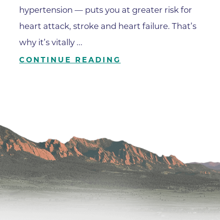
Family Medical Associates of 
hypertension — puts you at greater risk for
Foothills Community Midwive
heart attack, stroke and heart failure. That’s
Foothills Community Midwives
why it’s vitally ...
Medical Center
CONTINUE READING
Foothills Hospital
Foothills Hospital Emergency
Department
Foothills Medical Building
Foothills Surgery Center
Frontier Internal Medicine
Geriatric Medicine of BCH - B
Geriatric Medicine of BCH - 
Gunbarrel Family Medicine