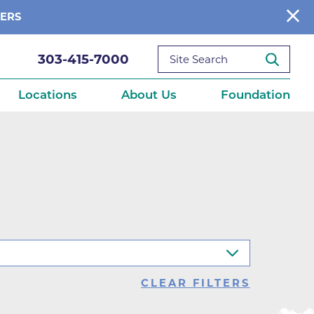
BERS
303-415-7000
Locations
About Us
Foundation
reditations
About Us
Ways to Give
What We Fund
ce
Get Involved
Diseases
elebration
Donate Now
leep
Reports
Contact Us
CLEAR FILTERS