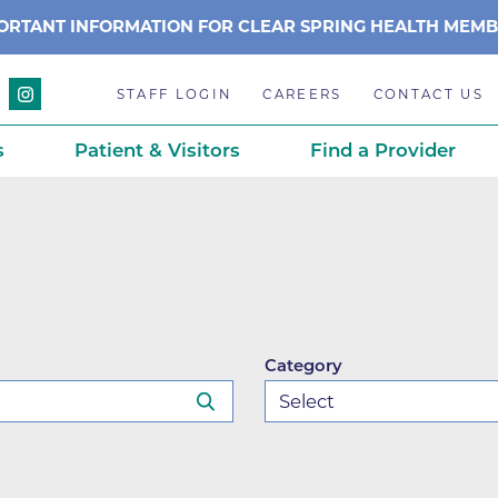
ORTANT INFORMATION FOR CLEAR SPRING HEALTH MEM
STAFF LOGIN
CAREERS
CONTACT US
s
Patient & Visitors
Find a Provider
Anchor Point Primary Care
Awards & Acc
Planning
Anderson Medical Center
BCH History
Associated Neurologists
Careers
eparedness
BCH Counseling Center
Caring Scien
Category
ation
stance
Beacon Center for Infectious 
Centennial C
Boulder Community Health S
Community 
stance
Diagnostics-Boulder
Daisy Award
ds