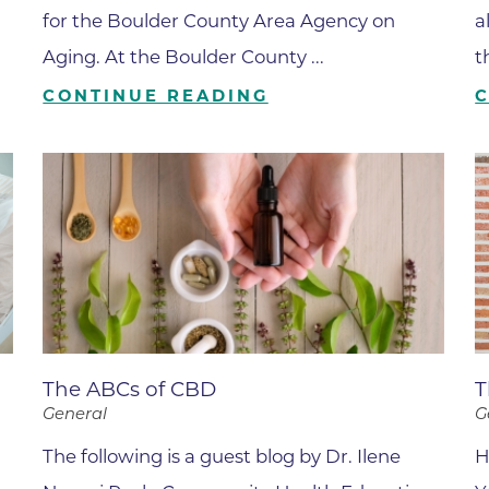
Boulder Valley Surgical Associ
for the Boulder County Area Agency on
a
 & Quiet Time
Aging. At the Boulder County ...
t
Boulder Women's Care
CONTINUE READING
Boulder Women's Care at Erie
Center
Cardiac & Pulmonary Rehabili
Cardiology
B Strong Center for Integrati
Center for Interventional Psyc
Center for Mind Body Medicin
Community Medical Center
The ABCs of CBD
T
Community Medical Center -
General
G
Emergency Department
The following is a guest blog by Dr. Ilene
H
CU Sports Medicine & Perfor