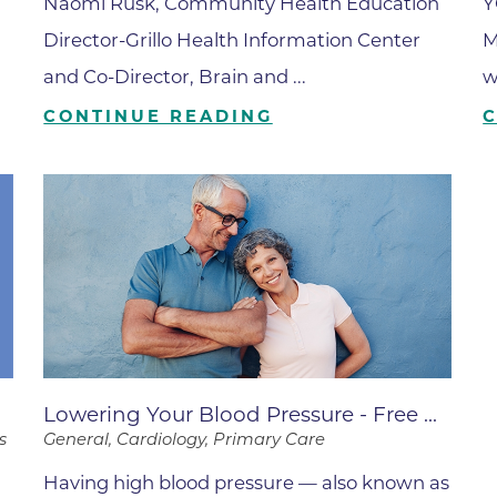
Center
Naomi Rusk, Community Health Education
Y
Director-Grillo Health Information Center
M
Della Cava Family Medical Pav
and Co-Director, Brain and ...
w
End of Life Options Clinic
CONTINUE READING
Endocrinology Associates of B
Superior
Endoscopy Center of the Rocki
Boulder
Endoscopy Center of the Rocki
Lafayette
Endoscopy Center of the Rocki
Longmont
Erie Primary Care
.
Lowering Your Blood Pressure - Free ...
Erie Medical Center
s
General, Cardiology, Primary Care
Family Birth Center
Having high blood pressure — also known as