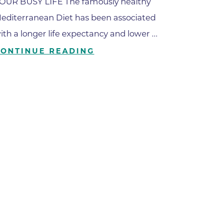
OUR BUSY LIFE The famously healthy
editerranean Diet has been associated
ilion
ith a longer life expectancy and lower ...
CONTINUE READING
CH -
es -
es -
es -