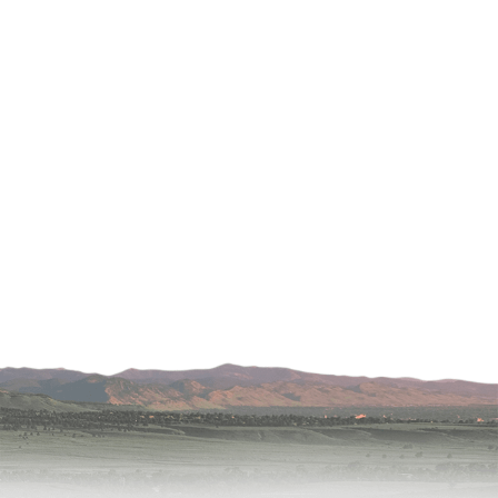
Lafayette
s
 at Erie
oulder
Longmont