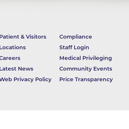
apy
al
e Center
Patient & Visitors
Compliance
r
Locations
Staff Login
Careers
Medical Privileging
Medicine
Latest News
Community Events
Web Privacy Policy
Price Transparency
ement
f
Care