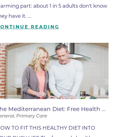
ates
larming part: about 1 in 5 adults don't know
hey have it. ...
CONTINUE READING
 Medical
tation
ve Care
hiatry
e
he Mediterranean Diet: Free Health ...
eneral, Primary Care
OW TO FIT THIS HEALTHY DIET INTO
mance