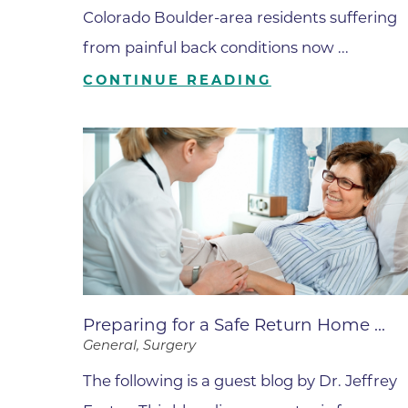
Parking
Rehabilitation
Colorado Boulder-area residents suffering
Visiting Hours
Rheumatology
from painful back conditions now ...
Serious Illness and Palliative Care
CONTINUE READING
Sexual Assault
Sleep Medicine
Sports Medicine
Stroke Care
Surgery
Travel Medicine
Urgent Care
Preparing for a Safe Return Home ...
Urology Care
General, Surgery
Vascular Surgery
The following is a guest blog by Dr. Jeffrey
Women's Health