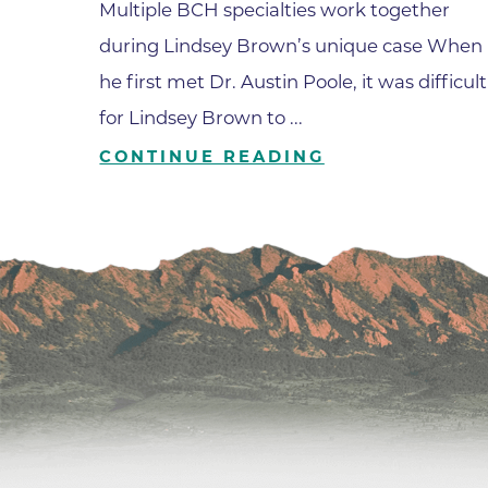
Multiple BCH specialties work together
during Lindsey Brown’s unique case When
he first met Dr. Austin Poole, it was difficult
for Lindsey Brown to ...
CONTINUE READING