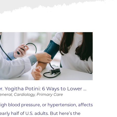
ne
dical
on & Values
Medical
hallenge
 Center
hip
isons
y
ine
ansformation Program
r. Yogitha Potini: 6 Ways to Lower ...
ss
eneral, Cardiology, Primary Care
 Boulder
igh blood pressure, or hypertension, affects
early half of U.S. adults. But here’s the