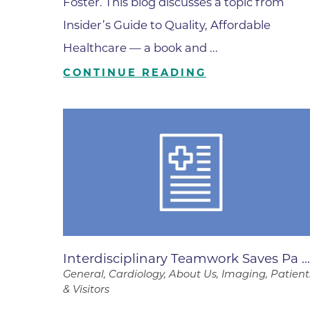
Foster. This blog discusses a topic from
Wound Care
Insider’s Guide to Quality, Affordable
Healthcare — a book and ...
CONTINUE READING
Interdisciplinary Teamwork Saves Pa ..
General, Cardiology, About Us, Imaging, Patient
& Visitors