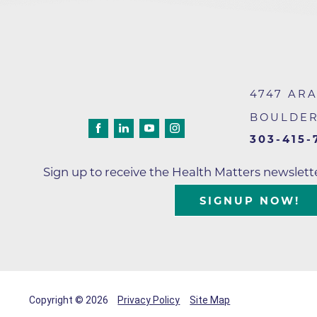
4747 AR
BOULDE
303-415-
Sign up to receive the Health Matters newslet
SIGNUP NOW!
Copyright © 2026
Privacy Policy
Site Map