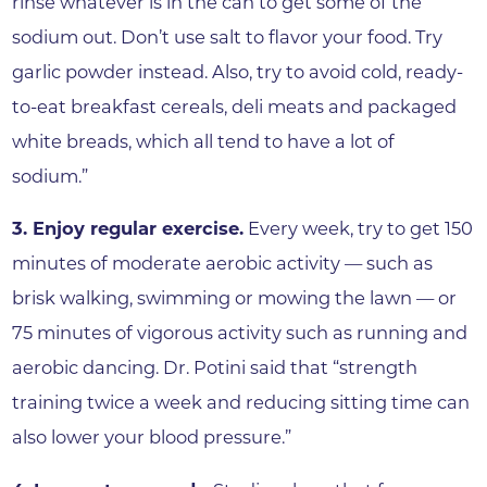
rinse whatever is in the can to get some of the
sodium out. Don’t use salt to flavor your food. Try
garlic powder instead. Also, try to avoid cold, ready-
to-eat breakfast cereals, deli meats and packaged
white breads, which all tend to have a lot of
sodium.”
3. Enjoy regular exercise.
Every week, try to get 150
minutes of moderate aerobic activity — such as
brisk walking, swimming or mowing the lawn — or
75 minutes of vigorous activity such as running and
aerobic dancing. Dr. Potini said that “strength
training twice a week and reducing sitting time can
also lower your blood pressure.”