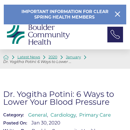
IMPORTANT INFORMATION FOR CLEAR
SPRING HEALTH MEMBERS
Latest News
2020
January
Dr. Yogitha Potini: 6 Ways to Lower ...
Dr. Yogitha Potini: 6 Ways to
Lower Your Blood Pressure
General
,
Cardiology
,
Primary Care
Category:
Jan 30, 2020
Posted On: