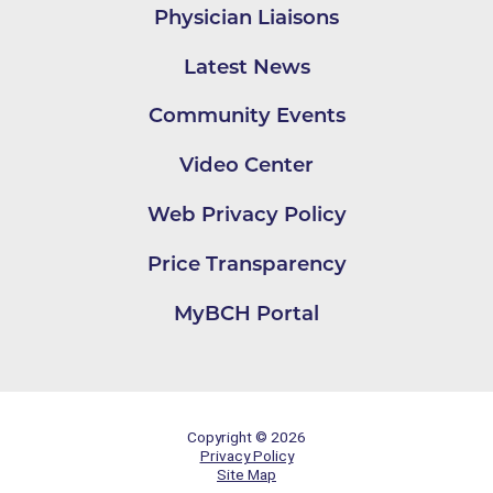
Physician Liaisons
Latest News
Community Events
Video Center
Web Privacy Policy
Price Transparency
MyBCH Portal
Copyright © 2026
Privacy Policy
Site Map