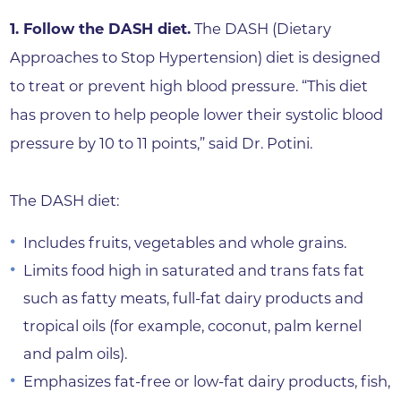
1. Follow the DASH diet.
The DASH (Dietary
Approaches to Stop Hypertension) diet is designed
to treat or prevent high blood pressure. “This diet
has proven to help people lower their systolic blood
pressure by 10 to 11 points,” said Dr. Potini.
The DASH diet:
Includes fruits, vegetables and whole grains.
Limits food high in saturated and trans fats fat
such as fatty meats, full-fat dairy products and
tropical oils (for example, coconut, palm kernel
and palm oils).
Emphasizes fat-free or low-fat dairy products, fish,