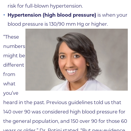
risk for full-blown hypertension.
Hypertension (high blood pressure)
is when your
blood pressure is 130/90 mm Hg or higher.
“These
numbers
might be
different
from
what
you’ve
heard in the past. Previous guidelines told us that
140 over 90 was considered high blood pressure for
the general population, and 150 over 90 for those 60
years or older,” Dr. Potini stated. “But new evidence