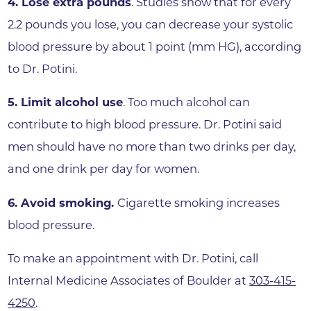
4. Lose extra pounds
. Studies show that for every
2.2 pounds you lose, you can decrease your systolic
blood pressure by about 1 point (mm HG), according
to Dr. Potini.
5. Limit alcohol use
. Too much alcohol can
contribute to high blood pressure. Dr. Potini said
men should have no more than two drinks per day,
and one drink per day for women.
6. Avoid smoking.
Cigarette smoking increases
blood pressure.
To make an appointment with Dr. Potini, call
Internal Medicine Associates of Boulder at
303-415-
4250
.