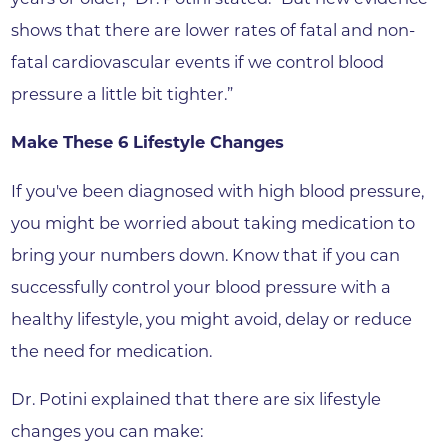
shows that there are lower rates of fatal and non-
fatal cardiovascular events if we control blood
pressure a little bit tighter.”
Make These 6 Lifestyle Changes
If you've been diagnosed with high blood pressure,
you might be worried about taking medication to
bring your numbers down. Know that if you can
successfully control your blood pressure with a
healthy lifestyle, you might avoid, delay or reduce
the need for medication.
Dr. Potini explained that there are six lifestyle
changes you can make: