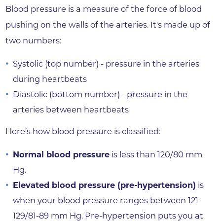
Blood pressure is a measure of the force of blood
pushing on the walls of the arteries. It's made up of
two numbers:
Systolic (top number) - pressure in the arteries
during heartbeats
Diastolic (bottom number) - pressure in the
arteries between heartbeats
Here’s how blood pressure is classified:
Normal blood pressure
is less than 120/80 mm
Hg.
Elevated blood pressure (pre-hypertension)
is
when your blood pressure ranges between 121-
129/81-89 mm Hg. Pre-hypertension puts you at