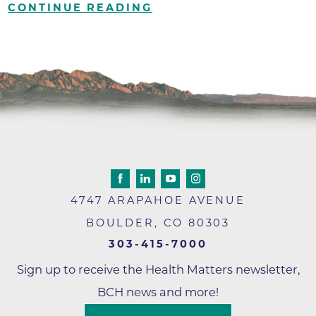
CONTINUE READING
4747 ARAPAHOE AVENUE
BOULDER
,
CO
80303
303-415-7000
Sign up to receive the Health Matters newsletter,
BCH news and more!