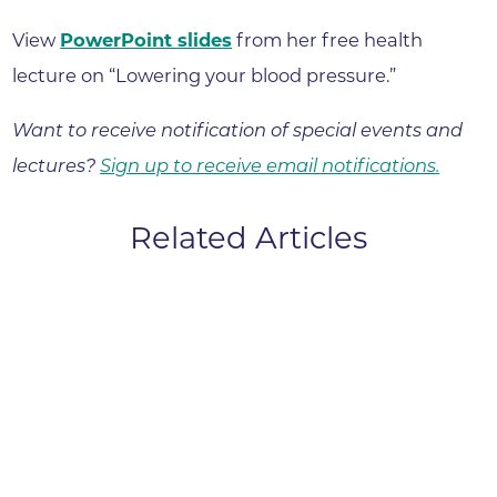
View
PowerPoint slides
from her free health
lecture on “Lowering your blood pressure.”
Want to receive notification of special events and
lectures?
Sign up to receive email notifications
.
Related Articles