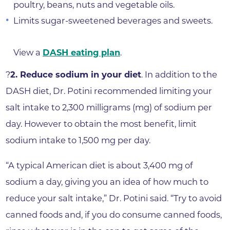
poultry, beans, nuts and vegetable oils.
Limits sugar-sweetened beverages and sweets.
View a
DASH eating plan
.
?
2. Reduce sodium in your diet
. In addition to the
DASH diet, Dr. Potini recommended limiting your
salt intake to 2,300 milligrams (mg) of sodium per
day. However to obtain the most benefit, limit
sodium intake to 1,500 mg per day.
“A typical American diet is about 3,400 mg of
sodium a day, giving you an idea of how much to
reduce your salt intake,” Dr. Potini said. “Try to avoid
canned foods and, if you do consume canned foods,