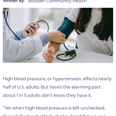
Boulder Community Health
Written By:
High blood pressure, or hypertension, affects nearly
half of U.S. adults. But here’s the alarming part:
about 1 in 5 adults don't know they have it.
“Yet when high blood pressure is left unchecked,