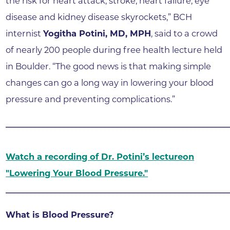
the risk for heart attack, stroke, heart failure, eye
disease and kidney disease skyrockets,” BCH
internist
Yogitha Potini, MD, MPH
, said to a crowd
of nearly 200 people during free health lecture held
in Boulder. “The good news is that making simple
changes can go a long way in lowering your blood
pressure and preventing complications.”
______________________________________________________
Watch a recording of Dr. Potini’s lecture
on
"Lowering Your Blood Pressure."
______________________________________________________
What is Blood Pressure?