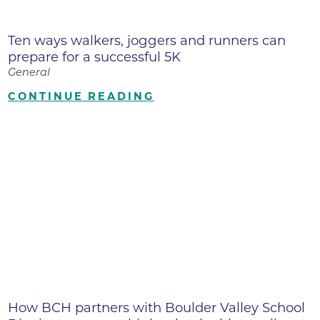
Ten ways walkers, joggers and runners can
prepare for a successful 5K
General
CONTINUE READING
How BCH partners with Boulder Valley School