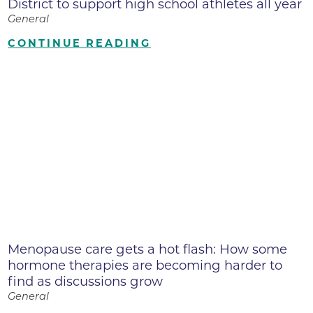
District to support high school athletes all year
General
CONTINUE READING
Menopause care gets a hot flash: How some
hormone therapies are becoming harder to
find as discussions grow
General