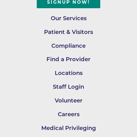
SIGNUP NOW!
Our Services
Patient & Visitors
Compliance
Find a Provider
Locations
Staff Login
Volunteer
Careers
Medical Privileging