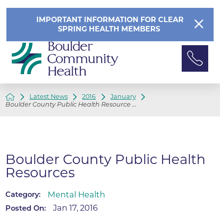
IMPORTANT INFORMATION FOR CLEAR
SPRING HEALTH MEMBERS
Latest News
2016
January
Boulder County Public Health Resource ...
Boulder County Public Health
Resources
Mental Health
Category:
Jan 17, 2016
Posted On: