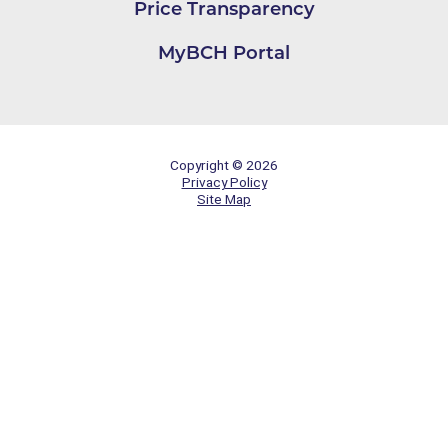
Price Transparency
MyBCH Portal
Copyright © 2026
Privacy Policy
Site Map