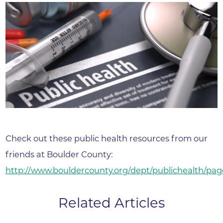
Check out these public health resources from our
friends at Boulder County:
http://www.bouldercounty.org/dept/publichealth/pag
Related Articles