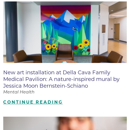
New art installation at Della Cava Family
Medical Pavilion: A nature-inspired mural by
Jessica Moon Bernstein-Schiano
Mental Health
CONTINUE READING