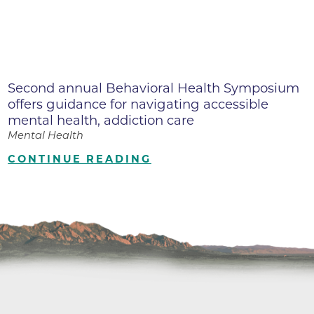
Second annual Behavioral Health Symposium
offers guidance for navigating accessible
mental health, addiction care
Mental Health
CONTINUE READING