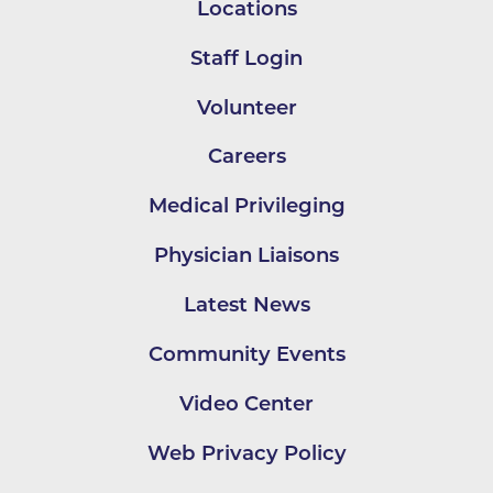
Locations
Staff Login
Volunteer
Careers
Medical Privileging
Physician Liaisons
Latest News
Community Events
Video Center
Web Privacy Policy