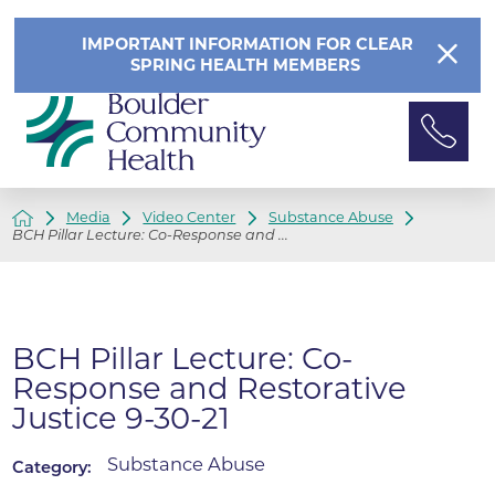
IMPORTANT INFORMATION FOR CLEAR
SPRING HEALTH MEMBERS
Media
Video Center
Substance Abuse
BCH Pillar Lecture: Co-Response and ...
BCH Pillar Lecture: Co-
Response and Restorative
Justice 9-30-21
Substance Abuse
Category: