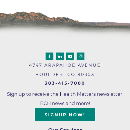
4747 ARAPAHOE AVENUE
BOULDER
,
CO
80303
303-415-7000
Sign up to receive the Health Matters newsletter,
BCH news and more!
SIGNUP NOW!