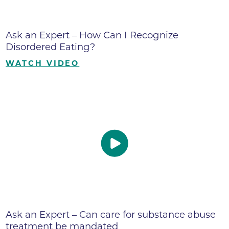
Ask an Expert – How Can I Recognize
Disordered Eating?
WATCH VIDEO
Ask an Expert – Can care for substance abuse
treatment be mandated