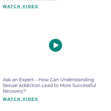
WATCH VIDEO
Ask an Expert – How Can Understanding
Sexual Addiction Lead to More Successful
Recovery?
WATCH VIDEO