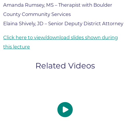
Amanda Rumsey, MS – Therapist with Boulder
County Community Services
Elaina Shively, JD – Senior Deputy District Attorney
Click here to view/download slides shown during
this lecture
Related Videos