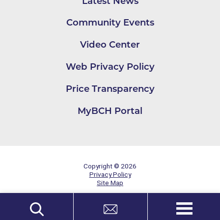
Latest News
Community Events
Video Center
Web Privacy Policy
Price Transparency
MyBCH Portal
Copyright © 2026
Privacy Policy
Site Map