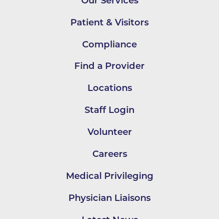
Our Services
Patient & Visitors
Compliance
Find a Provider
Locations
Staff Login
Volunteer
Careers
Medical Privileging
Physician Liaisons