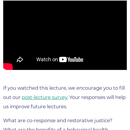
If you watched this lecture, we encourage you to fill
out our
post-lecture survey
. Your responses will help
us improve future lectures.
What are co-response and restorative justice?
What are the benefits of a behavioral health