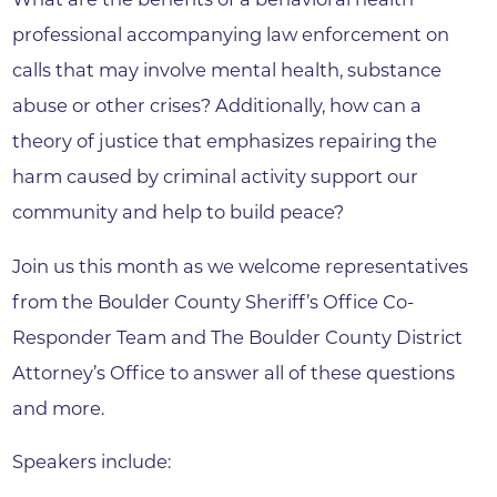
professional accompanying law enforcement on
calls that may involve mental health, substance
abuse or other crises? Additionally, how can a
theory of justice that emphasizes repairing the
harm caused by criminal activity support our
community and help to build peace?
Join us this month as we welcome representatives
from the Boulder County Sheriff’s Office Co-
Responder Team and The Boulder County District
Attorney’s Office to answer all of these questions
and more.
Speakers include: