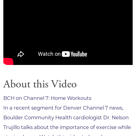
About this Video
BCH on Channel 7: Home Workouts
In a recent segment for Denver Channel 7 news,
Boulder Community Health cardiologist Dr. Nelson
Trujillo talks about the importance of exercise while