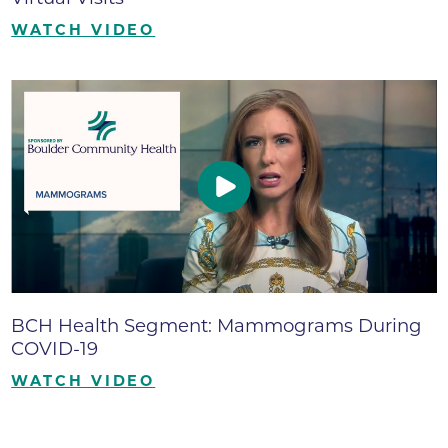
WATCH VIDEO
BCH Health Segment: Mammograms During
COVID-19
WATCH VIDEO