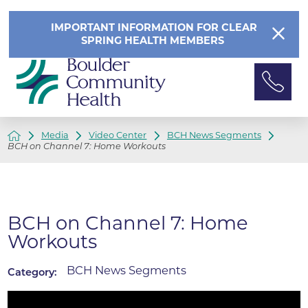
IMPORTANT INFORMATION FOR CLEAR
SPRING HEALTH MEMBERS
Media
Video Center
BCH News Segments
BCH on Channel 7: Home Workouts
BCH on Channel 7: Home
Workouts
BCH News Segments
Category: