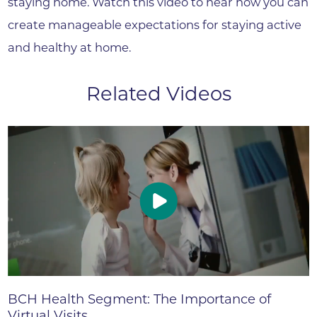
staying home. Watch this video to hear how you can
create manageable expectations for staying active
and healthy at home.
Related Videos
BCH Health Segment: The Importance of
Virtual Visits