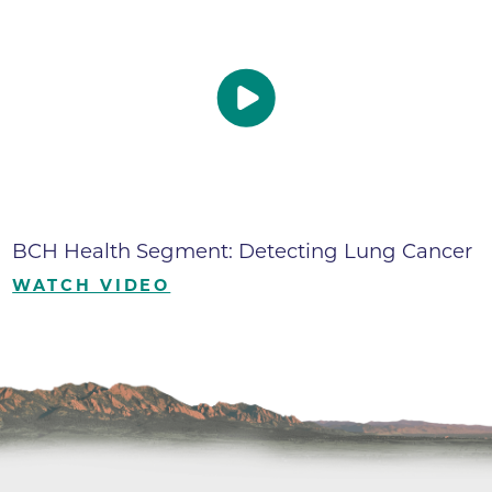
BCH Health Segment: Detecting Lung Cancer
WATCH VIDEO