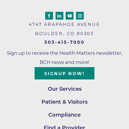
4747 ARAPAHOE AVENUE
BOULDER
,
CO
80303
303-415-7000
Sign up to receive the Health Matters newsletter,
BCH news and more!
SIGNUP NOW!
Our Services
Patient & Visitors
Compliance
Find a Provider