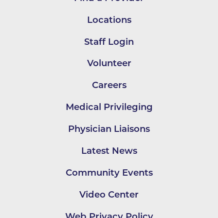
Locations
Staff Login
Volunteer
Careers
Medical Privileging
Physician Liaisons
Latest News
Community Events
Video Center
Web Privacy Policy