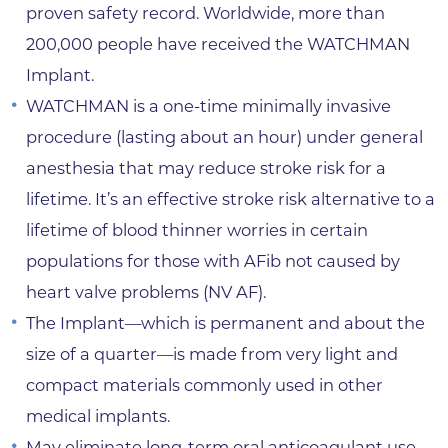
proven safety record. Worldwide, more than
200,000 people have received the WATCHMAN
Implant.
WATCHMAN is a one-time minimally invasive
procedure (lasting about an hour) under general
anesthesia that may reduce stroke risk for a
lifetime. It’s an effective stroke risk alternative to a
lifetime of blood thinner worries in certain
populations for those with AFib not caused by
heart valve problems (NV AF).
The Implant—which is permanent and about the
size of a quarter—is made from very light and
compact materials commonly used in other
medical implants.
May eliminate long-term oral anticoagulant use