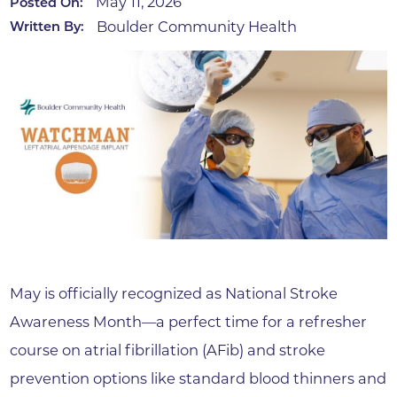
May 11, 2026
Posted On:
Boulder Community Health
Written By:
May is officially recognized as National Stroke
Awareness Month—a perfect time for a refresher
course on atrial fibrillation (AFib) and stroke
prevention options like standard blood thinners and