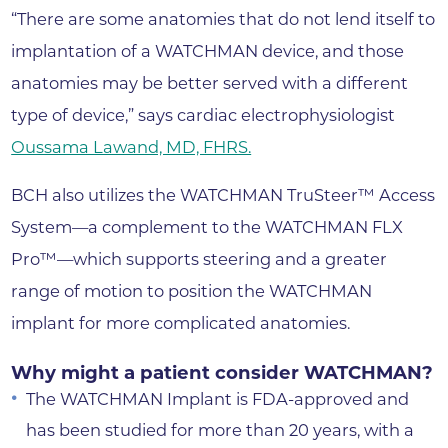
“There are some anatomies that do not lend itself to
implantation of a WATCHMAN device, and those
anatomies may be better served with a different
type of device,” says cardiac electrophysiologist
Oussama Lawand, MD, FHRS.
BCH also utilizes the WATCHMAN TruSteer™ Access
System—a complement to the WATCHMAN FLX
Pro™—which supports steering and a greater
range of motion to position the WATCHMAN
implant for more complicated anatomies.
Why might a patient consider WATCHMAN?
The WATCHMAN Implant is FDA-approved and
has been studied for more than 20 years, with a