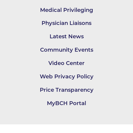
Medical Privileging
Physician Liaisons
Latest News
Community Events
Video Center
Web Privacy Policy
Price Transparency
MyBCH Portal