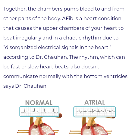
Together, the chambers pump blood to and from
other parts of the body. AFib is a heart condition
that causes the upper chambers of your heart to
beat irregularly and in a chaotic rhythm due to
“disorganized electrical signals in the heart,”
according to Dr. Chauhan. The rhythm, which can
be fast or slow heart beats, also doesn’t
communicate normally with the bottom ventricles,
says Dr. Chauhan.