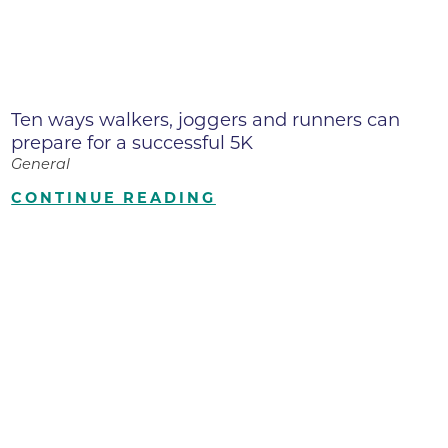
Ten ways walkers, joggers and runners can
prepare for a successful 5K
General
CONTINUE READING