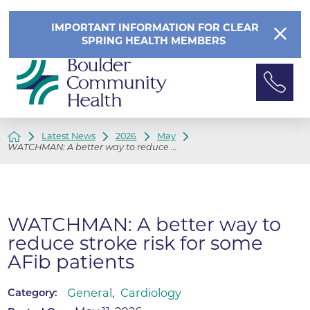
IMPORTANT INFORMATION FOR CLEAR
SPRING HEALTH MEMBERS
Latest News
2026
May
WATCHMAN: A better way to reduce ...
WATCHMAN: A better way to
reduce stroke risk for some
AFib patients
General
,
Cardiology
Category: