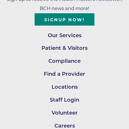
BCH news and more!
SIGNUP NOW!
Our Services
Patient & Visitors
Compliance
Find a Provider
Locations
Staff Login
Volunteer
Careers