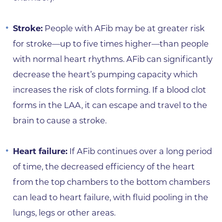
Stroke:
People with AFib may be at greater risk
for stroke—up to five times higher—than people
with normal heart rhythms. AFib can significantly
decrease the heart’s pumping capacity which
increases the risk of clots forming. If a blood clot
forms in the LAA, it can escape and travel to the
brain to cause a stroke.
Heart failure:
If AFib continues over a long period
of time, the decreased efficiency of the heart
from the top chambers to the bottom chambers
can lead to heart failure, with fluid pooling in the
lungs, legs or other areas.