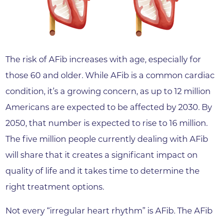
The risk of AFib increases with age, especially for
those 60 and older. While AFib is a common cardiac
condition, it’s a growing concern, as up to 12 million
Americans are expected to be affected by 2030. By
2050, that number is expected to rise to 16 million.
The five million people currently dealing with AFib
will share that it creates a significant impact on
quality of life and it takes time to determine the
right treatment options.
Not every “irregular heart rhythm” is AFib. The AFib