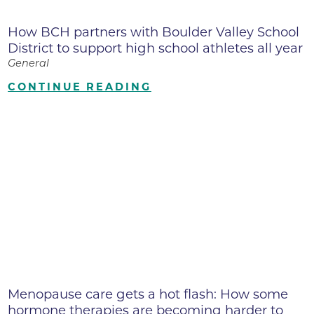
How BCH partners with Boulder Valley School
District to support high school athletes all year
General
CONTINUE READING
Menopause care gets a hot flash: How some
hormone therapies are becoming harder to