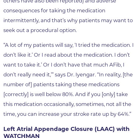
others have also been reported) and adverse
consequences for taking the medication
intermittently, and that’s why patients may want to
seek out a procedural option.
“A lot of my patients will say, ‘I tried the medication. I
don’t like it.’ Or I read about the medication. I don’t
want to take it.’ Or I don’t have that much AFib, I
don’t really need it,’” says Dr. Iyengar. “In reality, [the
number of] patients taking these medications
[correctly] is well below 80%. And if you [only] take
this medication occasionally, sometimes, not all the
time, you can increase your stroke rate up by 64%.”
Left Atrial Appendage Closure (LAAC) with
WATCHMAN