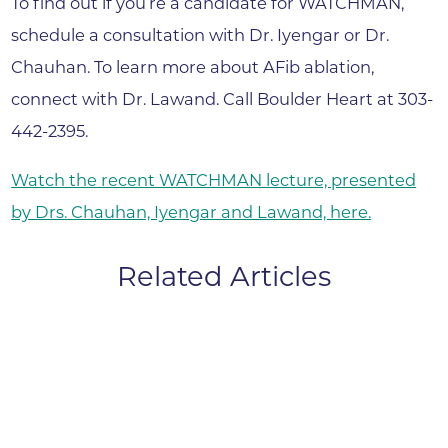
To find out if you’re a candidate for WATCHMAN,
schedule a consultation with Dr. Iyengar or Dr.
Chauhan. To learn more about AFib ablation,
connect with Dr. Lawand. Call Boulder Heart at 303-
442-2395.
Watch the recent WATCHMAN lecture, presented
by Drs. Chauhan, Iyengar and Lawand, here.
Related Articles