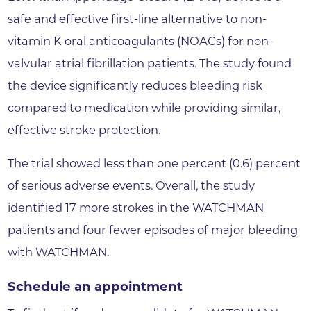
safe and effective first-line alternative to non-
vitamin K oral anticoagulants (NOACs) for non-
valvular atrial fibrillation patients. The study found
the device significantly reduces bleeding risk
compared to medication while providing similar,
effective stroke protection.
The trial showed less than one percent (0.6) percent
of serious adverse events. Overall, the study
identified 17 more strokes in the WATCHMAN
patients and four fewer episodes of major bleeding
with WATCHMAN.
Schedule an appointment