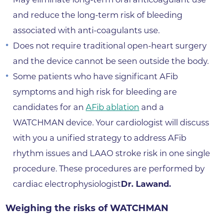
and reduce the long-term risk of bleeding
associated with anti-coagulants use.
Does not require traditional open-heart surgery
and the device cannot be seen outside the body.
Some patients who have significant AFib
symptoms and high risk for bleeding are
candidates for an
AFib ablation
and a
WATCHMAN device. Your cardiologist will discuss
with you a unified strategy to address AFib
rhythm issues and LAAO stroke risk in one single
procedure. These procedures are performed by
cardiac electrophysiologist
Dr. Lawand.
Weighing the risks of WATCHMAN