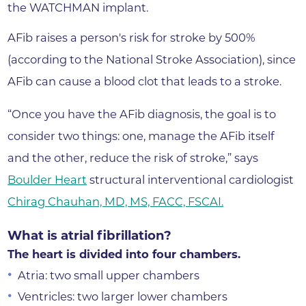
the WATCHMAN implant.
AFib raises a person's risk for stroke by 500%
(according to the National Stroke Association), since
AFib can cause a blood clot that leads to a stroke.
“Once you have the AFib diagnosis, the goal is to
consider two things: one, manage the AFib itself
and the other, reduce the risk of stroke,” says
Boulder Heart
structural interventional cardiologist
Chirag Chauhan, MD, MS, FACC, FSCAI.
What is atrial fibrillation?
The heart is divided into four chambers.
Atria: two small upper chambers
Ventricles: two larger lower chambers