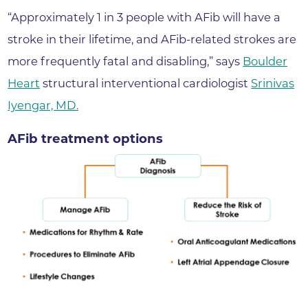
“Approximately 1 in 3 people with AFib will have a
stroke in their lifetime, and AFib-related strokes are
more frequently fatal and disabling,” says
Boulder
Heart
structural interventional cardiologist
Srinivas
Iyengar, MD.
AFib treatment options