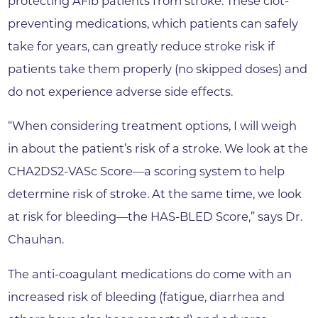
protecting AFib patients from stroke. These clot-
preventing medications, which patients can safely
take for years, can greatly reduce stroke risk if
patients take them properly (no skipped doses) and
do not experience adverse side effects.
“When considering treatment options, I will weigh
in about the patient’s risk of a stroke. We look at the
CHA2DS2-VASc Score—a scoring system to help
determine risk of stroke. At the same time, we look
at risk for bleeding—the HAS-BLED Score,” says Dr.
Chauhan.
The anti-coagulant medications do come with an
increased risk of bleeding (fatigue, diarrhea and