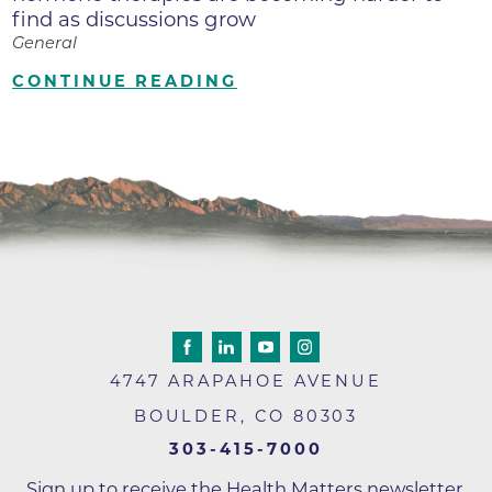
find as discussions grow
General
CONTINUE READING
4747 ARAPAHOE AVENUE
BOULDER
,
CO
80303
303-415-7000
Sign up to receive the Health Matters newsletter,