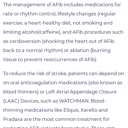
The management of AFib includes medications for
rate or rhythm control, lifestyle changes (regular
exercise, a heart-healthy diet, not smoking and
limiting alcohol/caffeine), and AFib procedures such
as cardioversion (shocking the heart out of AFib
back to a normal rhythm) or ablation (burning
tissue to prevent reoccurrences of AFib).
To reduce the risk of stroke, patients can depend on
on oral anticoagulation medications (also known as
blood thinners) or Left Atrial Appendage Closure
(LAAC) Devices, such as WATCHMAN. Blood-
thinning medications like Eliquis, Xarelto and
Pradaxa are the most common treatment for