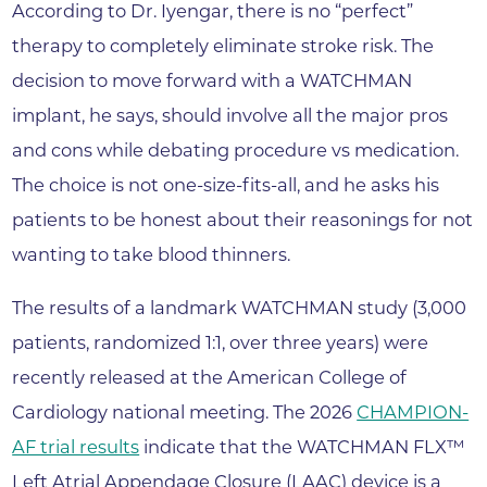
According to Dr. Iyengar, there is no “perfect”
therapy to completely eliminate stroke risk. The
decision to move forward with a WATCHMAN
implant, he says, should involve all the major pros
and cons while debating procedure vs medication.
The choice is not one-size-fits-all, and he asks his
patients to be honest about their reasonings for not
wanting to take blood thinners.
The results of a landmark WATCHMAN study (3,000
patients, randomized 1:1, over three years) were
recently released at the American College of
Cardiology national meeting. The 2026
CHAMPION-
AF trial results
indicate that the WATCHMAN FLX™
Left Atrial Appendage Closure (LAAC) device is a