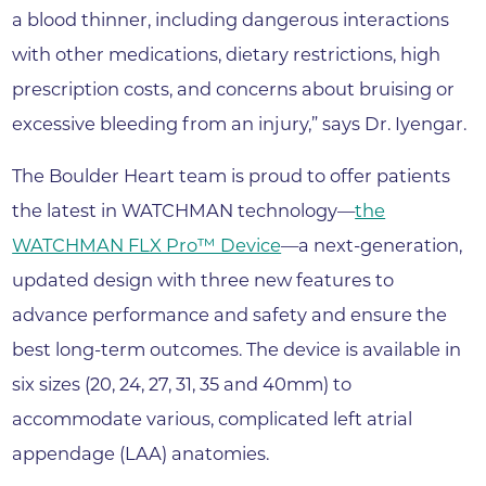
a blood thinner, including dangerous interactions
with other medications, dietary restrictions, high
prescription costs, and concerns about bruising or
excessive bleeding from an injury,” says Dr. Iyengar.
The Boulder Heart team is proud to offer patients
the latest in WATCHMAN technology—
the
WATCHMAN FLX Pro™ Device
—a next-generation,
updated design with three new features to
advance performance and safety and ensure the
best long-term outcomes. The device is available in
six sizes (20, 24, 27, 31, 35 and 40mm) to
accommodate various, complicated left atrial
appendage (LAA) anatomies.