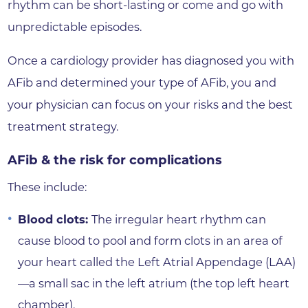
rhythm can be short-lasting or come and go with
unpredictable episodes.
Once a cardiology provider has diagnosed you with
AFib and determined your type of AFib, you and
your physician can focus on your risks and the best
treatment strategy.
AFib & the risk for complications
These include:
Blood clots:
The irregular heart rhythm can
cause blood to pool and form clots in an area of
your heart called the Left Atrial Appendage (LAA)
—a small sac in the left atrium (the top left heart
chamber).