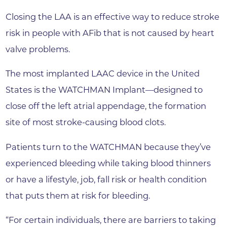
Closing the LAA is an effective way to reduce stroke
risk in people with AFib that is not caused by heart
valve problems.
The most implanted LAAC device in the United
States is the WATCHMAN Implant—designed to
close off the left atrial appendage, the formation
site of most stroke-causing blood clots.
Patients turn to the WATCHMAN because they’ve
experienced bleeding while taking blood thinners
or have a lifestyle, job, fall risk or health condition
that puts them at risk for bleeding.
“For certain individuals, there are barriers to taking