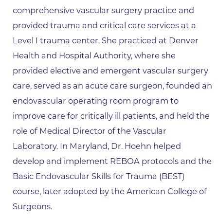
comprehensive vascular surgery practice and
provided trauma and critical care services at a
Level I trauma center. She practiced at Denver
Health and Hospital Authority, where she
provided elective and emergent vascular surgery
care, served as an acute care surgeon, founded an
endovascular operating room program to
improve care for critically ill patients, and held the
role of Medical Director of the Vascular
Laboratory. In Maryland, Dr. Hoehn helped
develop and implement REBOA protocols and the
Basic Endovascular Skills for Trauma (BEST)
course, later adopted by the American College of
Surgeons.