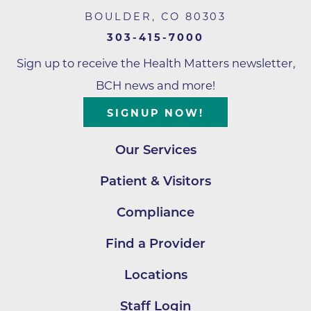
BOULDER
,
CO
80303
303-415-7000
Sign up to receive the Health Matters newsletter,
BCH news and more!
SIGNUP NOW!
Our Services
Patient & Visitors
Compliance
Find a Provider
Locations
Staff Login