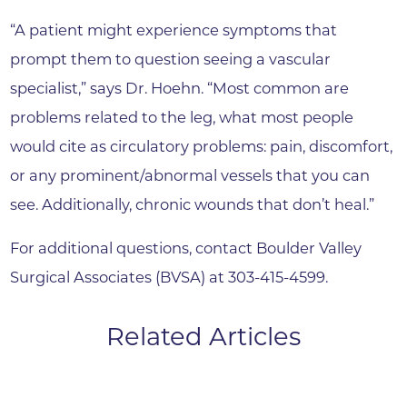
“A patient might experience symptoms that
prompt them to question seeing a vascular
specialist,” says Dr. Hoehn. “Most common are
problems related to the leg, what most people
would cite as circulatory problems: pain, discomfort,
or any prominent/abnormal vessels that you can
see. Additionally, chronic wounds that don’t heal.”
For additional questions, contact Boulder Valley
Surgical Associates (BVSA) at 303-415-4599.
Related Articles