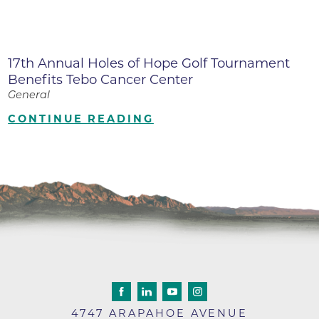
17th Annual Holes of Hope Golf Tournament
Benefits Tebo Cancer Center
General
CONTINUE READING
4747 ARAPAHOE AVENUE