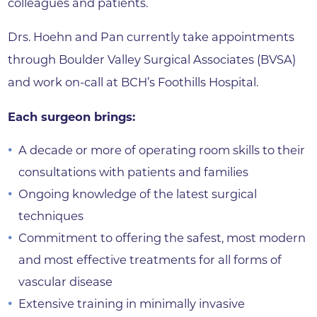
colleagues and patients.
Drs. Hoehn and Pan currently take appointments
through Boulder Valley Surgical Associates (BVSA)
and work on-call at BCH’s Foothills Hospital.
Each surgeon brings:
A decade or more of operating room skills to their
consultations with patients and families
Ongoing knowledge of the latest surgical
techniques
Commitment to offering the safest, most modern
and most effective treatments for all forms of
vascular disease
Extensive training in minimally invasive