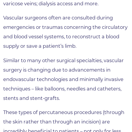
varicose veins; dialysis access and more.
Vascular surgeons often are consulted during
emergencies or traumas concerning the circulatory
and blood vessel systems, to reconstruct a blood
supply or save a patient’s limb.
Similar to many other surgical specialties, vascular
surgery is changing due to advancements in
endovascular technologies and minimally invasive
techniques – like balloons, needles and catheters,
stents and stent-grafts.
These types of percutaneous procedures (through
the skin rather than through an incision) are
incredibly beneficial to patients – not only for less