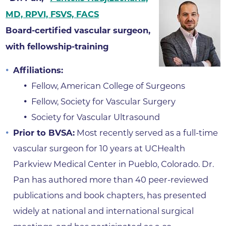
MD, RPVI, FSVS, FACS
Board-certified vascular surgeon,
with fellowship-training
Affiliations:
Fellow, American College of Surgeons
Fellow, Society for Vascular Surgery
Society for Vascular Ultrasound
Prior to BVSA:
Most recently served as a full-time
vascular surgeon for 10 years at UCHealth
Parkview Medical Center in Pueblo, Colorado. Dr.
Pan has authored more than 40 peer-reviewed
publications and book chapters, has presented
widely at national and international surgical