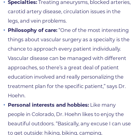
Specialties:
Treating aneurysms, blocked arteries,
carotid artery disease, circulation issues in the
legs, and vein problems.
Philosophy of care:
“One of the most interesting
things about vascular surgery as a specialty is the
chance to approach every patient individually.
Vascular disease can be managed with different
approaches, so there’s a great deal of patient
education involved and really personalizing the
treatment plan for the specific patient,” says Dr.
Hoehn.
Personal interests and hobbies:
Like many
people in Colorado, Dr. Hoehn likes to enjoy the
beautiful outdoors. “Basically, any excuse I can use
to get outside: hiking, biking, camping,