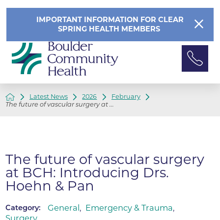
IMPORTANT INFORMATION FOR CLEAR
SPRING HEALTH MEMBERS
Latest News
2026
February
The future of vascular surgery at ...
The future of vascular surgery
at BCH: Introducing Drs.
Hoehn & Pan
General
,
Emergency & Trauma
,
Category:
Surgery