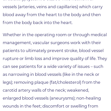
vessels (arteries, veins and capillaries) which carry
blood away from the heart to the body and then
from the body back into the heart.
Whether in the operating room or through medical
management, vascular surgeons work with their
patients to ultimately prevent stroke, blood vessel
rupture or limb loss and improve quality of life. They
can see patients for a wide variety of issues – such
as narrowing in blood vessels (like in the neck or
legs); removing plaque (fat/cholesterol) from the
carotid artery walls of the neck; weakened,
enlarged blood vessels (aneurysms); non-healing
wounds in the feet; discomfort or swelling from