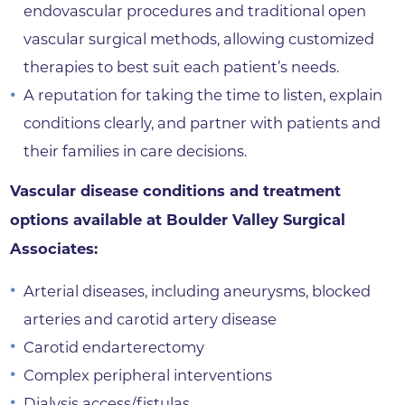
endovascular procedures and traditional open
vascular surgical methods, allowing customized
therapies to best suit each patient’s needs.
A reputation for taking the time to listen, explain
conditions clearly, and partner with patients and
their families in care decisions.
Vascular disease conditions and treatment
options available at Boulder Valley Surgical
Associates:
Arterial diseases, including aneurysms, blocked
arteries and carotid artery disease
Carotid endarterectomy
Complex peripheral interventions
Dialysis access/fistulas