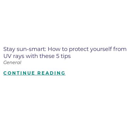
Stay sun-smart: How to protect yourself from
UV rays with these 5 tips
General
CONTINUE READING