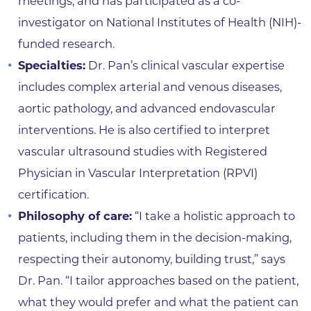
meetings, and has participated as a co-
investigator on National Institutes of Health (NIH)-
funded research.
Specialties:
Dr. Pan’s clinical vascular expertise
includes complex arterial and venous diseases,
aortic pathology, and advanced endovascular
interventions. He is also certified to interpret
vascular ultrasound studies with Registered
Physician in Vascular Interpretation (RPVI)
certification.
Philosophy of care:
“I take a holistic approach to
patients, including them in the decision-making,
respecting their autonomy, building trust,” says
Dr. Pan. “I tailor approaches based on the patient,
what they would prefer and what the patient can