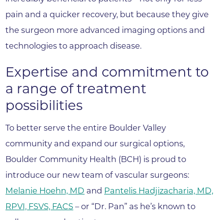
pain and a quicker recovery, but because they give
the surgeon more advanced imaging options and
technologies to approach disease.
Expertise and commitment to
a range of treatment
possibilities
To better serve the entire Boulder Valley
community and expand our surgical options,
Boulder Community Health (BCH) is proud to
introduce our new team of vascular surgeons:
Melanie Hoehn, MD
and
Pantelis Hadjizacharia, MD,
RPVI, FSVS, FACS
– or “Dr. Pan” as he’s known to