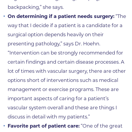
backpacking,” she says.
On determining if a patient needs surgery:
“The
way that I decide if a patient is a candidate for a
surgical option depends heavily on their
presenting pathology,” says Dr. Hoehn.
“Intervention can be strongly recommended for
certain findings and certain disease processes. A
lot of times with vascular surgery, there are other
options short of interventions such as medical
management or exercise programs. These are
important aspects of caring for a patient’s
vascular system overall and these are things I
discuss in detail with my patients.”
Favorite part of patient care:
“One of the great