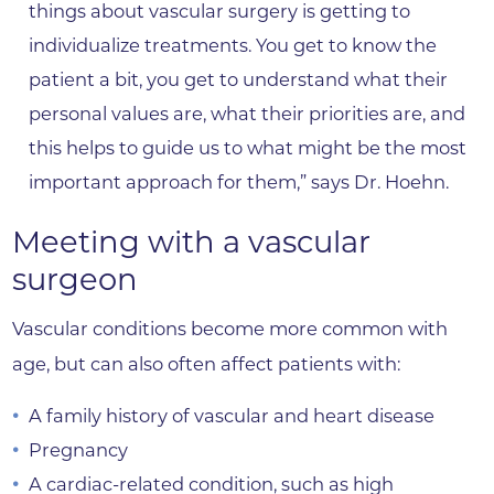
things about vascular surgery is getting to
individualize treatments. You get to know the
patient a bit, you get to understand what their
personal values are, what their priorities are, and
this helps to guide us to what might be the most
important approach for them,” says Dr. Hoehn.
Meeting with a vascular
surgeon
Vascular conditions become more common with
age, but can also often affect patients with:
A family history of vascular and heart disease
Pregnancy
A cardiac-related condition, such as high