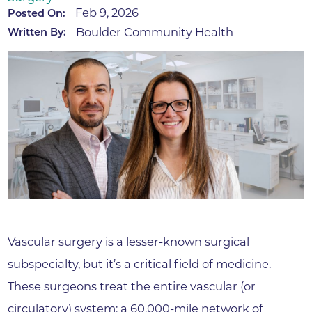
Feb 9, 2026
Posted On:
Boulder Community Health
Written By:
Vascular surgery is a lesser-known surgical
subspecialty, but it’s a critical field of medicine.
These surgeons treat the entire vascular (or
circulatory) system: a 60,000-mile network of