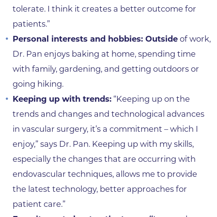
tolerate. I think it creates a better outcome for
patients.”
Personal interests and hobbies: Outside
of work,
Dr. Pan enjoys baking at home, spending time
with family, gardening, and getting outdoors or
going hiking.
Keeping up with trends:
“Keeping up on the
trends and changes and technological advances
in vascular surgery, it’s a commitment – which I
enjoy,” says Dr. Pan. Keeping up with my skills,
especially the changes that are occurring with
endovascular techniques, allows me to provide
the latest technology, better approaches for
patient care.”