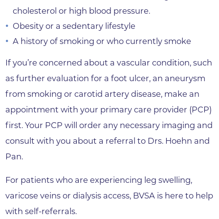
cholesterol or high blood pressure.
Obesity or a sedentary lifestyle
A history of smoking or who currently smoke
If you’re concerned about a vascular condition, such
as further evaluation for a foot ulcer, an aneurysm
from smoking or carotid artery disease, make an
appointment with your primary care provider (PCP)
first. Your PCP will order any necessary imaging and
consult with you about a referral to Drs. Hoehn and
Pan.
For patients who are experiencing leg swelling,
varicose veins or dialysis access, BVSA is here to help
with self-referrals.