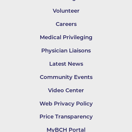
Volunteer
Careers
Medical Privileging
Physician Liaisons
Latest News
Community Events
Video Center
Web Privacy Policy
Price Transparency
MyBCH Portal