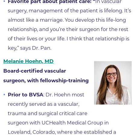
Favorite part about patient care: “
In vascular
surgery, management of the patient is lifelong. It’s
almost like a marriage. You develop this life-long
relationship, and you’re their surgeon for the rest
of their lives or your life. I think that relationship is
key,” says Dr. Pan.
Melanie Hoehn, MD
Board-certified vascular
surgeon, with fellowship-training
Prior to BVSA
: Dr. Hoehn most
recently served as a vascular,
trauma and surgical critical care
surgeon with UCHealth Medical Group in
Loveland, Colorado, where she established a