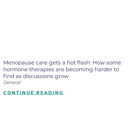
Menopause care gets a hot flash: How some
hormone therapies are becoming harder to
find as discussions grow
General
CONTINUE READING