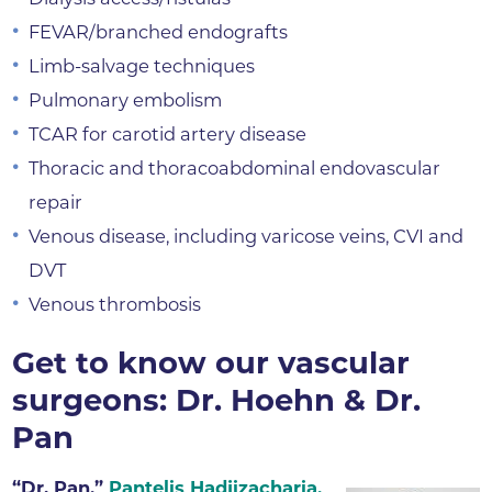
FEVAR/branched endografts
Limb-salvage techniques
Pulmonary embolism
TCAR for carotid artery disease
Thoracic and thoracoabdominal endovascular
repair
Venous disease, including varicose veins, CVI and
DVT
Venous thrombosis
Get to know our vascular
surgeons: Dr. Hoehn & Dr.
Pan
“Dr. Pan,”
Pantelis Hadjizacharia,