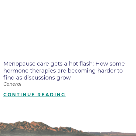
Menopause care gets a hot flash: How some
hormone therapies are becoming harder to
find as discussions grow
General
CONTINUE READING