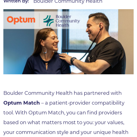
Boulder Community Health
Written By:
Boulder Community Health has partnered with
Optum Match
– a patient-provider compatibility
tool. With Optum Match, you can find providers
based on what matters most to you: your values,
your communication style and your unique health