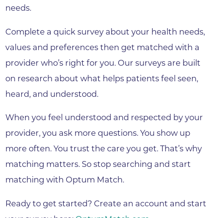
needs.
Complete a quick survey about your health needs,
values and preferences then get matched with a
provider who’s right for you. Our surveys are built
on research about what helps patients feel seen,
heard, and understood.
When you feel understood and respected by your
provider, you ask more questions. You show up
more often. You trust the care you get. That’s why
matching matters. So stop searching and start
matching with Optum Match.
Ready to get started? Create an account and start