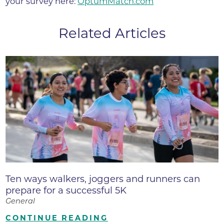
your survey here:
OptumMatch.com
Related Articles
Ten ways walkers, joggers and runners can
prepare for a successful 5K
General
CONTINUE READING