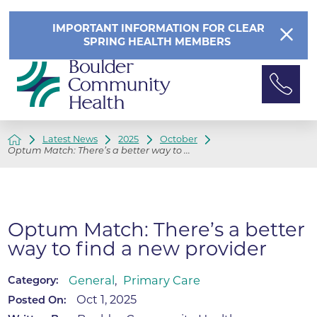
IMPORTANT INFORMATION FOR CLEAR
SPRING HEALTH MEMBERS
Latest News
2025
October
Optum Match: There’s a better way to ...
Optum Match: There’s a better
way to find a new provider
General
,
Primary Care
Category:
Oct 1, 2025
Posted On: