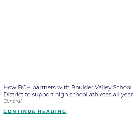
How BCH partners with Boulder Valley School
District to support high school athletes all year
General
CONTINUE READING