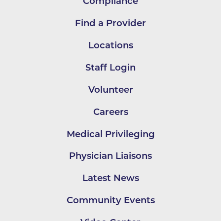
Compliance
Find a Provider
Locations
Staff Login
Volunteer
Careers
Medical Privileging
Physician Liaisons
Latest News
Community Events