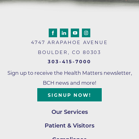
4747 ARAPAHOE AVENUE
BOULDER
,
CO
80303
303-415-7000
Sign up to receive the Health Matters newsletter,
BCH news and more!
SIGNUP NOW!
Our Services
Patient & Visitors