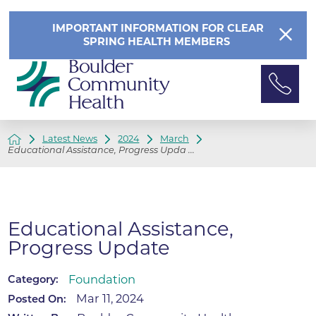
IMPORTANT INFORMATION FOR CLEAR
SPRING HEALTH MEMBERS
Latest News
2024
March
Educational Assistance, Progress Upda ...
Educational Assistance,
Progress Update
Foundation
Category:
Mar 11, 2024
Posted On: