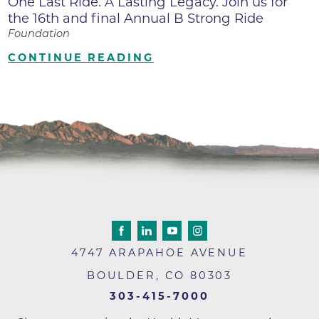
One Last Ride. A Lasting Legacy. Join us for
the 16th and final Annual B Strong Ride
Foundation
CONTINUE READING
4747 ARAPAHOE AVENUE
BOULDER
,
CO
80303
303-415-7000