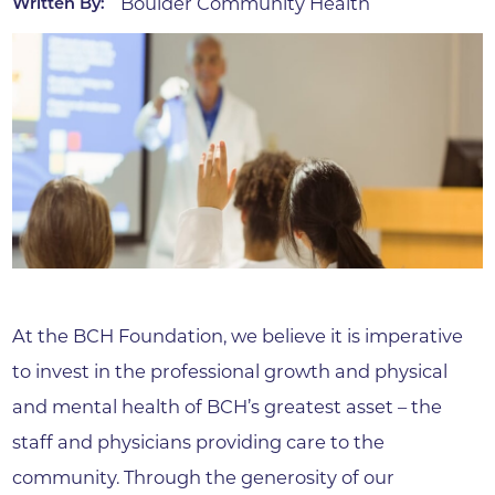
Boulder Community Health
Written By:
At the BCH Foundation, we believe it is imperative
to invest in the professional growth and physical
and mental health of BCH’s greatest asset – the
staff and physicians providing care to the
community. Through the generosity of our