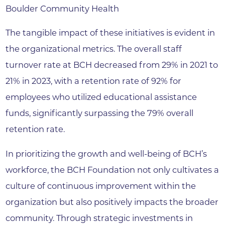
Boulder Community Health
The tangible impact of these initiatives is evident in
the organizational metrics. The overall staff
turnover rate at BCH decreased from 29% in 2021 to
21% in 2023, with a retention rate of 92% for
employees who utilized educational assistance
funds, significantly surpassing the 79% overall
retention rate.
In prioritizing the growth and well-being of BCH’s
workforce, the BCH Foundation not only cultivates a
culture of continuous improvement within the
organization but also positively impacts the broader
community. Through strategic investments in