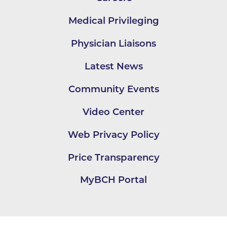
Medical Privileging
Physician Liaisons
Latest News
Community Events
Video Center
Web Privacy Policy
Price Transparency
MyBCH Portal