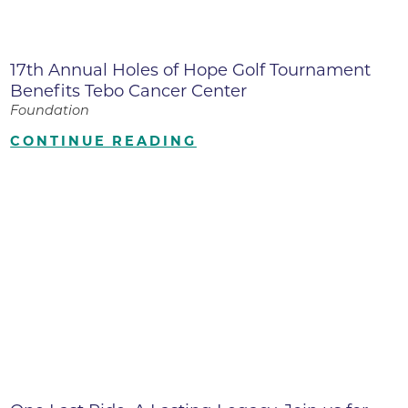
17th Annual Holes of Hope Golf Tournament
Benefits Tebo Cancer Center
Foundation
CONTINUE READING