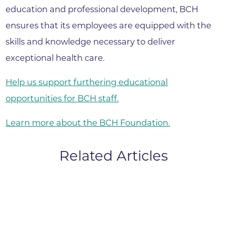
education and professional development, BCH
ensures that its employees are equipped with the
skills and knowledge necessary to deliver
exceptional health care.
Help us support furthering educational
opportunities for BCH staff.
Learn more about the BCH Foundation.
Related Articles