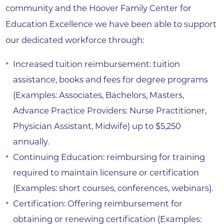
community and the Hoover Family Center for
Education Excellence we have been able to support
our dedicated workforce through:
Increased tuition reimbursement: tuition
assistance, books and fees for degree programs
(Examples: Associates, Bachelors, Masters,
Advance Practice Providers: Nurse Practitioner,
Physician Assistant, Midwife) up to $5,250
annually.
Continuing Education: reimbursing for training
required to maintain licensure or certification
(Examples: short courses, conferences, webinars).
Certification: Offering reimbursement for
obtaining or renewing certification (Examples: