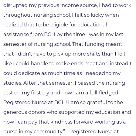
disrupted my previous income source, I had to work
throughout nursing school. I felt so lucky when I
realized that I'd be eligible for educational
assistance from BCH by the time I was in my last
semester of nursing school. That funding meant
that I didn't have to pick up more shifts than I felt
like I could handle to make ends meet and instead I
could dedicate as much time as I needed to my
studies. After that semester, I passed the nursing
test on my first try and now I am a full-fledged
Registered Nurse at BCH! I am so grateful to the
generous donors who supported my education and
now I can pay that kindness forward working as a
nurse in my community.” - Registered Nurse at