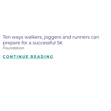
Ten ways walkers, joggers and runners can
prepare for a successful 5K
Foundation
CONTINUE READING