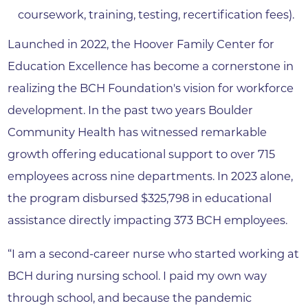
coursework, training, testing, recertification fees).
Launched in 2022, the Hoover Family Center for
Education Excellence has become a cornerstone in
realizing the BCH Foundation's vision for workforce
development. In the past two years Boulder
Community Health has witnessed remarkable
growth offering educational support to over 715
employees across nine departments. In 2023 alone,
the program disbursed $325,798 in educational
assistance directly impacting 373 BCH employees.
“I am a second-career nurse who started working at
BCH during nursing school. I paid my own way
through school, and because the pandemic