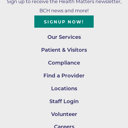
Sign up to receive the Health Matters newsletter,
BCH news and more!
SIGNUP NOW!
Our Services
Patient & Visitors
Compliance
Find a Provider
Locations
Staff Login
Volunteer
Careers