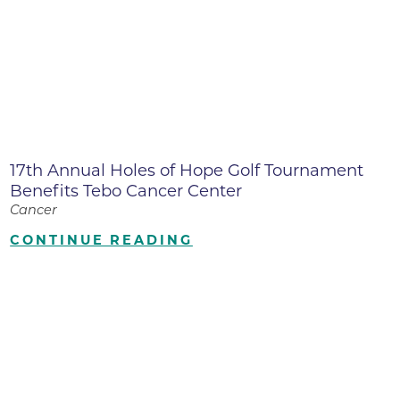
17th Annual Holes of Hope Golf Tournament
Benefits Tebo Cancer Center
Cancer
CONTINUE READING