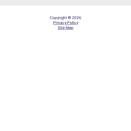
Copyright © 2026
Privacy Policy
Site Map