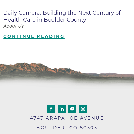
Daily Camera: Building the Next Century of
Health Care in Boulder County
About Us
CONTINUE READING
4747 ARAPAHOE AVENUE
BOULDER
,
CO
80303