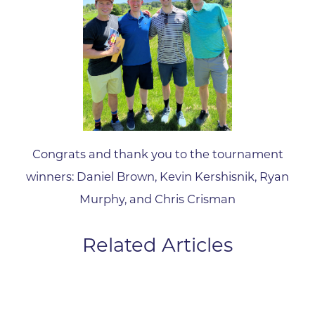
Congrats and thank you to the tournament
winners: Daniel Brown, Kevin Kershisnik, Ryan
Murphy, and Chris Crisman
Related Articles