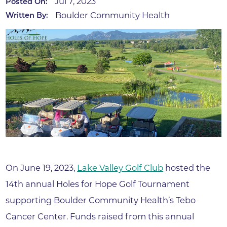
Jul 7, 2023
Posted On:
Boulder Community Health
Written By:
On June 19, 2023,
Lake Valley Golf Club
hosted the
14th annual Holes for Hope Golf Tournament
supporting Boulder Community Health’s Tebo
Cancer Center. Funds raised from this annual