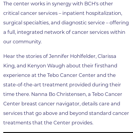
The center works in synergy with BCH's other
critical cancer services – inpatient hospitalization,
surgical specialties, and diagnostic service – offering
a full, integrated network of cancer services within
our community.
Hear the stories of Jennifer Hohlfelder, Clarissa
King, and Kenyon Waugh about their firsthand
experience at the Tebo Cancer Center and the
state-of-the-art treatment provided during their
time there. Nanna Bo Christensen, a Tebo Cancer
Center breast cancer navigator, details care and
services that go above and beyond standard cancer
treatments that the Center provides.