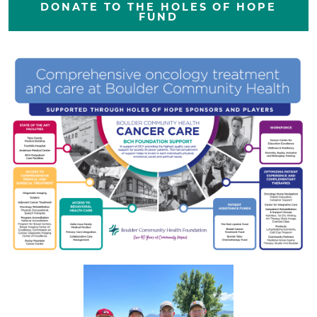
DONATE TO THE HOLES OF HOPE
FUND