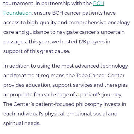
tournament, in partnership with the
BCH
Foundation
, ensure BCH cancer patients have
access to high-quality and comprehensive oncology
care and guidance to navigate cancer’s uncertain
passages. This year, we hosted 128 players in
support of this great cause.
In addition to using the most advanced technology
and treatment regimens, the Tebo Cancer Center
provides education, support services and therapies
appropriate for each stage of a patient’s journey.
The Center’s patient-focused philosophy invests in
each individual's physical, emotional, social and
spiritual needs.