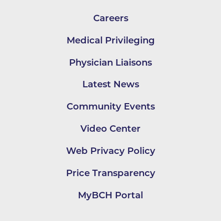
Careers
Medical Privileging
Physician Liaisons
Latest News
Community Events
Video Center
Web Privacy Policy
Price Transparency
MyBCH Portal