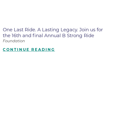
One Last Ride. A Lasting Legacy. Join us for
the 16th and final Annual B Strong Ride
Foundation
CONTINUE READING