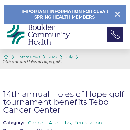
IMPORTANT INFORMATION FOR CLEAR
SPRING HEALTH MEMBERS
Latest News
2023
July
14th annual Holes of Hope golf ...
14th annual Holes of Hope golf
tournament benefits Tebo
Cancer Center
Cancer
,
About Us
,
Foundation
Category: