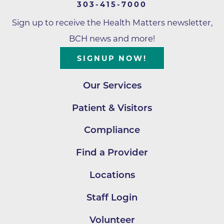
303-415-7000
Sign up to receive the Health Matters newsletter,
BCH news and more!
SIGNUP NOW!
Our Services
Patient & Visitors
Compliance
Find a Provider
Locations
Staff Login
Volunteer