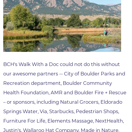
BCH's Walk With a Doc could not do this without
our awesome partners -- City of Boulder Parks and
Recreation department, Boulder Community
Health Foundation, AMR and Boulder Fire + Rescue
– or sponsors, including Natural Grocers, Eldorado
Springs Water, Via, Starbucks, Pedestrian Shops,
Furniture For Life, Elements Massage, NextHealth,
Justin's, Wallaroo Hat Company, Made in Nature,