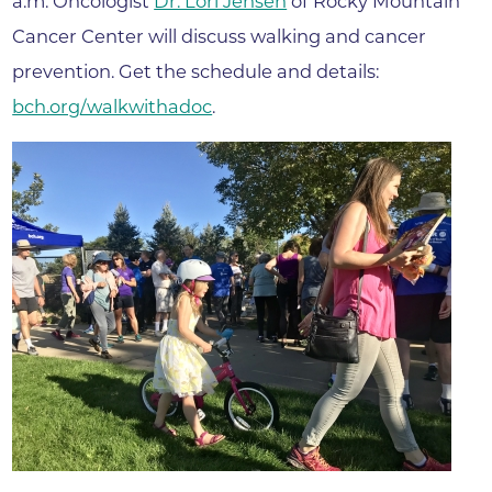
a.m. Oncologist
Dr. Lori Jensen
of Rocky Mountain
Cancer Center will discuss walking and cancer
prevention. Get the schedule and details:
bch.org/walkwithadoc
.