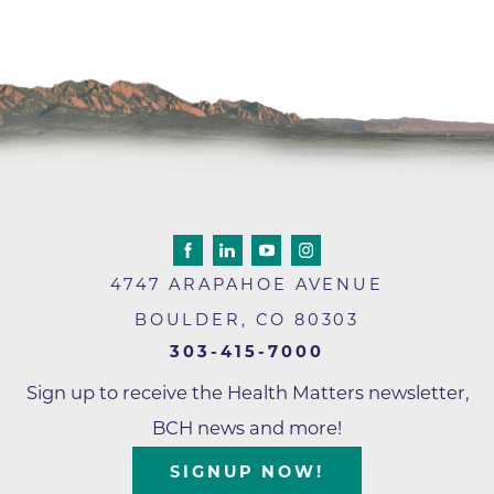
4747 ARAPAHOE AVENUE
BOULDER
,
CO
80303
303-415-7000
Sign up to receive the Health Matters newsletter,
BCH news and more!
SIGNUP NOW!