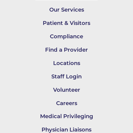
Our Services
Patient & Visitors
Compliance
Find a Provider
Locations
Staff Login
Volunteer
Careers
Medical Privileging
Physician Liaisons