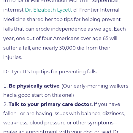
In honor of Fall Prevention Month in September,
internist
Dr. Elizabeth Lycett
of Frontier Internal
Medicine shared her top tips for helping prevent
falls that can erode independence as we age. Each
year, one out of four Americans over age 65 will
suffer a fall, and nearly 30,000 die from their
injuries.
Dr. Lycett's top tips for preventing falls:
Be physically active
. (Our early-morning walkers
had a good start on this one!)
Talk to your primary care doctor.
If you have
fallen--or are having issues with balance, dizziness,
weakness, blood pressure or other symptoms--
make an appointment with your doctor, said Dr.