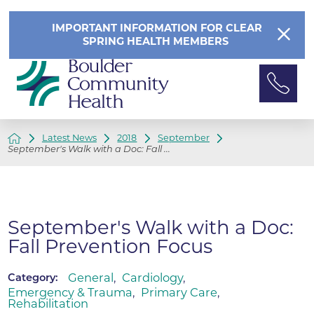
IMPORTANT INFORMATION FOR CLEAR
SPRING HEALTH MEMBERS
Latest News
2018
September
September's Walk with a Doc: Fall ...
September's Walk with a Doc:
Fall Prevention Focus
General
,
Cardiology
,
Category:
Emergency & Trauma
,
Primary Care
,
Rehabilitation