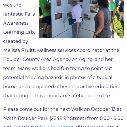
was the
fantastic Falls
Awareness
Learning Lab,
created by
Melissa Pruitt, wellness services coordinator at the
Boulder County Area Agency on Aging, and her
team. Many walkers had fun trying to point out
potential tripping hazards in photos of a typical
home, and completed other interactive education
that brought this important safety topic to life.
Please come out for the next Walk on October 13 at
North Boulder Park (2848 9
Street) from 8:00 - 9:00
th