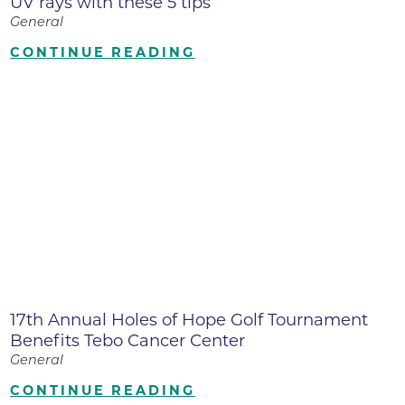
UV rays with these 5 tips
General
CONTINUE READING
17th Annual Holes of Hope Golf Tournament
Benefits Tebo Cancer Center
General
CONTINUE READING