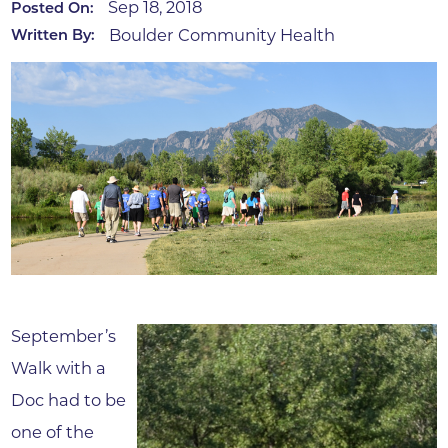
Sep 18, 2018
Posted On:
Boulder Community Health
Written By:
September’s
Walk with a
Doc had to be
one of the