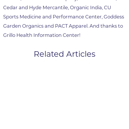
Cedar and Hyde Mercantile, Organic India, CU
Sports Medicine and Performance Center, Goddess
Garden Organics and PACT Apparel. And thanks to
Grillo Health Information Center!
Related Articles