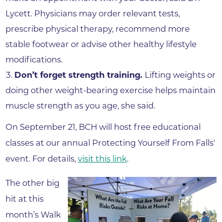
Lycett. Physicians may order relevant tests,
prescribe physical therapy, recommend more
stable footwear or advise other healthy lifestyle
modifications.
Don’t forget strength training.
Lifting weights or
doing other weight-bearing exercise helps maintain
muscle strength as you age, she said.
On September 21, BCH will host free educational
classes at our annual Protecting Yourself From Falls'
event. For details,
visit this link
.
The other big
hit at this
month’s Walk