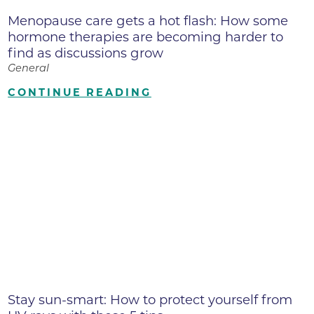
Menopause care gets a hot flash: How some
hormone therapies are becoming harder to
find as discussions grow
General
CONTINUE READING
Stay sun-smart: How to protect yourself from