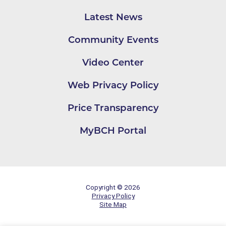
Latest News
Community Events
Video Center
Web Privacy Policy
Price Transparency
MyBCH Portal
Copyright © 2026
Privacy Policy
Site Map