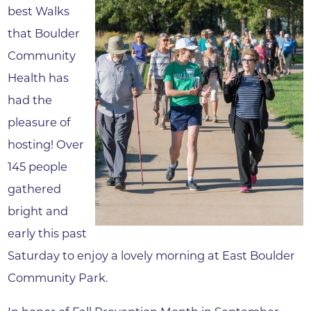
best Walks
that Boulder
Community
Health has
had the
pleasure of
hosting! Over
145 people
gathered
bright and
early this past
Saturday to enjoy a lovely morning at East Boulder
Community Park.