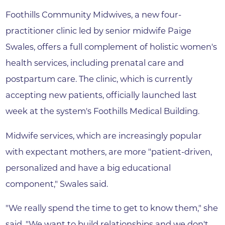
Foothills Community Midwives, a new four-
practitioner clinic led by senior midwife Paige
Swales, offers a full complement of holistic women's
health services, including prenatal care and
postpartum care. The clinic, which is currently
accepting new patients, officially launched last
week at the system's Foothills Medical Building.
Midwife services, which are increasingly popular
with expectant mothers, are more "patient-driven,
personalized and have a big educational
component," Swales said.
"We really spend the time to get to know them," she
said. "We want to build relationships and we don't