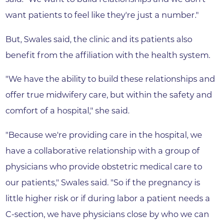
want patients to feel like they're just a number."
But, Swales said, the clinic and its patients also
benefit from the affiliation with the health system.
"We have the ability to build these relationships and
offer true midwifery care, but within the safety and
comfort of a hospital," she said.
"Because we're providing care in the hospital, we
have a collaborative relationship with a group of
physicians who provide obstetric medical care to
our patients," Swales said. "So if the pregnancy is
little higher risk or if during labor a patient needs a
C-section, we have physicians close by who we can