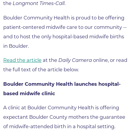
the
Longmont Times-Call
.
Boulder Community Health is proud to be offering
patient-centered midwife care to our community --
and to host the only hospital-based midwife births
in Boulder.
Read the article
at the
Daily Camera
online, or read
the full text of the article below.
Boulder Community Health launches hospital-
based midwife clinic
A clinic at Boulder Community Health is offering
expectant Boulder County mothers the guarantee
of midwife-attended birth in a hospital setting.