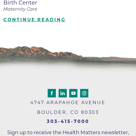
Birth Center
Maternity Care
CONTINUE READING
4747 ARAPAHOE AVENUE
BOULDER
,
CO
80303
303-415-7000
Sign up to receive the Health Matters newsletter,