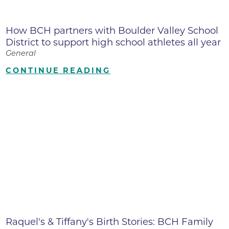
How BCH partners with Boulder Valley School
District to support high school athletes all year
General
CONTINUE READING
Raquel's & Tiffany's Birth Stories: BCH Family