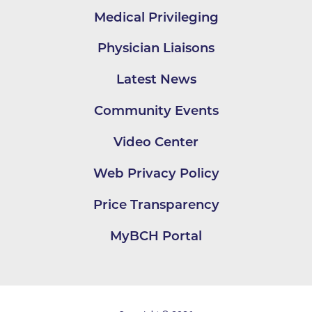
Medical Privileging
Physician Liaisons
Latest News
Community Events
Video Center
Web Privacy Policy
Price Transparency
MyBCH Portal