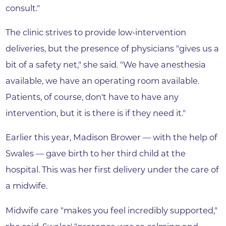
consult."
The clinic strives to provide low-intervention
deliveries, but the presence of physicians "gives us a
bit of a safety net," she said. "We have anesthesia
available, we have an operating room available.
Patients, of course, don't have to have any
intervention, but it is there is if they need it."
Earlier this year, Madison Brower — with the help of
Swales — gave birth to her third child at the
hospital. This was her first delivery under the care of
a midwife.
Midwife care "makes you feel incredibly supported,"