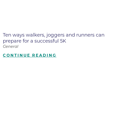
Ten ways walkers, joggers and runners can
prepare for a successful 5K
General
CONTINUE READING