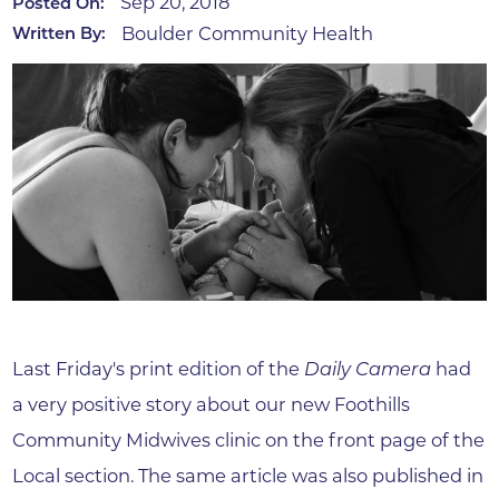
Sep 20, 2018
Posted On:
Boulder Community Health
Written By:
Last Friday's print edition of the
Daily Camera
had
a very positive story about our new Foothills
Community Midwives clinic on the front page of the
Local section. The same article was also published in