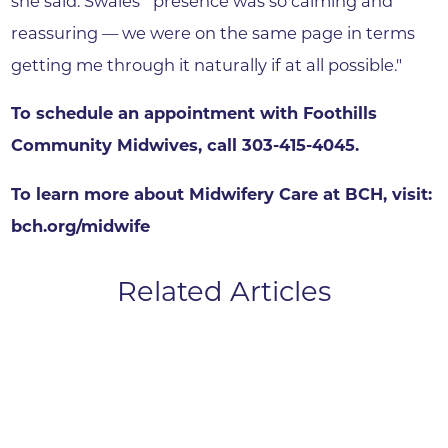
she said. Swales' "presence was so calming and
reassuring — we were on the same page in terms
getting me through it naturally if at all possible."
To schedule an appointment with Foothills
Community Midwives, call 303-415-4045.
To learn more about Midwifery Care at BCH, visit:
bch.org/midwife
Related Articles