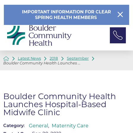
IMPORTANT INFORMATION FOR CLEAR
SPRING HEALTH MEMBERS
Latest News
2018
September
Boulder Community Health Launches ...
Boulder Community Health
Launches Hospital-Based
Midwife Clinic
General
,
Maternity Care
Category: