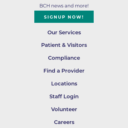
BCH news and more!
SIGNUP NOW!
Our Services
Patient & Visitors
Compliance
Find a Provider
Locations
Staff Login
Volunteer
Careers