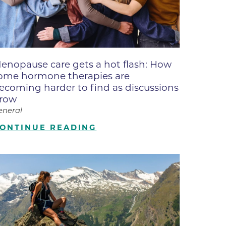
ne
dical
on & Values
Medical
enopause care gets a hot flash: How
hallenge
ome hormone therapies are
 Center
hip
ecoming harder to find as discussions
row
isons
eneral
y
ONTINUE READING
ine
ansformation Program
ss
 Boulder