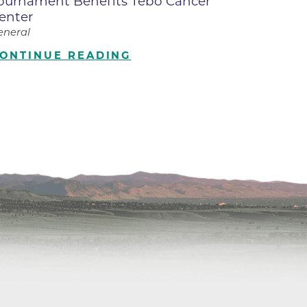
ournament Benefits Tebo Cancer
enter
ilion
eneral
ONTINUE READING
CH -
es -
es -
es -