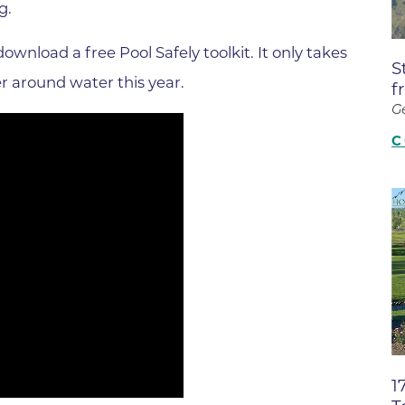
g.
Boulder Valley Surgical Associ
 & Quiet Time
Boulder Women's Care
ownload a free Pool Safely toolkit. It only takes
S
Boulder Women's Care at Erie
r around water this year.
f
Center
G
Cardiac & Pulmonary Rehabili
C
Cardiology
B Strong Center for Integrati
Center for Interventional Psyc
Center for Mind Body Medicin
Community Medical Center
Community Medical Center -
Emergency Department
1
CU Sports Medicine & Perfor