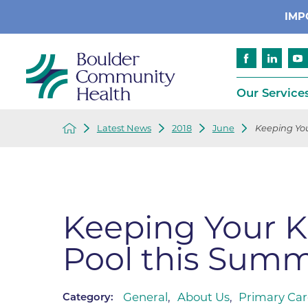
IMP
Our Service
Latest News
2018
June
Keeping Your
Cancer
Patient Services
Advance Care 
Cardiology
Compliance
Emergency & Trauma Services
Emergency Pr
Keeping Your Ki
Endocrinology
Ethics Consult
Pool this Sum
Financial Assi
Gastroenterology
Insurance
Geriatric Care
Language Assi
General
,
About Us
,
Primary Car
Category:
Imaging
Medical Recor