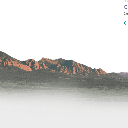
T
Center
C
Della Cava Family Medical Pav
G
End of Life Options Clinic
C
Endocrinology Associates of B
Superior
Endoscopy Center of the Rocki
Boulder
Endoscopy Center of the Rocki
Lafayette
Endoscopy Center of the Rocki
Longmont
Erie Primary Care
Erie Medical Center
Family Birth Center