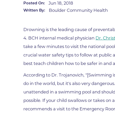
Jun 18, 2018
Posted On:
Infectious Diseases
MyBCH Patient
Boulder Community Health
Written By:
Patient & Fami
Laboratory
Patient Educat
LGBTQIA+ Services
Patient Handb
Drowning is the leading cause of preventab
Maternity Care
Patient Repres
4. BCH internal medical physician
Dr. Chri
Patient Safety 
Mental Health
take a few minutes to visit the national poo
Pay My Bill
Mind Body Program
crucial water safety tips to follow at publi
Price Transpar
Neurology
best teach children how to be safer in and 
Secure Partne
Neurosurgery
Spiritual Care 
According to Dr. Trojanovich, "[Swimming i
Visitor Services
Orthopedics
do in the world, but it's also very dangerou
Cafeteria
PILLAR Program
unattended in a swimming pool and should g
Coffee Kiosk
Primary Care
possible. If your child swallows or takes on
Gift Shop
Pulmonary Medicine
recommends a visit to the Emergency Room f
Lodging in Bou