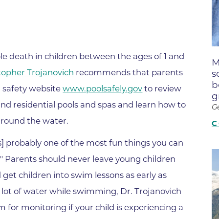
Boulder Creek Family Medici
Fast Facts
 Portal & Epic EHR
Boulder Heart at Anderson Me
ly Advisory Council
Latest News
Center
ion Resources
Mission, Visi
Boulder Heart at Community 
ook
le death in children between the ages of 1 and
M
Center
Movement C
entative
stopher Trojanovich
recommends that parents
s
Boulder Heart at Erie Medical
& Quality
Our Leaders
b
l safety website
www.poolsafely.gov
to review
g
Boulder Heart at Longmont
Physician Lia
c and residential pools and spas and learn how to
G
ency & Cost Estimate
Boulder MRI LLC
Sustainabilit
around the water.
rs
C
Boulder Neurosurgical and Sp
Volunteer
Services
s] probably one of the most fun things you can
Associates of BCH
Hospital Tr
s." Parents should never leave young children
Boulder Surgery Center
Vendor Acce
et children into swim lessons as early as
Boulder Valley Pulmonology -
 a lot of water while swimming, Dr. Trojanovich
Boulder Valley Pulmonology –
or monitoring if your child is experiencing a
lder
Lafayette