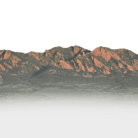
Wound Care