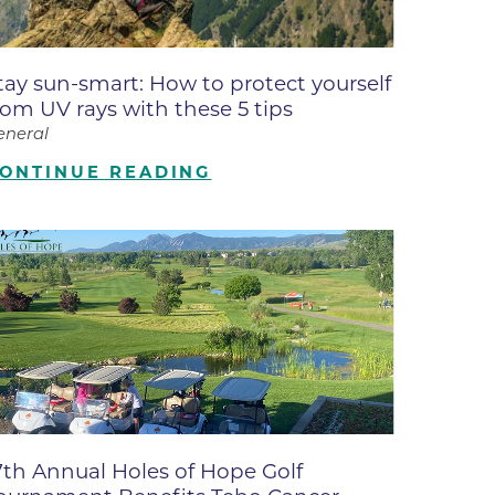
ates
tay sun-smart: How to protect yourself
 Medical
rom UV rays with these 5 tips
eneral
tation
ONTINUE READING
ve Care
hiatry
e
7th Annual Holes of Hope Golf
mance